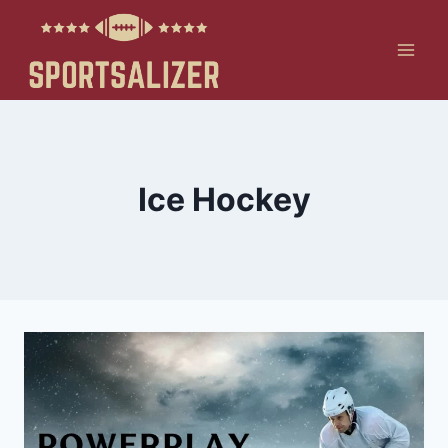
Skip
to
content
Ice Hockey