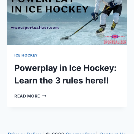
ICE HOCKEY
Powerplay in Ice Hockey:
Learn the 3 rules here!!
POWERPLAY
READ MORE
IN
ICE
HOCKEY:
LEARN
THE
3