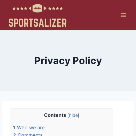
Skip
to
content
Privacy Policy
Contents
[
hide
]
1
Who we are
2
Comments