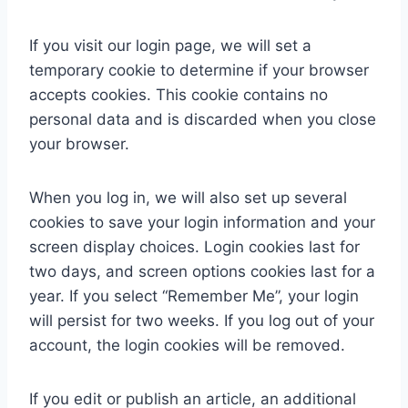
If you visit our login page, we will set a
temporary cookie to determine if your browser
accepts cookies. This cookie contains no
personal data and is discarded when you close
your browser.
When you log in, we will also set up several
cookies to save your login information and your
screen display choices. Login cookies last for
two days, and screen options cookies last for a
year. If you select “Remember Me”, your login
will persist for two weeks. If you log out of your
account, the login cookies will be removed.
If you edit or publish an article, an additional