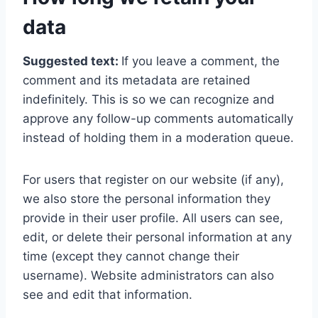
data
Suggested text:
If you leave a comment, the
comment and its metadata are retained
indefinitely. This is so we can recognize and
approve any follow-up comments automatically
instead of holding them in a moderation queue.
For users that register on our website (if any),
we also store the personal information they
provide in their user profile. All users can see,
edit, or delete their personal information at any
time (except they cannot change their
username). Website administrators can also
see and edit that information.