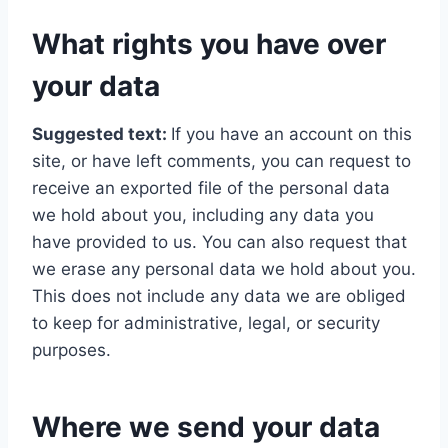
What rights you have over
your data
Suggested text:
If you have an account on this
site, or have left comments, you can request to
receive an exported file of the personal data
we hold about you, including any data you
have provided to us. You can also request that
we erase any personal data we hold about you.
This does not include any data we are obliged
to keep for administrative, legal, or security
purposes.
Where we send your data