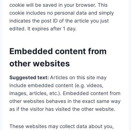
cookie will be saved in your browser. This
cookie includes no personal data and simply
indicates the post ID of the article you just
edited. It expires after 1 day.
Embedded content from
other websites
Suggested text:
Articles on this site may
include embedded content (e.g. videos,
images, articles, etc.). Embedded content from
other websites behaves in the exact same way
as if the visitor has visited the other website.
These websites may collect data about you,