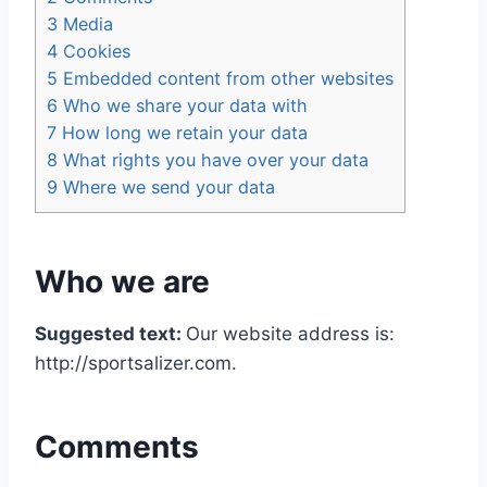
3
Media
4
Cookies
5
Embedded content from other websites
6
Who we share your data with
7
How long we retain your data
8
What rights you have over your data
9
Where we send your data
Who we are
Suggested text:
Our website address is:
http://sportsalizer.com.
Comments