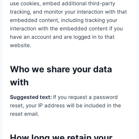
use cookies, embed additional third-party
tracking, and monitor your interaction with that
embedded content, including tracking your
interaction with the embedded content if you
have an account and are logged in to that
website.
Who we share your data
with
Suggested text:
If you request a password
reset, your IP address will be included in the
reset email.
How long we retain your