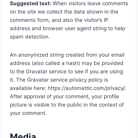
Suggested text:
When visitors leave comments
on the site we collect the data shown in the
comments form, and also the visitor’s IP
address and browser user agent string to help
spam detection.
An anonymized string created from your email
address (also called a hash) may be provided
to the Gravatar service to see if you are using
it. The Gravatar service privacy policy is
available here: https://automattic.com/privacy/.
After approval of your comment, your profile
picture is visible to the public in the context of
your comment.
Media