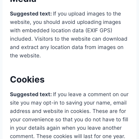
Suggested text:
If you upload images to the
website, you should avoid uploading images
with embedded location data (EXIF GPS)
included. Visitors to the website can download
and extract any location data from images on
the website.
Cookies
Suggested text:
If you leave a comment on our
site you may opt-in to saving your name, email
address and website in cookies. These are for
your convenience so that you do not have to fill
in your details again when you leave another
comment. These cookies will last for one year.