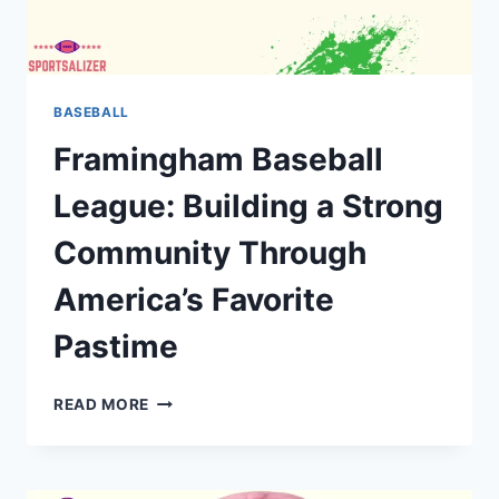
BASEBALL
Framingham Baseball
League: Building a Strong
Community Through
America’s Favorite
Pastime
FRAMINGHAM
READ MORE
BASEBALL
LEAGUE:
BUILDING
A