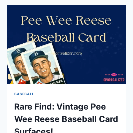
DOES
MRP
MEAN
IN
BASEBALL?
BASEBALL
Rare Find: Vintage Pee
Wee Reese Baseball Card
Surfaces!