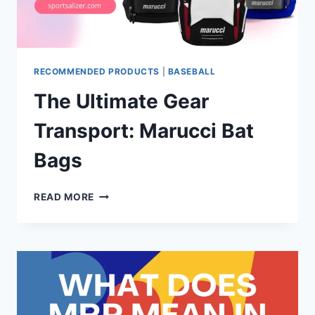
RECOMMENDED PRODUCTS
|
BASEBALL
The Ultimate Gear
Transport: Marucci Bat
Bags
THE
READ MORE
ULTIMATE
GEAR
TRANSPORT:
MARUCCI
BAT
BAGS