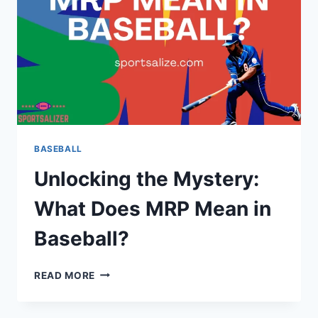
BASEBALL
Unlocking the Mystery:
What Does MRP Mean in
Baseball?
UNLOCKING
READ MORE
THE
MYSTERY:
WHAT