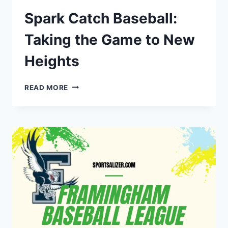
Spark Catch Baseball:
Taking the Game to New
Heights
SPARK
READ MORE
CATCH
BASEBALL:
TAKING
THE
GAME
TO
NEW
HEIGHTS