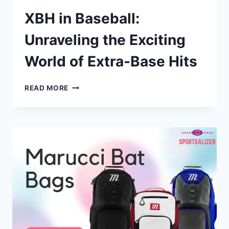
XBH in Baseball:
Unraveling the Exciting
World of Extra-Base Hits
XBH
READ MORE
IN
BASEBALL:
UNRAVELING
THE
EXCITING
WORLD
OF
EXTRA-
BASE
HITS