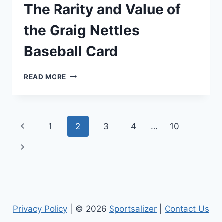
The Rarity and Value of
the Graig Nettles
Baseball Card
THE
READ MORE
RARITY
AND
VALUE
OF
Page
Previous
1
2
3
4
…
10
THE
GRAIG
navigation
Page
Next
NETTLES
BASEBALL
Page
CARD
Privacy Policy
| © 2026
Sportsalizer
|
Contact Us