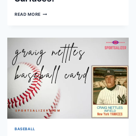
RARE
READ MORE
FIND:
VINTAGE
PEE
WEE
REESE
BASEBALL
CARD
SURFACES!
BASEBALL