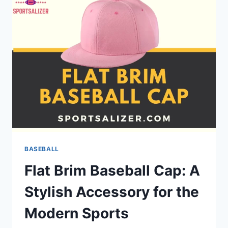
STRONG
COMMUNITY
THROUGH
AMERICA’S
FAVORITE
PASTIME
BASEBALL
Flat Brim Baseball Cap: A
Stylish Accessory for the
Modern Sports