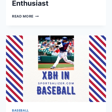
Enthusiast
FLAT
READ MORE
BRIM
BASEBALL
CAP:
A
STYLISH
ACCESSORY
FOR
THE
MODERN
SPORTS
ENTHUSIAST
BASEBALL