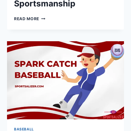
Sportsmanship
VANS
READ MORE
BASEBALL
TEES:
COMBINING
STYLE
AND
SPORTSMANSHIP
BASEBALL