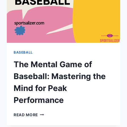
BASEBALL
The Mental Game of
Baseball: Mastering the
Mind for Peak
Performance
THE
READ MORE
MENTAL
GAME