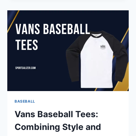
OF
BASEBALL:
MASTERING
THE
MIND
FOR
PEAK
PERFORMANCE
BASEBALL
Vans Baseball Tees:
Combining Style and