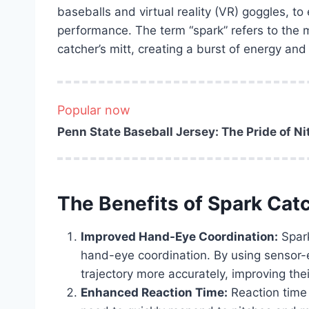
baseballs and virtual reality (VR) goggles, to 
performance. The term “spark” refers to the
catcher’s mitt, creating a burst of energy and
Popular now
Penn State Baseball Jersey: The Pride of N
The Benefits of Spark Cat
Improved Hand-Eye Coordination:
Spark
hand-eye coordination. By using sensor-e
trajectory more accurately, improving their
Enhanced Reaction Time:
Reaction time 