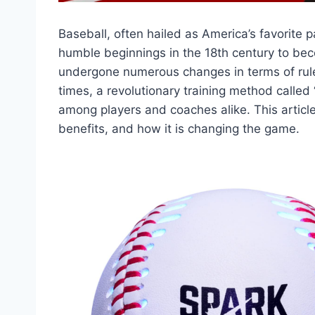
Baseball, often hailed as America’s favorite 
humble beginnings in the 18th century to be
undergone numerous changes in terms of rules
times, a revolutionary training method called
among players and coaches alike. This article
benefits, and how it is changing the game.