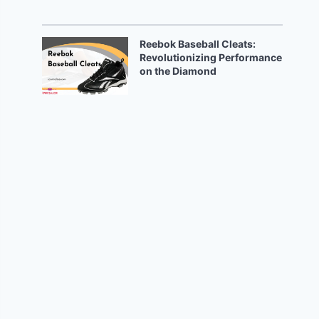
Reebok Baseball Cleats:
Revolutionizing Performance
on the Diamond