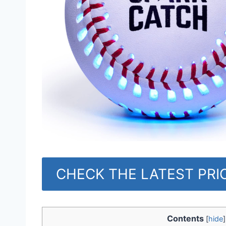
CHECK THE LATEST PR
Contents
[
hide
]