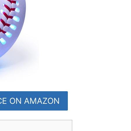
ICE ON AMAZON