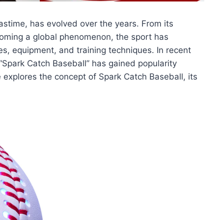
pastime, has evolved over the years. From its
coming a global phenomenon, the sport has
, equipment, and training techniques. In recent
 “Spark Catch Baseball” has gained popularity
 explores the concept of Spark Catch Baseball, its