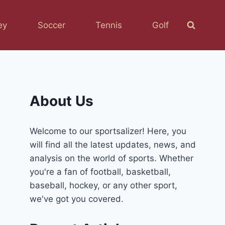
ey
Soccer
Tennis
Golf
About Us
Welcome to our sportsalizer! Here, you
will find all the latest updates, news, and
analysis on the world of sports. Whether
you're a fan of football, basketball,
baseball, hockey, or any other sport,
we've got you covered.