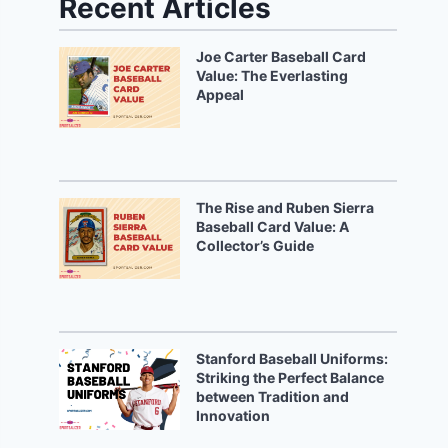
Recent Articles
Joe Carter Baseball Card
Value: The Everlasting
Appeal
The Rise and Ruben Sierra
Baseball Card Value: A
Collector’s Guide
Stanford Baseball Uniforms:
Striking the Perfect Balance
between Tradition and
Innovation