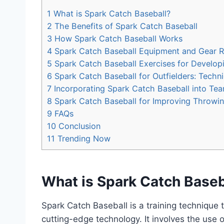
1
What is Spark Catch Baseball?
2
The Benefits of Spark Catch Baseball
3
How Spark Catch Baseball Works
4
Spark Catch Baseball Equipment and Gear
5
Spark Catch Baseball Exercises for Develop
6
Spark Catch Baseball for Outfielders: Techni
7
Incorporating Spark Catch Baseball into Te
8
Spark Catch Baseball for Improving Throwi
9
FAQs
10
Conclusion
11
Trending Now
What is Spark Catch Baseb
Spark Catch Baseball is a training technique t
cutting-edge technology. It involves the use