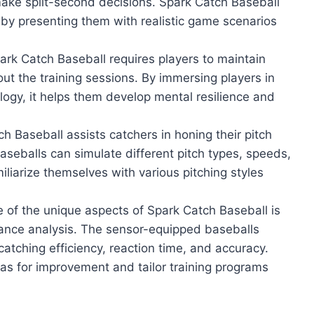
make split-second decisions. Spark Catch Baseball
 by presenting them with realistic game scenarios
rk Catch Baseball requires players to maintain
ut the training sessions. By immersing players in
logy, it helps them develop mental resilience and
h Baseball assists catchers in honing their pitch
aseballs can simulate different pitch types, speeds,
liarize themselves with various pitching styles
 of the unique aspects of Spark Catch Baseball is
rmance analysis. The sensor-equipped baseballs
catching efficiency, reaction time, and accuracy.
eas for improvement and tailor training programs