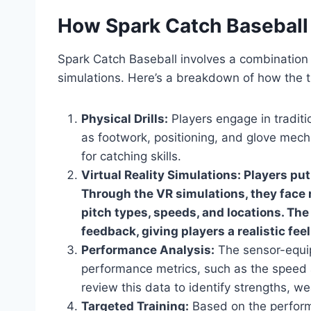
How Spark Catch Baseball
Spark Catch Baseball involves a combination 
simulations. Here’s a breakdown of how the tr
Physical Drills:
Players engage in traditi
as footwork, positioning, and glove mecha
for catching skills.
Virtual Reality Simulations: Players pu
Through the VR simulations, they face r
pitch types, speeds, and locations. Th
feedback, giving players a realistic fee
Performance Analysis:
The sensor-equip
performance metrics, such as the speed
review this data to identify strengths, 
Targeted Training:
Based on the performa