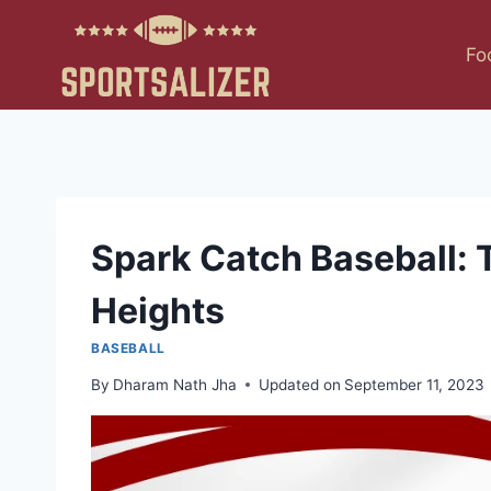
Skip
to
Fo
content
Spark Catch Baseball: 
Heights
BASEBALL
By
Dharam Nath Jha
Updated on
September 11, 2023