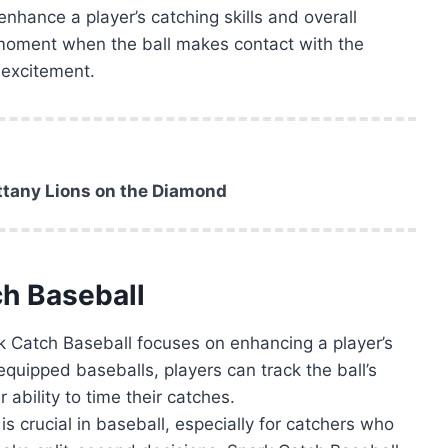
enhance a player’s catching skills and overall
 moment when the ball makes contact with the
 excitement.
ittany Lions on the Diamond
ch Baseball
 Catch Baseball focuses on enhancing a player’s
quipped baseballs, players can track the ball’s
 ability to time their catches.
is crucial in baseball, especially for catchers who