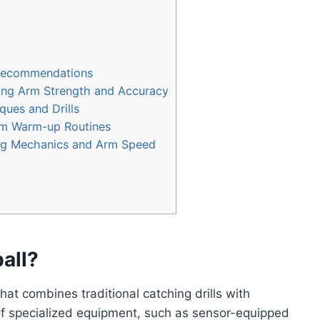
 Recommendations
ing Arm Strength and Accuracy
ques and Drills
am Warm-up Routines
ng Mechanics and Arm Speed
all?
hat combines traditional catching drills with
 of specialized equipment, such as sensor-equipped