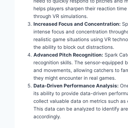
need to quickly respond to pitches and 
helps players sharpen their reaction time
through VR simulations.
Increased Focus and Concentration:
Spa
intense focus and concentration througho
realistic game situations using VR techno
the ability to block out distractions.
Advanced Pitch Recognition:
Spark Catc
recognition skills. The sensor-equipped b
and movements, allowing catchers to fami
they might encounter in real games.
Data-Driven Performance Analysis:
One
its ability to provide data-driven perfo
collect valuable data on metrics such as 
This data can be analyzed to identify ar
accordingly.