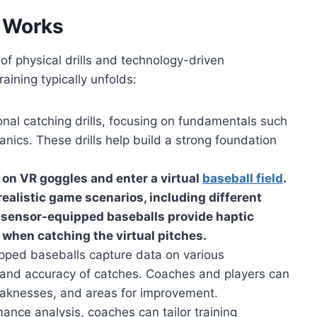
 Works
of physical drills and technology-driven
aining typically unfolds:
onal catching drills, focusing on fundamentals such
nics. These drills help build a strong foundation
t on VR goggles and enter a virtual
baseball field
.
ealistic game scenarios, including different
e sensor-equipped baseballs provide haptic
l when catching the virtual pitches.
ped baseballs capture data on various
 and accuracy of catches. Coaches and players can
weaknesses, and areas for improvement.
nce analysis, coaches can tailor training