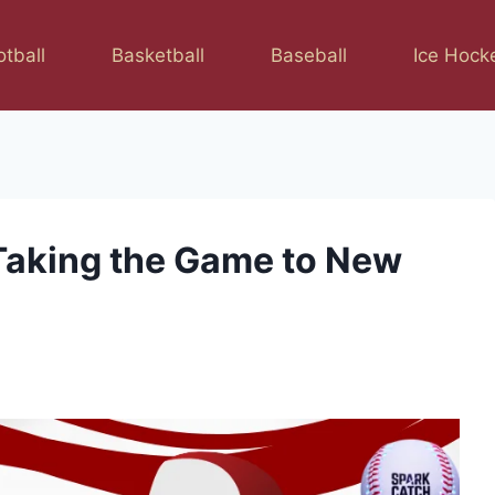
otball
Basketball
Baseball
Ice Hock
Taking the Game to New