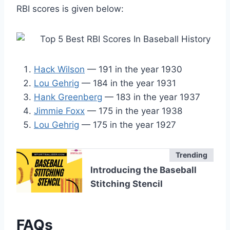
RBI scores is given below:
Hack Wilson
— 191 in the year 1930
Lou Gehrig
— 184 in the year 1931
Hank Greenberg
— 183 in the year 1937
Jimmie Foxx
— 175 in the year 1938
Lou Gehrig
— 175 in the year 1927
Trending
Introducing the Baseball
Stitching Stencil
FAQs