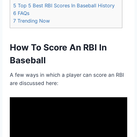
5
Top 5 Best RBI Scores In Baseball History
6
FAQs
7
Trending Now
How To Score An RBI In
Baseball
A few ways in which a player can score an RBI
are discussed here: