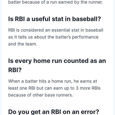
batter because of a run earned by the runner.
Is RBI a useful stat in baseball?
RBI is considered an essential stat in baseball
as it tells us about the batter’s performance
and the team.
Is every home run counted as an
RBI?
When a batter hits a home run, he earns at
least one RBI but can earn up to 3 more RBIs
because of other base runners.
Do you get an RBI on an error?