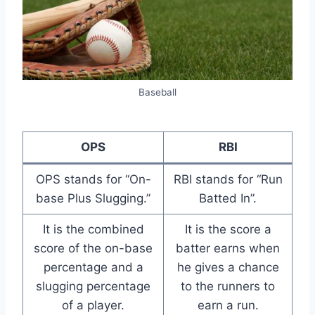
Baseball
OPS
RBI
OPS stands for “On-
RBI stands for “Run
base Plus Slugging.”
Batted In”.
It is the combined
It is the score a
score of the on-base
batter earns when
percentage and a
he gives a chance
slugging percentage
to the runners to
of a player.
earn a run.