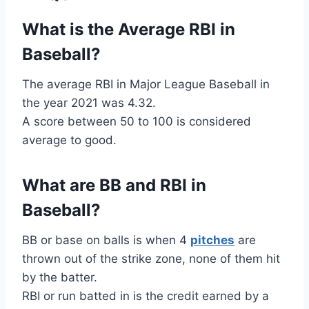
What is the Average RBI in
Baseball?
The average RBI in Major League Baseball in
the year 2021 was 4.32.
A score between 50 to 100 is considered
average to good.
What are BB and RBI in
Baseball?
BB or base on balls is when 4
pitches
are
thrown out of the strike zone, none of them hit
by the batter.
RBI or run batted in is the credit earned by a