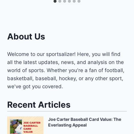
About Us
Welcome to our sportsalizer! Here, you will find
all the latest updates, news, and analysis on the
world of sports. Whether you're a fan of football,
basketball, baseball, hockey, or any other sport,
we've got you covered.
Recent Articles
Joe Carter Baseball Card Value: The
Everlasting Appeal