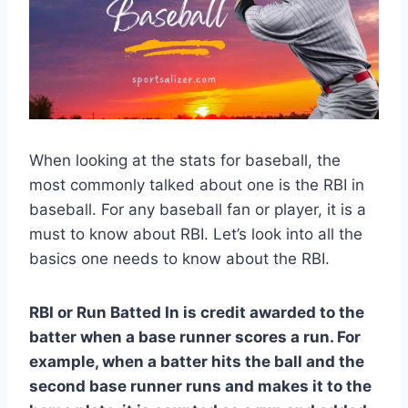
When looking at the stats for baseball, the
most commonly talked about one is the RBI in
baseball. For any baseball fan or player, it is a
must to know about RBI. Let’s look into all the
basics one needs to know about the RBI.
RBI or Run Batted In is credit awarded to the
batter when a base runner scores a run. For
example, when a batter hits the ball and the
second base runner runs and makes it to the