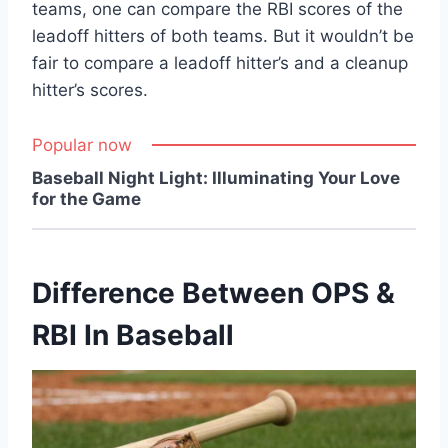
teams, one can compare the RBI scores of the
leadoff hitters of both teams. But it wouldn’t be
fair to compare a leadoff hitter’s and a cleanup
hitter’s scores.
Popular now
Baseball Night Light: Illuminating Your Love
for the Game
Difference Between OPS &
RBI In Baseball