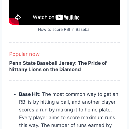
How to score RBI in Baseball
Popular now
Penn State Baseball Jersey: The Pride of
Nittany Lions on the Diamond
Base Hit:
The most common way to get an
RBI is by hitting a ball, and another player
scores a run by making it to home plate.
Every player aims to score maximum runs
this way. The number of runs earned by