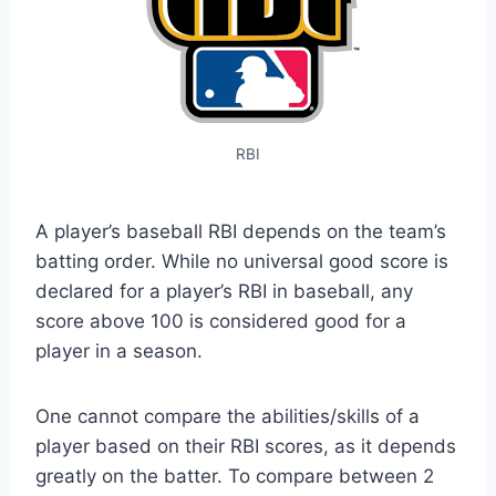
RBI
A player’s baseball RBI depends on the team’s
batting order. While no universal good score is
declared for a player’s RBI in baseball, any
score above 100 is considered good for a
player in a season.
One cannot compare the abilities/skills of a
player based on their RBI scores, as it depends
greatly on the batter. To compare between 2