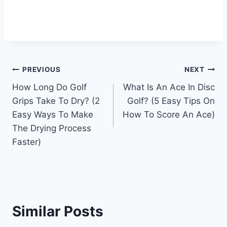
Post
PREVIOUS
NEXT
How Long Do Golf
What Is An Ace In Disc
navigation
Grips Take To Dry? (2
Golf? (5 Easy Tips On
Easy Ways To Make
How To Score An Ace)
The Drying Process
Faster)
Similar Posts