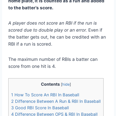
home plate, it is counted as a run and added
to the batter’s score.
A player does not score an RBI if the run is
scored due to double play or an error.
Even if
the batter gets out, he can be credited with an
RBI if a run is scored.
The maximum number of RBIs a batter can
score from one hit is 4.
Contents
[
hide
]
1
How To Score An RBI In Baseball
2
Difference Between A Run & RBI In Baseball
3
Good RBI Score In Baseball
4
Difference Between OPS & RBI In Baseball