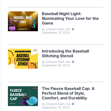
Baseball Night Light:
Illuminating Your Love for the
Game
by Dharam Nath Jha
●
September 16, 2023
Introducing the Baseball
Stitching Stencil
by Dharam Nath Jha
●
September 16, 2023
The Fleece Baseball Cap: A
Perfect Blend of Style,
Comfort, and Durability
by Dharam Nath Jha
●
September 16, 2023