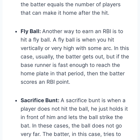
the batter equals the number of players
that can make it home after the hit.
Fly Ball:
Another way to earn an RBI is to
hit a fly ball. A fly ball is when you hit
vertically or very high with some arc. In this
case, usually, the batter gets out, but if the
base runner is fast enough to reach the
home plate in that period, then the batter
scores an RBI point.
Sacrifice Bunt:
A sacrifice bunt is when a
player does not hit the ball, he just holds it
in front of him and lets the ball strike the
bat. In these cases, the ball does not go
very far. The batter, in this case, tries to