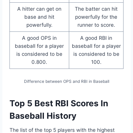
A hitter can get on
The batter can hit
base and hit
powerfully for the
powerfully.
runner to score.
A good OPS in
A good RBI in
baseball for a player
baseball for a player
is considered to be
is considered to be
0.800.
100.
Difference between OPS and RBI in Baseball
Top 5 Best RBI Scores In
Baseball History
The list of the top 5 players with the highest