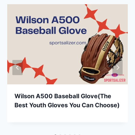
Wilson A500 Baseball Glove(The
Best Youth Gloves You Can Choose)