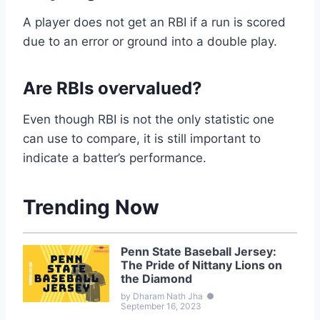
A player does not get an RBI if a run is scored
due to an error or ground into a double play.
Are RBIs overvalued?
Even though RBI is not the only statistic one
can use to compare, it is still important to
indicate a batter’s performance.
Trending Now
Penn State Baseball Jersey:
The Pride of Nittany Lions on
the Diamond
by Dharam Nath Jha
●
September 16, 2023