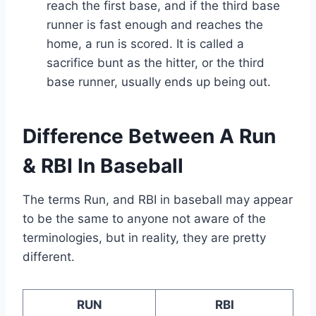
reach the first base, and if the third base
runner is fast enough and reaches the
home, a run is scored. It is called a
sacrifice bunt as the hitter, or the third
base runner, usually ends up being out.
Difference Between A Run
& RBI In Baseball
The terms Run, and RBI in baseball may appear
to be the same to anyone not aware of the
terminologies, but in reality, they are pretty
different.
RUN
RBI