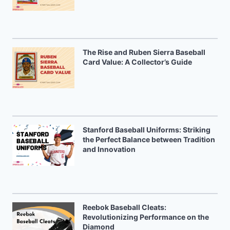
The Rise and Ruben Sierra Baseball
Card Value: A Collector’s Guide
Stanford Baseball Uniforms: Striking
the Perfect Balance between Tradition
and Innovation
Reebok Baseball Cleats:
Revolutionizing Performance on the
Diamond