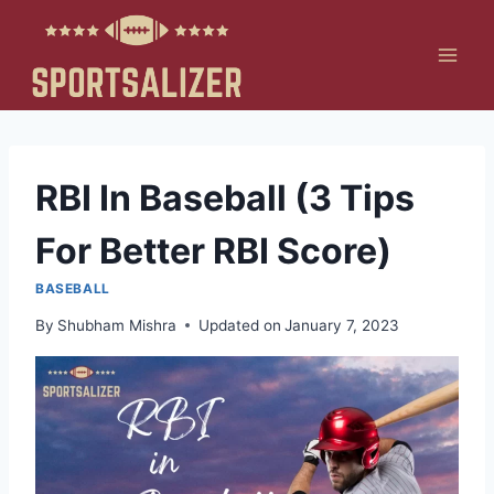
Skip
to
content
RBI In Baseball (3 Tips
For Better RBI Score)
BASEBALL
By
Shubham Mishra
Updated on
January 7, 2023