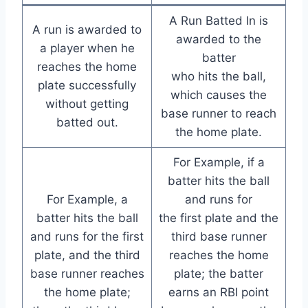
A Run Batted In is
A run is awarded to
awarded to the
a player when he
batter
reaches the home
who hits the ball,
plate successfully
which causes the
without getting
base runner to reach
batted out.
the home plate.
For Example, if a
batter hits the ball
For Example, a
and runs for
batter hits the ball
the first plate and the
and runs for the first
third base runner
plate, and the third
reaches the home
base runner reaches
plate; the batter
the home plate;
earns an RBI point