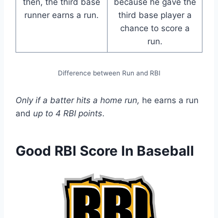
then, the third base
because he gave the
runner earns a run.
third base player a
chance to score a
run.
Difference between Run and RBI
Only if a batter hits a home run,
he earns a run
and
up to 4 RBI points
.
Good RBI Score In Baseball