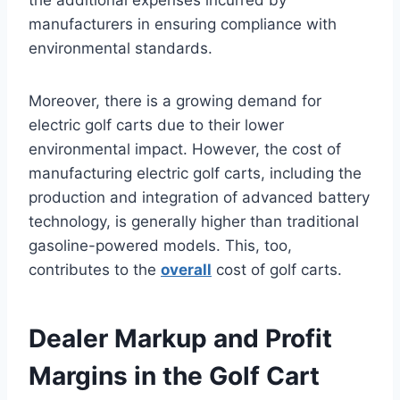
the additional expenses incurred by
manufacturers in ensuring compliance with
environmental standards.
Moreover, there is a growing demand for
electric golf carts due to their lower
environmental impact. However, the cost of
manufacturing electric golf carts, including the
production and integration of advanced battery
technology, is generally higher than traditional
gasoline-powered models. This, too,
contributes to the
overall
cost of golf carts.
Dealer Markup and Profit
Margins in the Golf Cart