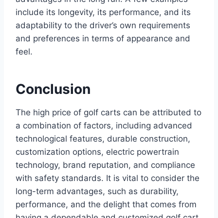
include its longevity, its performance, and its
adaptability to the driver’s own requirements
and preferences in terms of appearance and
feel.
Conclusion
The high price of golf carts can be attributed to
a combination of factors, including advanced
technological features, durable construction,
customization options, electric powertrain
technology, brand reputation, and compliance
with safety standards. It is vital to consider the
long-term advantages, such as durability,
performance, and the delight that comes from
having a dependable and customized golf cart,