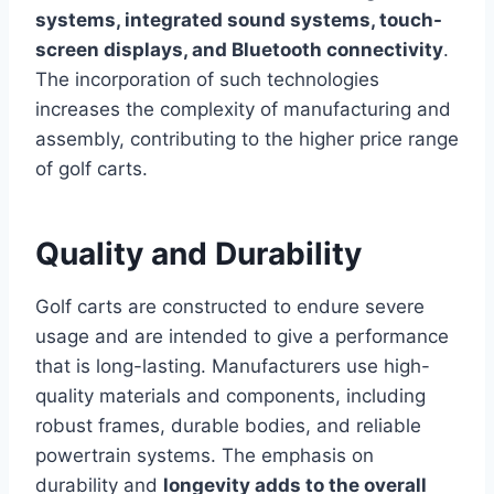
systems, integrated sound systems, touch-
screen displays, and Bluetooth connectivity
.
The incorporation of such technologies
increases the complexity of manufacturing and
assembly, contributing to the higher price range
of golf carts.
Quality and Durability
Golf carts are constructed to endure severe
usage and are intended to give a performance
that is long-lasting. Manufacturers use high-
quality materials and components, including
robust frames, durable bodies, and reliable
powertrain systems. The emphasis on
durability and
longevity adds to the overall