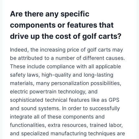
Are there any specific
components or features that
drive up the cost of golf carts?
Indeed, the increasing price of golf carts may
be attributed to a number of different causes.
These include compliance with all applicable
safety laws, high-quality and long-lasting
materials, many personalization possibilities,
electric powertrain technology, and
sophisticated technical features like as GPS
and sound systems. In order to successfully
integrate all of these components and
functionalities, extra resources, trained labor,
and specialized manufacturing techniques are