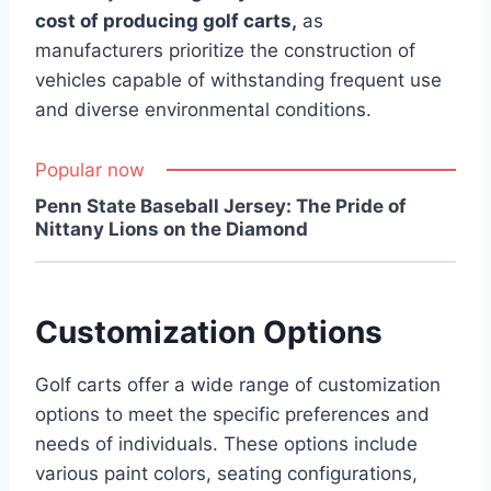
cost of producing golf carts,
as
manufacturers prioritize the construction of
vehicles capable of withstanding frequent use
and diverse environmental conditions.
Popular now
Penn State Baseball Jersey: The Pride of
Nittany Lions on the Diamond
Customization Options
Golf carts offer a wide range of customization
options to meet the specific preferences and
needs of individuals. These options include
various paint colors, seating configurations,