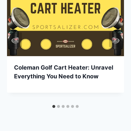
Coleman Golf Cart Heater: Unravel
Everything You Need to Know