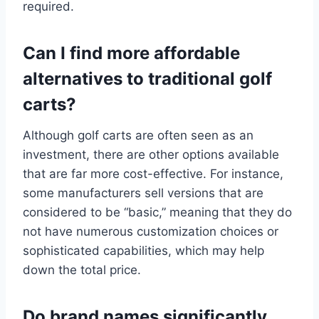
required.
Can I find more affordable
alternatives to traditional golf
carts?
Although golf carts are often seen as an
investment, there are other options available
that are far more cost-effective. For instance,
some manufacturers sell versions that are
considered to be “basic,” meaning that they do
not have numerous customization choices or
sophisticated capabilities, which may help
down the total price.
Do brand names significantly