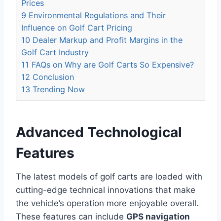
Prices
9
Environmental Regulations and Their
Influence on Golf Cart Pricing
10
Dealer Markup and Profit Margins in the
Golf Cart Industry
11
FAQs on Why are Golf Carts So Expensive?
12
Conclusion
13
Trending Now
Advanced Technological
Features
The latest models of golf carts are loaded with
cutting-edge technical innovations that make
the vehicle’s operation more enjoyable overall.
These features can include
GPS navigation