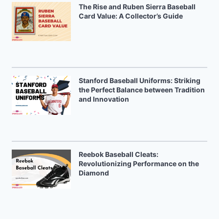
The Rise and Ruben Sierra Baseball
Card Value: A Collector’s Guide
Stanford Baseball Uniforms: Striking
the Perfect Balance between Tradition
and Innovation
Reebok Baseball Cleats:
Revolutionizing Performance on the
Diamond