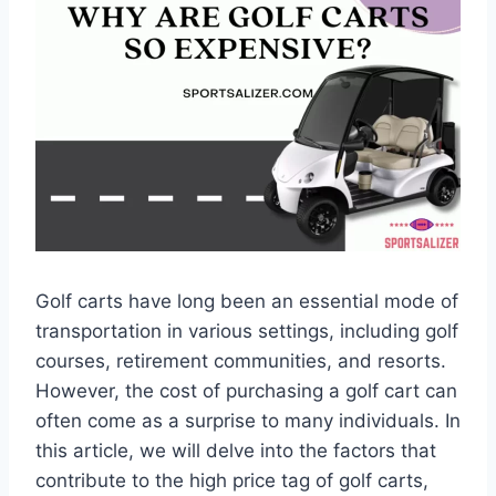
Golf carts have long been an essential mode of
transportation in various settings, including golf
courses, retirement communities, and resorts.
However, the cost of purchasing a golf cart can
often come as a surprise to many individuals. In
this article, we will delve into the factors that
contribute to the high price tag of golf carts,