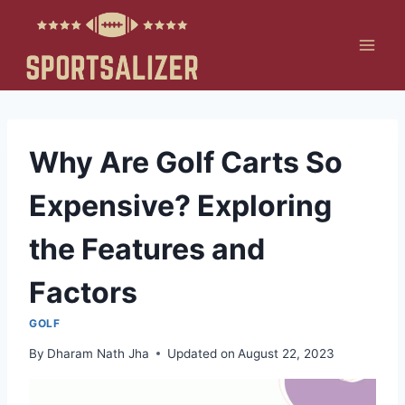
Skip
to
content
Why Are Golf Carts So
Expensive? Exploring
the Features and
Factors
GOLF
By
Dharam Nath Jha
Updated on
August 22, 2023