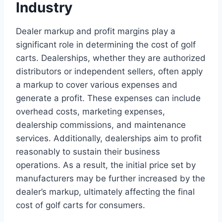
Industry
Dealer markup and profit margins play a
significant role in determining the cost of golf
carts. Dealerships, whether they are authorized
distributors or independent sellers, often apply
a markup to cover various expenses and
generate a profit. These expenses can include
overhead costs, marketing expenses,
dealership commissions, and maintenance
services. Additionally, dealerships aim to profit
reasonably to sustain their business
operations. As a result, the initial price set by
manufacturers may be further increased by the
dealer’s markup, ultimately affecting the final
cost of golf carts for consumers.