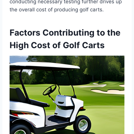
conducting necessary testing further drives up
the overall cost of producing golf carts.
Factors Contributing to the
High Cost of Golf Carts