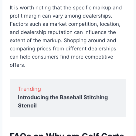
It is worth noting that the specific markup and
profit margin can vary among dealerships.
Factors such as market competition, location,
and dealership reputation can influence the
extent of the markup. Shopping around and
comparing prices from different dealerships
can help consumers find more competitive
offers.
Trending
Introducing the Baseball Stitching
Stencil