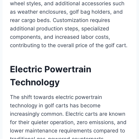
wheel styles, and additional accessories such
as weather enclosures, golf bag holders, and
rear cargo beds. Customization requires
additional production steps, specialized
components, and increased labor costs,
contributing to the overall price of the golf cart.
Electric Powertrain
Technology
The shift towards electric powertrain
technology in golf carts has become
increasingly common. Electric carts are known
for their quieter operation, zero emissions, and
lower maintenance requirements compared to
traditional gas-powered counterparts.