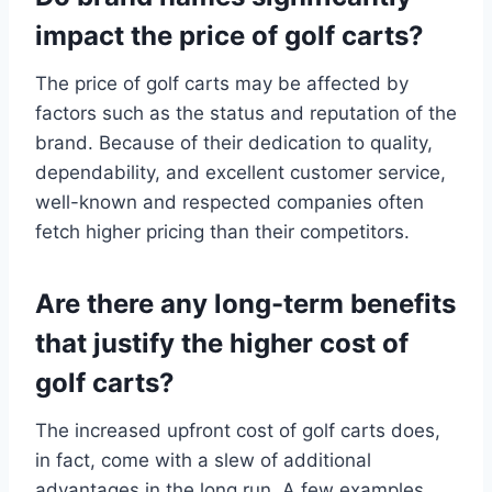
impact the price of golf carts?
The price of golf carts may be affected by
factors such as the status and reputation of the
brand. Because of their dedication to quality,
dependability, and excellent customer service,
well-known and respected companies often
fetch higher pricing than their competitors.
Are there any long-term benefits
that justify the higher cost of
golf carts?
The increased upfront cost of golf carts does,
in fact, come with a slew of additional
advantages in the long run. A few examples