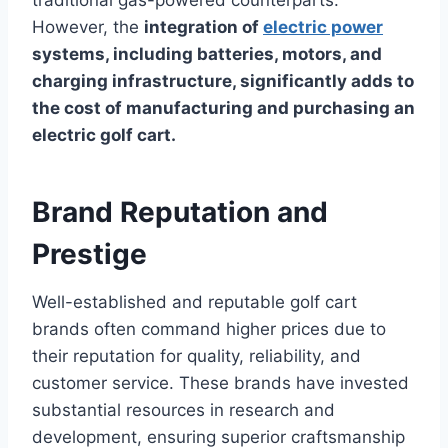
However, the
integration of
electric power
systems, including batteries, motors, and
charging infrastructure, significantly adds to
the cost of manufacturing and purchasing an
electric golf cart.
Brand Reputation and
Prestige
Well-established and reputable golf cart
brands often command higher prices due to
their reputation for quality, reliability, and
customer service. These brands have invested
substantial resources in research and
development, ensuring superior craftsmanship