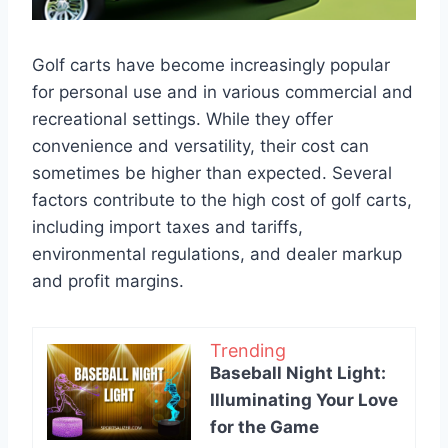
Golf carts have become increasingly popular
for personal use and in various commercial and
recreational settings. While they offer
convenience and versatility, their cost can
sometimes be higher than expected. Several
factors contribute to the high cost of golf carts,
including import taxes and tariffs,
environmental regulations, and dealer markup
and profit margins.
Trending
Baseball Night Light:
Illuminating Your Love
for the Game