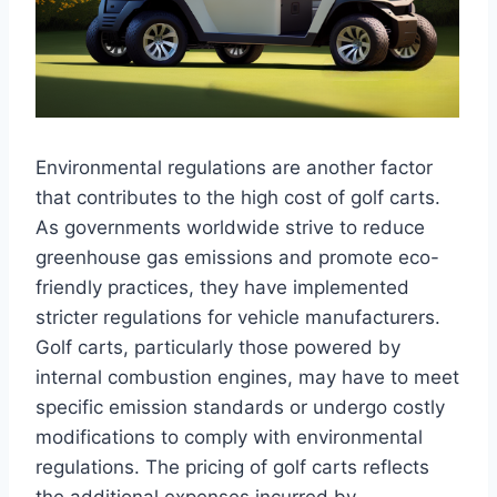
Environmental regulations are another factor
that contributes to the high cost of golf carts.
As governments worldwide strive to reduce
greenhouse gas emissions and promote eco-
friendly practices, they have implemented
stricter regulations for vehicle manufacturers.
Golf carts, particularly those powered by
internal combustion engines, may have to meet
specific emission standards or undergo costly
modifications to comply with environmental
regulations. The pricing of golf carts reflects