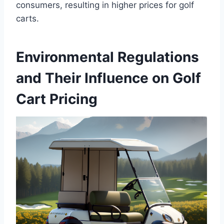
consumers, resulting in higher prices for golf
carts.
Environmental Regulations
and Their Influence on Golf
Cart Pricing