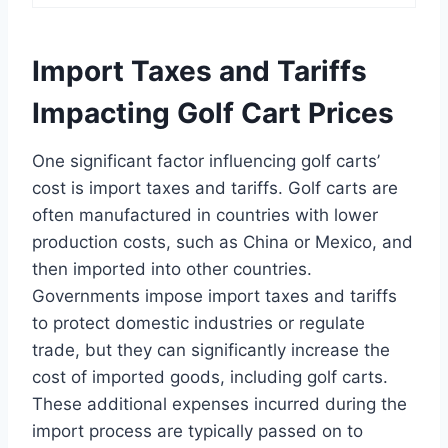
Import Taxes and Tariffs
Impacting Golf Cart Prices
One significant factor influencing golf carts’
cost is import taxes and tariffs. Golf carts are
often manufactured in countries with lower
production costs, such as China or Mexico, and
then imported into other countries.
Governments impose import taxes and tariffs
to protect domestic industries or regulate
trade, but they can significantly increase the
cost of imported goods, including golf carts.
These additional expenses incurred during the
import process are typically passed on to