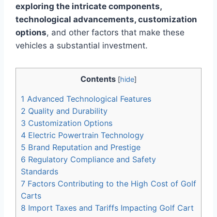
exploring the intricate components,
technological advancements, customization
options
, and other factors that make these
vehicles a substantial investment.
Contents
[
hide
]
1
Advanced Technological Features
2
Quality and Durability
3
Customization Options
4
Electric Powertrain Technology
5
Brand Reputation and Prestige
6
Regulatory Compliance and Safety
Standards
7
Factors Contributing to the High Cost of Golf
Carts
8
Import Taxes and Tariffs Impacting Golf Cart