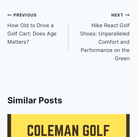
Post
PREVIOUS
NEXT
How Old to Drive a
Nike React Golf
navigation
Golf Cart: Does Age
Shoes: Unparalleled
Matters?
Comfort and
Performance on the
Green
Similar Posts