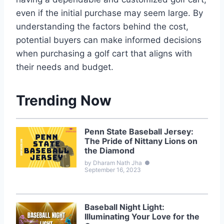
even if the initial purchase may seem large. By
understanding the factors behind the cost,
potential buyers can make informed decisions
when purchasing a golf cart that aligns with
their needs and budget.
Trending Now
Penn State Baseball Jersey:
The Pride of Nittany Lions on
the Diamond
by Dharam Nath Jha
●
September 16, 2023
Baseball Night Light:
Illuminating Your Love for the