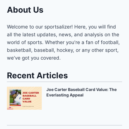
About Us
Welcome to our sportsalizer! Here, you will find
all the latest updates, news, and analysis on the
world of sports. Whether you're a fan of football,
basketball, baseball, hockey, or any other sport,
we've got you covered.
Recent Articles
Joe Carter Baseball Card Value: The
Everlasting Appeal