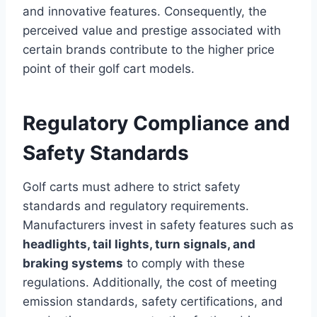
and innovative features. Consequently, the
perceived value and prestige associated with
certain brands contribute to the higher price
point of their golf cart models.
Regulatory Compliance and
Safety Standards
Golf carts must adhere to strict safety
standards and regulatory requirements.
Manufacturers invest in safety features such as
headlights, tail lights, turn signals, and
braking systems
to comply with these
regulations. Additionally, the cost of meeting
emission standards, safety certifications, and