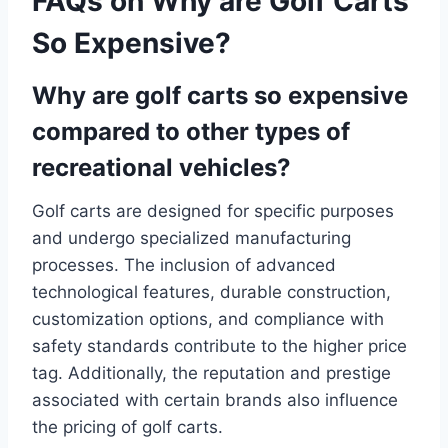
FAQs on Why are Golf Carts
So Expensive?
Why are golf carts so expensive
compared to other types of
recreational vehicles?
Golf carts are designed for specific purposes
and undergo specialized manufacturing
processes. The inclusion of advanced
technological features, durable construction,
customization options, and compliance with
safety standards contribute to the higher price
tag. Additionally, the reputation and prestige
associated with certain brands also influence
the pricing of golf carts.