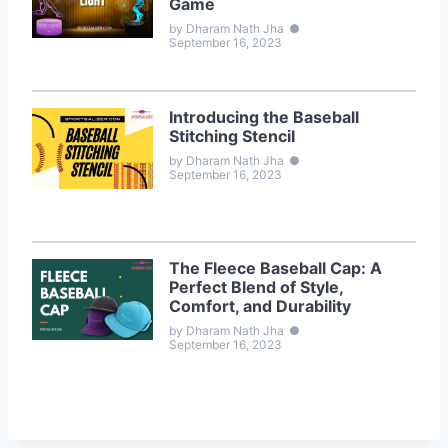
Game
by Dharam Nath Jha
●
September 16, 2023
Introducing the Baseball
Stitching Stencil
by Dharam Nath Jha
●
September 16, 2023
The Fleece Baseball Cap: A
Perfect Blend of Style,
Comfort, and Durability
by Dharam Nath Jha
●
September 16, 2023