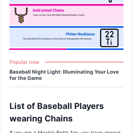
Popular now
Baseball Night Light: Illuminating Your Love
for the Game
List of Baseball Players
wearing Chains
If you are a Mookie Betts fan, you have always