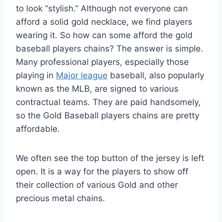
to look “stylish.” Although not everyone can
afford a solid gold necklace, we find players
wearing it. So how can some afford the gold
baseball players chains? The answer is simple.
Many professional players, especially those
playing in
Major league
baseball, also popularly
known as the MLB, are signed to various
contractual teams. They are paid handsomely,
so the Gold Baseball players chains are pretty
affordable.
We often see the top button of the jersey is left
open. It is a way for the players to show off
their collection of various Gold and other
precious metal chains.