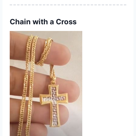
Chain with a Cross