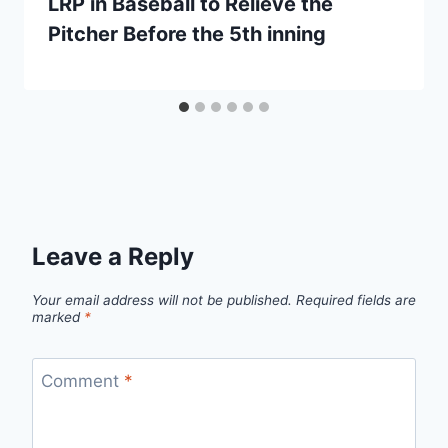
LRP in Baseball to Relieve the
Pitcher Before the 5th inning
Leave a Reply
Your email address will not be published.
Required fields are
marked
*
Comment
*