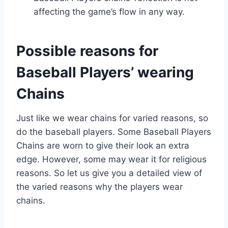
affecting the game’s flow in any way.
Possible reasons for
Baseball Players’ wearing
Chains
Just like we wear chains for varied reasons, so
do the baseball players. Some Baseball Players
Chains are worn to give their look an extra
edge. However, some may wear it for religious
reasons. So let us give you a detailed view of
the varied reasons why the players wear
chains.