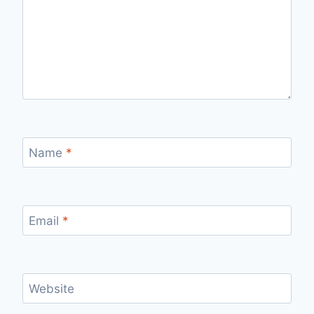
Name
*
Email
*
Website