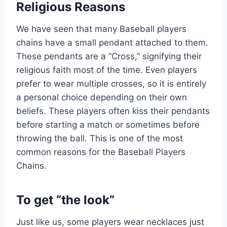
Religious Reasons
We have seen that many Baseball players
chains have a small pendant attached to them.
These pendants are a “Cross,” signifying their
religious faith most of the time. Even players
prefer to wear multiple crosses, so it is entirely
a personal choice depending on their own
beliefs. These players often kiss their pendants
before starting a match or sometimes before
throwing the ball. This is one of the most
common reasons for the Baseball Players
Chains.
To get “the look”
Just like us, some players wear necklaces just