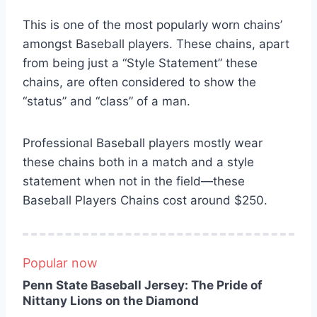
This is one of the most popularly worn chains’
amongst Baseball players. These chains, apart
from being just a “Style Statement” these
chains, are often considered to show the
“status” and “class” of a man.
Professional Baseball players mostly wear
these chains both in a match and a style
statement when not in the field—these
Baseball Players Chains cost around $250.
Popular now
Penn State Baseball Jersey: The Pride of
Nittany Lions on the Diamond