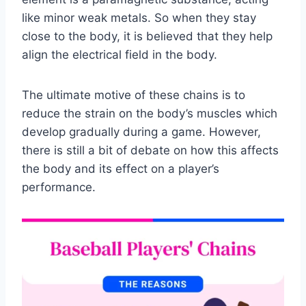
like minor weak metals. So when they stay
close to the body, it is believed that they help
align the electrical field in the body.
The ultimate motive of these chains is to
reduce the strain on the body’s muscles which
develop gradually during a game. However,
there is still a bit of debate on how this affects
the body and its effect on a player’s
performance.