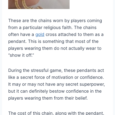
These are the chains worn by players coming
from a particular religious faith. The chains
often have a
gold
cross attached to them as a
pendant. This is something that most of the
players wearing them do not actually wear to
“show it off.”
During the stressful game, these pendants act
like a secret force of motivation or confidence.
It may or may not have any secret superpower,
but it can definitely bestow confidence in the
players wearing them from their belief.
The cost of this chain, along with the pendant,