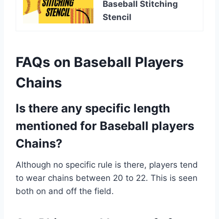
Baseball Stitching
Stencil
FAQs on Baseball Players
Chains
Is there any specific length
mentioned for Baseball players
Chains?
Although no specific rule is there, players tend
to wear chains between 20 to 22. This is seen
both on and off the field.