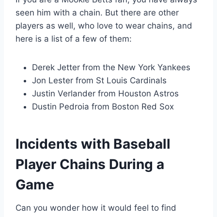
seen him with a chain. But there are other
players as well, who love to wear chains, and
here is a list of a few of them:
Derek Jetter from the New York Yankees
Jon Lester from St Louis Cardinals
Justin Verlander from Houston Astros
Dustin Pedroia from Boston Red Sox
Incidents with Baseball
Player Chains During a
Game
Can you wonder how it would feel to find