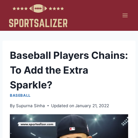
Skip
to
content
Baseball Players Chains:
To Add the Extra
Sparkle?
BASEBALL
By
Supurna Sinha
Updated on
January 21, 2022