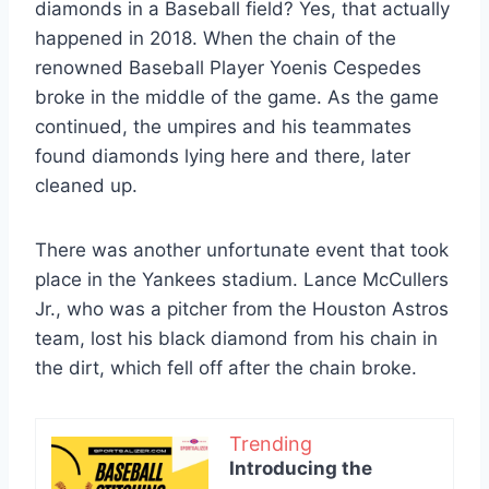
diamonds in a Baseball field? Yes, that actually
happened in 2018. When the chain of the
renowned Baseball Player Yoenis Cespedes
broke in the middle of the game. As the game
continued, the umpires and his teammates
found diamonds lying here and there, later
cleaned up.
There was another unfortunate event that took
place in the Yankees stadium. Lance McCullers
Jr., who was a pitcher from the Houston Astros
team, lost his black diamond from his chain in
the dirt, which fell off after the chain broke.
Trending
Introducing the