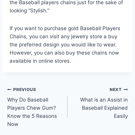
the Baseball players chains just for the sake of
looking “Stylish.”
If you want to purchase gold Baseball Players
Chains, you can visit any jewelry store a buy
the preferred design you would like to wear.
However, you can also buy these chains now
available in online stores.
Post
PREVIOUS
NEXT
Why Do Baseball
What is an Assist in
navigation
Players Chew Gum?
Baseball Explained
Know the 5 Reasons
Easily
Now