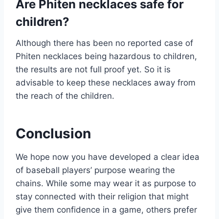
Are Phiten necklaces safe for
children?
Although there has been no reported case of
Phiten necklaces being hazardous to children,
the results are not full proof yet. So it is
advisable to keep these necklaces away from
the reach of the children.
Conclusion
We hope now you have developed a clear idea
of baseball players’ purpose wearing the
chains. While some may wear it as purpose to
stay connected with their religion that might
give them confidence in a game, others prefer