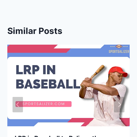
Similar Posts