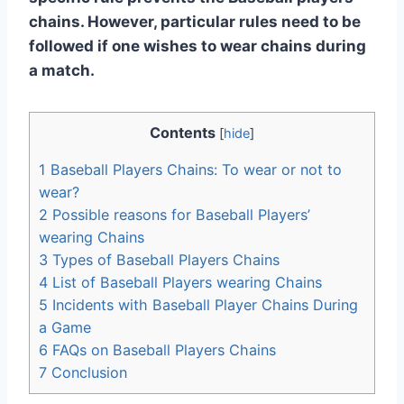
chains. However, particular rules need to be
followed if one wishes to wear chains during
a match.
Contents
[
hide
]
1
Baseball Players Chains: To wear or not to
wear?
2
Possible reasons for Baseball Players’
wearing Chains
3
Types of Baseball Players Chains
4
List of Baseball Players wearing Chains
5
Incidents with Baseball Player Chains During
a Game
6
FAQs on Baseball Players Chains
7
Conclusion