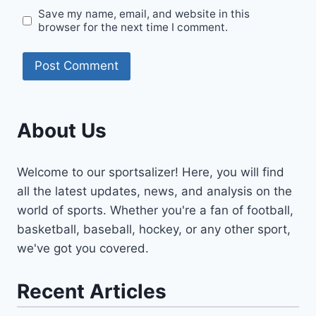
Save my name, email, and website in this
browser for the next time I comment.
About Us
Welcome to our sportsalizer! Here, you will find
all the latest updates, news, and analysis on the
world of sports. Whether you're a fan of football,
basketball, baseball, hockey, or any other sport,
we've got you covered.
Recent Articles