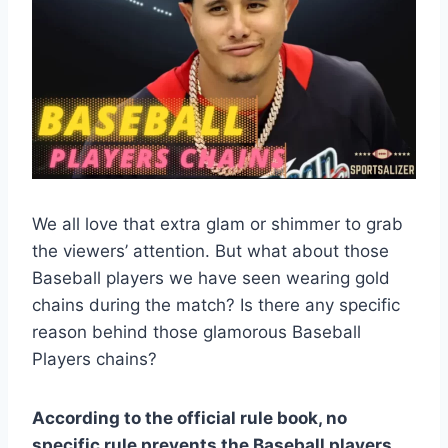
We all love that extra glam or shimmer to grab
the viewers’ attention. But what about those
Baseball players we have seen wearing gold
chains during the match? Is there any specific
reason behind those glamorous Baseball
Players chains?
According to the official rule book, no
specific rule prevents the Baseball players