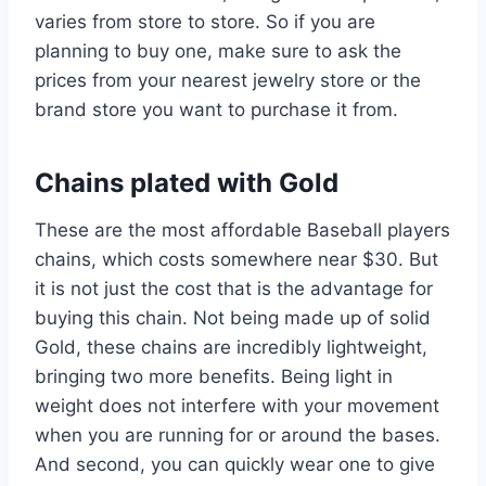
varies from store to store. So if you are
planning to buy one, make sure to ask the
prices from your nearest jewelry store or the
brand store you want to purchase it from.
Chains plated with Gold
These are the most affordable Baseball players
chains, which costs somewhere near $30. But
it is not just the cost that is the advantage for
buying this chain. Not being made up of solid
Gold, these chains are incredibly lightweight,
bringing two more benefits. Being light in
weight does not interfere with your movement
when you are running for or around the bases.
And second, you can quickly wear one to give