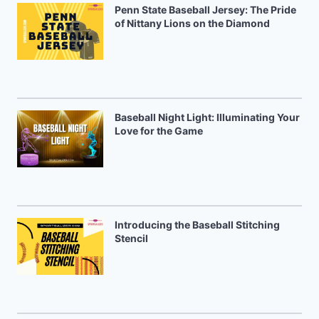
Penn State Baseball Jersey: The Pride
of Nittany Lions on the Diamond
Baseball Night Light: Illuminating Your
Love for the Game
Introducing the Baseball Stitching
Stencil