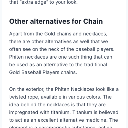
that “extra edge” to your look.
Other alternatives for Chain
Apart from the Gold chains and necklaces,
there are other alternatives as well that we
often see on the neck of the baseball players.
Phiten necklaces are one such thing that can
be used as an alternative to the traditional
Gold Baseball Players chains.
On the exterior, the Phiten Necklaces look like a
twisted rope, available in various colors. The
idea behind the necklaces is that they are
impregnated with titanium. Titanium is believed
to act as an excellent alternative medicine. The
element is a paramagnetic substance, acting