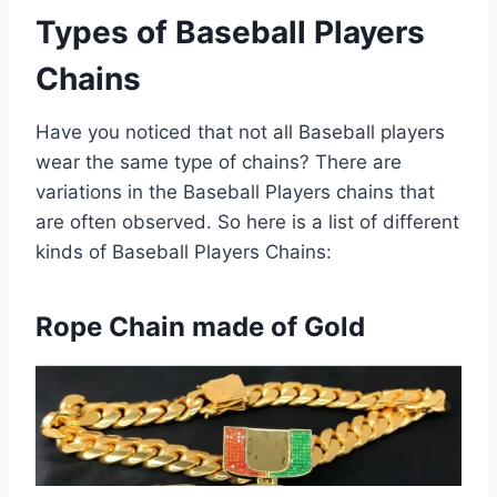
Types of Baseball Players
Chains
Have you noticed that not all Baseball players
wear the same type of chains? There are
variations in the Baseball Players chains that
are often observed. So here is a list of different
kinds of Baseball Players Chains:
Rope Chain made of Gold