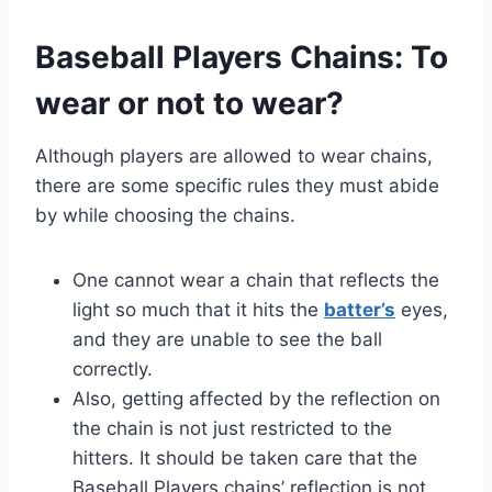
Baseball Players Chains: To
wear or not to wear?
Although players are allowed to wear chains,
there are some specific rules they must abide
by while choosing the chains.
One cannot wear a chain that reflects the
light so much that it hits the
batter’s
eyes,
and they are unable to see the ball
correctly.
Also, getting affected by the reflection on
the chain is not just restricted to the
hitters. It should be taken care that the
Baseball Players chains’ reflection is not