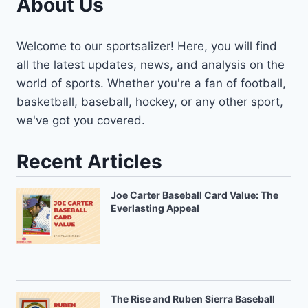
About Us
Welcome to our sportsalizer! Here, you will find
all the latest updates, news, and analysis on the
world of sports. Whether you're a fan of football,
basketball, baseball, hockey, or any other sport,
we've got you covered.
Recent Articles
Joe Carter Baseball Card Value: The
Everlasting Appeal
The Rise and Ruben Sierra Baseball