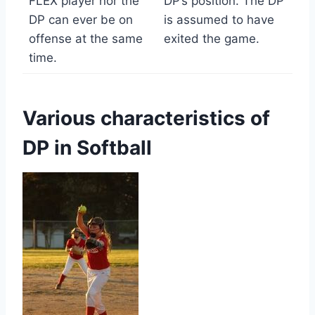
FLEX player nor the
DP’s position. The DP
DP can ever be on
is assumed to have
offense at the same
exited the game.
time.
Various characteristics of
DP in Softball