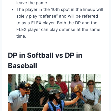
leave the game.
The player in the 10th spot in the lineup will
solely play “defense” and will be referred
to as a FLEX player. Both the DP and the
FLEX player can play defense at the same
time.
DP in Softball vs DP in
Baseball