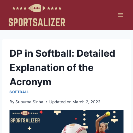
Skip
to
content
DP in Softball: Detailed
Explanation of the
Acronym
SOFTBALL
By
Supurna Sinha
Updated on
March 2, 2022