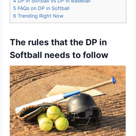
4
DP in Softball vs DP in Baseball
5
FAQs on DP in Softball
6
Trending Right Now
The rules that the DP in
Softball needs to follow