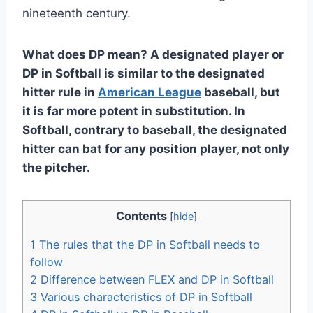
nineteenth century.
What does DP mean? A designated player or
DP in Softball is similar to the designated
hitter rule in
American League
baseball, but
it is far more potent in substitution. In
Softball, contrary to baseball, the designated
hitter can bat for any position player, not only
the pitcher.
Contents
[
hide
]
1
The rules that the DP in Softball needs to
follow
2
Difference between FLEX and DP in Softball
3
Various characteristics of DP in Softball