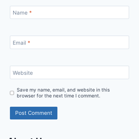
Name
*
Email
*
Website
Save my name, email, and website in this
browser for the next time I comment.