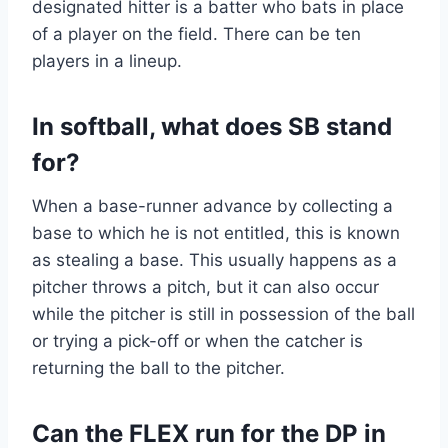
designated hitter is a batter who bats in place
of a player on the field. There can be ten
players in a lineup.
In softball, what does SB stand
for?
When a base-runner advance by collecting a
base to which he is not entitled, this is known
as stealing a base. This usually happens as a
pitcher throws a pitch, but it can also occur
while the pitcher is still in possession of the ball
or trying a pick-off or when the catcher is
returning the ball to the pitcher.
Can the FLEX run for the DP in