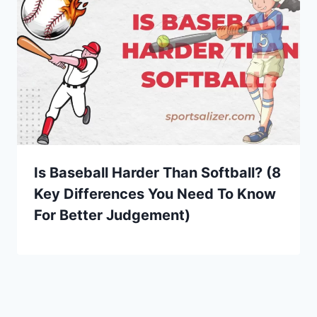
Is Baseball Harder Than Softball? (8
Key Differences You Need To Know
For Better Judgement)