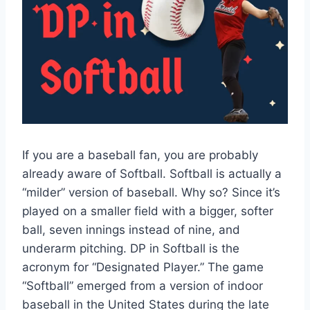
If you are a baseball fan, you are probably
already aware of Softball. Softball is actually a
“milder” version of baseball. Why so? Since it’s
played on a smaller field with a bigger, softer
ball, seven innings instead of nine, and
underarm pitching. DP in Softball is the
acronym for “Designated Player.” The game
“Softball” emerged from a version of indoor
baseball in the United States during the late