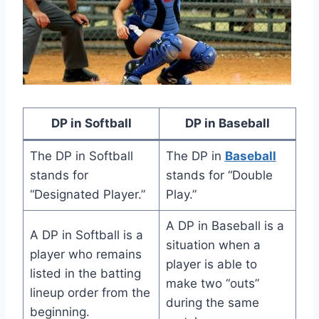
DP in Softball
DP in Baseball
The DP in Softball
The DP in
Baseball
stands for
stands for “Double
“Designated Player.”
Play.”
A DP in Baseball is a
A DP in Softball is a
situation when a
player who remains
player is able to
listed in the batting
make two “outs”
lineup order from the
during the same
beginning.