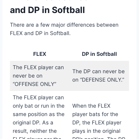
and DP in Softball
There are a few major differences between
FLEX and DP in Softball.
FLEX
DP in Softball
The FLEX player can
The DP can never be
never be on
on “DEFENSE ONLY.”
“OFFENSE ONLY”
The FLEX player can
only bat or run in the
When the FLEX
same position as the
player bats for the
original DP. As a
DP, the FLEX player
result, neither the
plays in the original