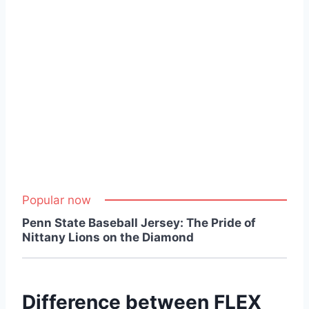
Popular now
Penn State Baseball Jersey: The Pride of
Nittany Lions on the Diamond
Difference between FLEX