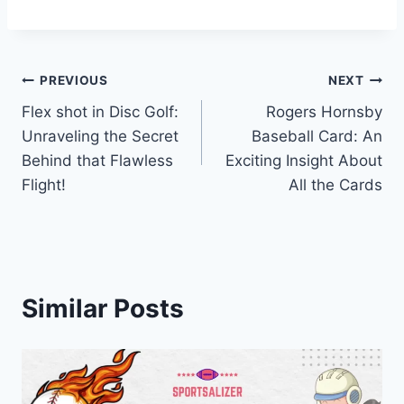
Post
PREVIOUS
NEXT
Flex shot in Disc Golf:
Rogers Hornsby
navigation
Unraveling the Secret
Baseball Card: An
Behind that Flawless
Exciting Insight About
Flight!
All the Cards
Similar Posts