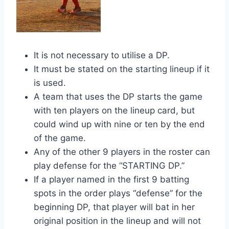
It is not necessary to utilise a DP.
It must be stated on the starting lineup if it
is used.
A team that uses the DP starts the game
with ten players on the lineup card, but
could wind up with nine or ten by the end
of the game.
Any of the other 9 players in the roster can
play defense for the “STARTING DP.”
If a player named in the first 9 batting
spots in the order plays “defense” for the
beginning DP, that player will bat in her
original position in the lineup and will not