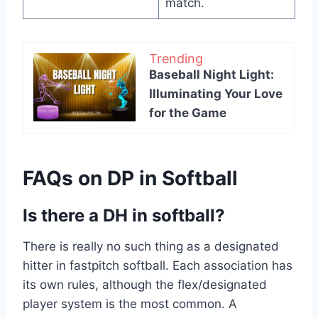
match.
Trending
Baseball Night Light:
Illuminating Your Love
for the Game
FAQs on DP in Softball
Is there a DH in softball?
There is really no such thing as a designated
hitter in fastpitch softball. Each association has
its own rules, although the flex/designated
player system is the most common. A