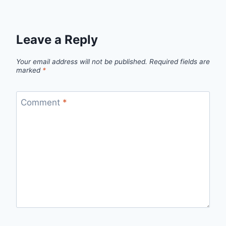
Leave a Reply
Your email address will not be published.
Required fields are
marked
*
Comment
*