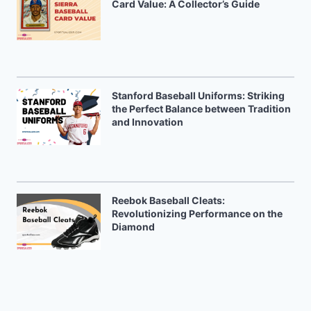
Card Value: A Collector’s Guide
Stanford Baseball Uniforms: Striking
the Perfect Balance between Tradition
and Innovation
Reebok Baseball Cleats:
Revolutionizing Performance on the
Diamond