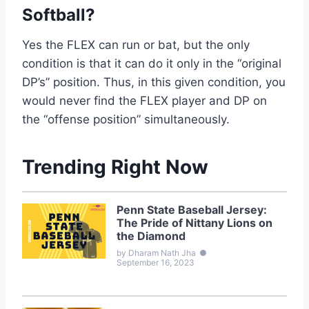
Softball?
Yes the FLEX can run or bat, but the only
condition is that it can do it only in the “original
DP’s” position. Thus, in this given condition, you
would never find the FLEX player and DP on
the “offense position” simultaneously.
Trending Right Now
Penn State Baseball Jersey:
The Pride of Nittany Lions on
the Diamond
by Dharam Nath Jha
●
September 16, 2023