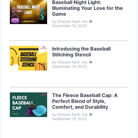
Baseball Night Light:
Illuminating Your Love for the
Game
by Dharam Nath Jha
●
September 16, 2023
Introducing the Baseball
Stitching Stencil
by Dharam Nath Jha
●
September 16, 2023
The Fleece Baseball Cap: A
Perfect Blend of Style,
Comfort, and Durability
by Dharam Nath Jha
●
September 16, 2023