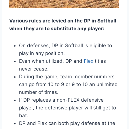
Various rules are levied on the DP in Softball
when they are to substitute any player:
On defenses, DP in Softball is eligible to
play in any position.
Even when utilized, DP and
Flex
titles
never cease.
During the game, team member numbers
can go from 10 to 9 or 9 to 10 an unlimited
number of times.
If DP replaces a non-FLEX defensive
player, the defensive player will still get to
bat.
DP and Flex can both play defense at the