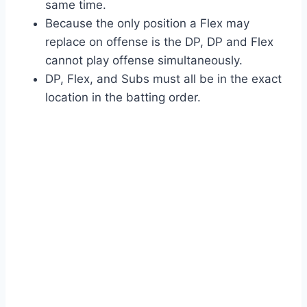
same time.
Because the only position a Flex may
replace on offense is the DP, DP and Flex
cannot play offense simultaneously.
DP, Flex, and Subs must all be in the exact
location in the batting order.