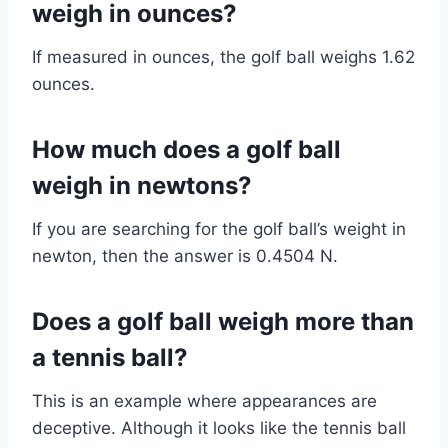
weigh in ounces?
If measured in ounces, the golf ball weighs 1.62
ounces.
How much does a golf ball
weigh in newtons?
If you are searching for the golf ball’s weight in
newton, then the answer is 0.4504 N.
Does a golf ball weigh more than
a tennis ball?
This is an example where appearances are
deceptive. Although it looks like the tennis ball