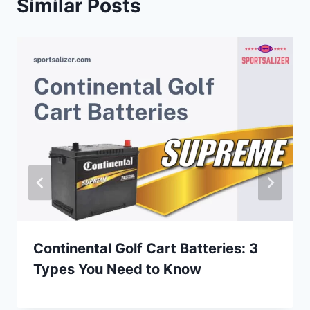
Similar Posts
Continental Golf Cart Batteries: 3
Types You Need to Know