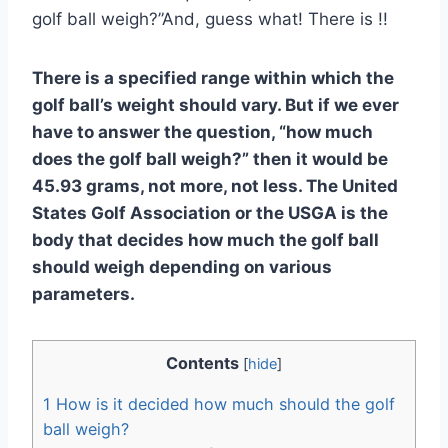
golf ball weigh?”And, guess what! There is !!
There is a specified range within which the
golf ball’s weight should vary. But if we ever
have to answer the question, “how much
does the golf ball weigh?” then it would be
45.93 grams, not more, not less. The United
States Golf Association or the USGA is the
body that decides how much the golf ball
should weigh depending on various
parameters.
Contents
[
hide
]
1
How is it decided how much should the golf
ball weigh?