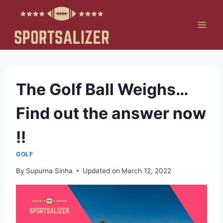
Skip
to
content
The Golf Ball Weighs…
Find out the answer now
!!
GOLF
By
Supurna Sinha
Updated on
March 12, 2022