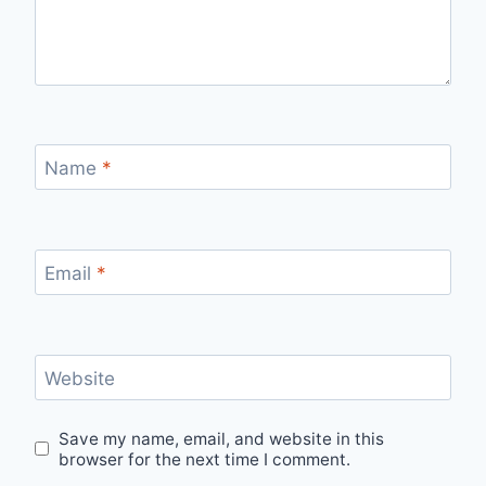
Name
*
Email
*
Website
Save my name, email, and website in this
browser for the next time I comment.