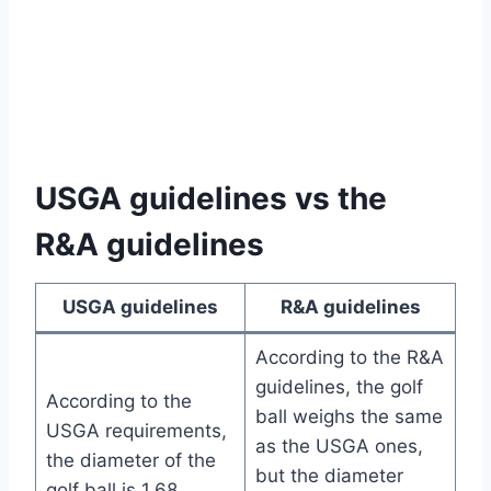
USGA guidelines vs the
R&A guidelines
USGA guidelines
R&A guidelines
According to the R&A
guidelines, the golf
According to the
ball weighs the same
USGA requirements,
as the USGA ones,
the diameter of the
but the diameter
golf ball is 1.68