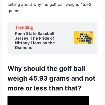
talking about why the golf ball weighs 45.93
grams.
Trending
Penn State Baseball
Jersey: The Pride of
Nittany Lions on the
Diamond
Why should the golf ball
weigh 45.93 grams and not
more or less than that?