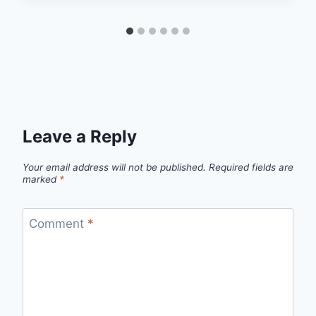
Leave a Reply
Your email address will not be published.
Required fields are
marked
*
Comment
*