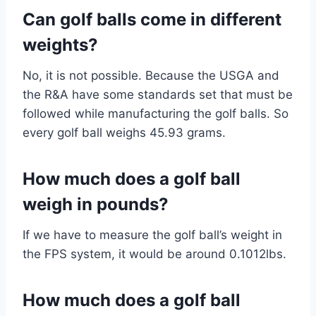
Can golf balls come in different
weights?
No, it is not possible. Because the USGA and
the R&A have some standards set that must be
followed while manufacturing the golf balls. So
every golf ball weighs 45.93 grams.
How much does a golf ball
weigh in pounds?
If we have to measure the golf ball’s weight in
the FPS system, it would be around 0.1012lbs.
How much does a golf ball