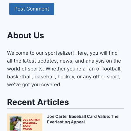
About Us
Welcome to our sportsalizer! Here, you will find
all the latest updates, news, and analysis on the
world of sports. Whether you're a fan of football,
basketball, baseball, hockey, or any other sport,
we've got you covered.
Recent Articles
Joe Carter Baseball Card Value: The
Everlasting Appeal