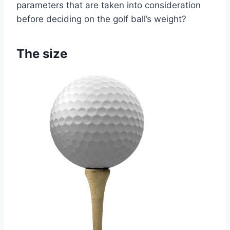
parameters that are taken into consideration
before deciding on the golf ball’s weight?
The size