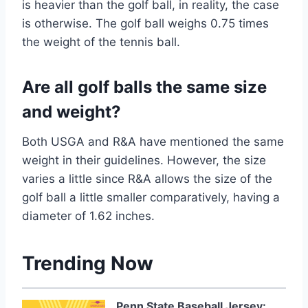
is heavier than the golf ball, in reality, the case
is otherwise. The golf ball weighs 0.75 times
the weight of the tennis ball.
Are all golf balls the same size
and weight?
Both USGA and R&A have mentioned the same
weight in their guidelines. However, the size
varies a little since R&A allows the size of the
golf ball a little smaller comparatively, having a
diameter of 1.62 inches.
Trending Now
Penn State Baseball Jersey: