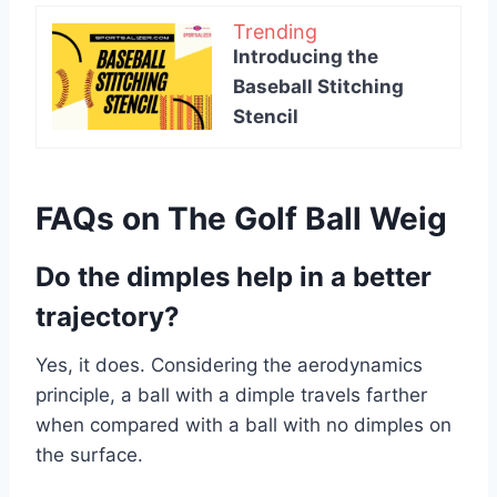
Trending
Introducing the
Baseball Stitching
Stencil
FAQs on The Golf Ball Weig
Do the dimples help in a better
trajectory?
Yes, it does. Considering the aerodynamics
principle, a ball with a dimple travels farther
when compared with a ball with no dimples on
the surface.