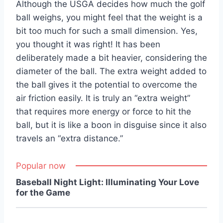
Although the USGA decides how much the golf
ball weighs, you might feel that the weight is a
bit too much for such a small dimension. Yes,
you thought it was right! It has been
deliberately made a bit heavier, considering the
diameter of the ball. The extra weight added to
the ball gives it the potential to overcome the
air friction easily. It is truly an “extra weight”
that requires more energy or force to hit the
ball, but it is like a boon in disguise since it also
travels an “extra distance.”
Popular now
Baseball Night Light: Illuminating Your Love
for the Game