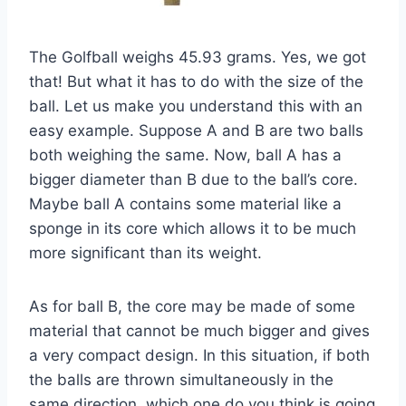
The Golfball weighs 45.93 grams. Yes, we got
that! But what it has to do with the size of the
ball. Let us make you understand this with an
easy example. Suppose A and B are two balls
both weighing the same. Now, ball A has a
bigger diameter than B due to the ball’s core.
Maybe ball A contains some material like a
sponge in its core which allows it to be much
more significant than its weight.
As for ball B, the core may be made of some
material that cannot be much bigger and gives
a very compact design. In this situation, if both
the balls are thrown simultaneously in the
same direction, which one do you think is going