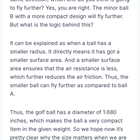
to fly further? Yes, you are right. The minor ball
B with a more compact design will fly further.
But what is the logic behind this?
It can be explained as when a ball has a
smaller radius. It directly means it has got a
smaller surface area. And a smaller surface
area ensures that the air resistance is less,
which further reduces the air friction. Thus, the
smaller ball can fly further as compared to ball
A.
Thus, the golf ball has a diameter of 1.680
inches, which makes the ball a very compact
item in the given weight. So we hope now it’s
pretty clear why the size matters when we are