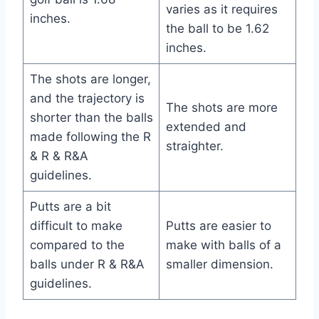
varies as it requires
inches.
the ball to be 1.62
inches.
The shots are longer,
and the trajectory is
The shots are more
shorter than the balls
extended and
made following the R
straighter.
& R & R&A
guidelines.
Putts are a bit
difficult to make
Putts are easier to
compared to the
make with balls of a
balls under R & R&A
smaller dimension.
guidelines.