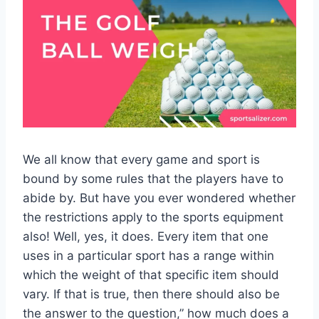
We all know that every game and sport is
bound by some rules that the players have to
abide by. But have you ever wondered whether
the restrictions apply to the sports equipment
also! Well, yes, it does. Every item that one
uses in a particular sport has a range within
which the weight of that specific item should
vary. If that is true, then there should also be
the answer to the question,” how much does a