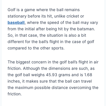
Golf is a game where the ball remains
stationary before its hit, unlike cricket or
baseball
, where the speed of the ball may vary
from the initial after being hit by the batsman.
So, in that case, the situation is also a bit
different for the ball’s flight in the case of golf
compared to the other sports.
The biggest concern in the golf ball’s flight in air
friction. Although the dimensions are such, as
the golf ball weighs 45.93 grams and is 1.68
inches, it makes sure that the ball can travel
the maximum possible distance overcoming the
friction.