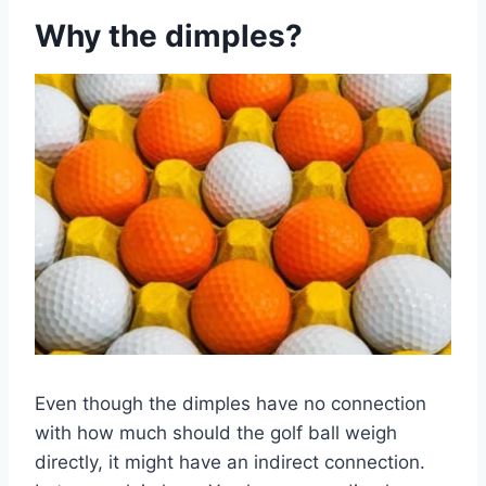
Why the dimples?
Even though the dimples have no connection
with how much should the golf ball weigh
directly, it might have an indirect connection.