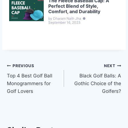
The Fleece Baseball Cap: A
Perfect Blend of Style,
Comfort, and Durability
by Dharam Nath Jha
●
September 16, 2023
Post
PREVIOUS
NEXT
Top 4 Best Golf Ball
Black Golf Balls: A
navigation
Monogrammers for
Gothic Choice of the
Golf Lovers
Golfers?