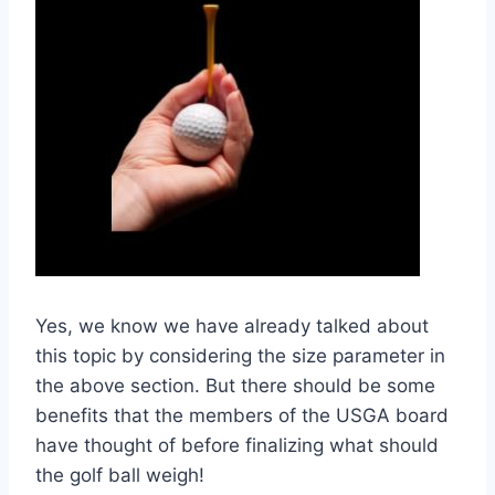
Yes, we know we have already talked about
this topic by considering the size parameter in
the above section. But there should be some
benefits that the members of the USGA board
have thought of before finalizing what should
the golf ball weigh!