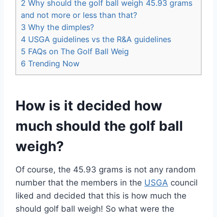
2
Why should the golf ball weigh 45.93 grams
and not more or less than that?
3
Why the dimples?
4
USGA guidelines vs the R&A guidelines
5
FAQs on The Golf Ball Weig
6
Trending Now
How is it decided how
much should the golf ball
weigh?
Of course, the 45.93 grams is not any random
number that the members in the
USGA
council
liked and decided that this is how much the
should golf ball weigh! So what were the