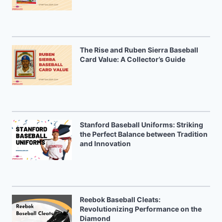
The Rise and Ruben Sierra Baseball
Card Value: A Collector’s Guide
Stanford Baseball Uniforms: Striking
the Perfect Balance between Tradition
and Innovation
Reebok Baseball Cleats:
Revolutionizing Performance on the
Diamond