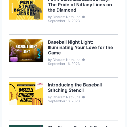
The Pride of Nittany Lions on
the Diamond
by Dharam Nath Jha
●
September 16, 2023
Baseball Night Light:
Illuminating Your Love for the
Game
by Dharam Nath Jha
●
September 16, 2023
Introducing the Baseball
Stitching Stencil
by Dharam Nath Jha
●
September 16, 2023