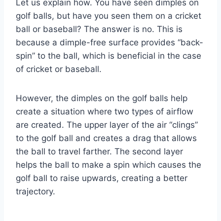
Let us explain how. You have seen dimples on
golf balls, but have you seen them on a cricket
ball or baseball? The answer is no. This is
because a dimple-free surface provides “back-
spin” to the ball, which is beneficial in the case
of cricket or baseball.
However, the dimples on the golf balls help
create a situation where two types of airflow
are created. The upper layer of the air “clings”
to the golf ball and creates a drag that allows
the ball to travel farther. The second layer
helps the ball to make a spin which causes the
golf ball to raise upwards, creating a better
trajectory.