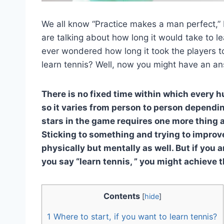
We all know “Practice makes a man perfect,” 
are talking about how long it would take to 
ever wondered how long it took the players to
learn tennis? Well, now you might have an ans
There is no fixed time within which every 
so it varies from person to person depending
stars in the game requires one more thing a
Sticking to something and trying to improve
physically but mentally as well. But if you 
you say “learn tennis, ” you might achieve t
Contents
[
hide
]
1
Where to start, if you want to learn tennis?