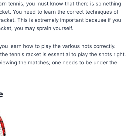
earn tennis, you must know that there is something
racket. You need to learn the correct techniques of
racket. This is extremely important because if you
cket, you may sprain yourself.
ou learn how to play the various hots correctly.
the tennis racket is essential to play the shots right.
st viewing the matches; one needs to be under the
e