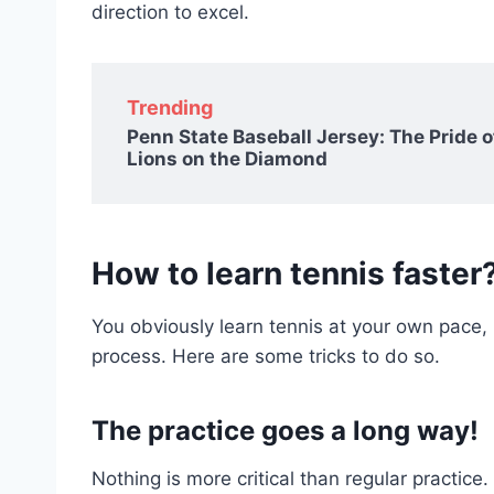
direction to excel.
Trending
Penn State Baseball Jersey: The Pride o
Lions on the Diamond
How to learn tennis faster
You obviously learn tennis at your own pace
process. Here are some tricks to do so.
The practice goes a long way!
Nothing is more critical than regular practic