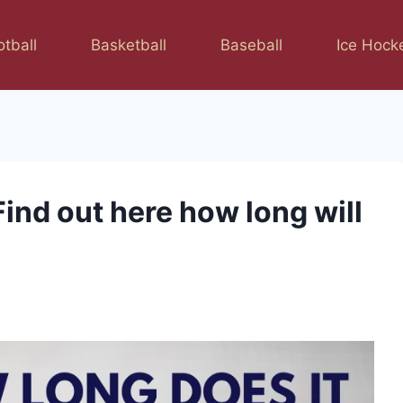
otball
Basketball
Baseball
Ice Hock
ind out here how long will