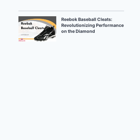
Reebok Baseball Cleats:
Revolutionizing Performance
on the Diamond