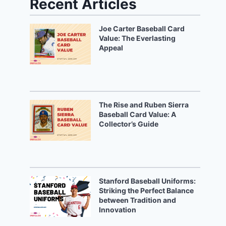
Recent Articles
Joe Carter Baseball Card
Value: The Everlasting
Appeal
The Rise and Ruben Sierra
Baseball Card Value: A
Collector’s Guide
Stanford Baseball Uniforms:
Striking the Perfect Balance
between Tradition and
Innovation