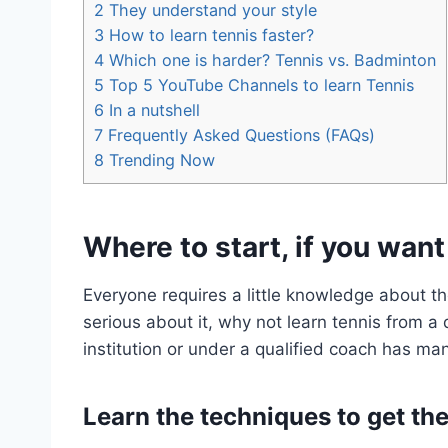
2
They understand your style
3
How to learn tennis faster?
4
Which one is harder? Tennis vs. Badminton
5
Top 5 YouTube Channels to learn Tennis
6
In a nutshell
7
Frequently Asked Questions (FAQs)
8
Trending Now
Where to start, if you want
Everyone requires a little knowledge about the
serious about it, why not learn tennis from a
institution or under a qualified coach has ma
Learn the techniques to get the