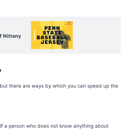
f Nittany
?
, but there are ways by which you can speed up the
e. If a person who does not know anything about