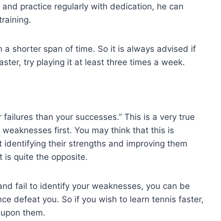
s and practice regularly with dedication, he can
training.
 a shorter span of time. So it is always advised if
ster, try playing it at least three times a week.
 failures than your successes.” This is a very true
r weaknesses first. You may think that this is
 identifying their strengths and improving them
t is quite the opposite.
and fail to identify your weaknesses, you can be
ce defeat you. So if you wish to learn tennis faster,
k upon them.