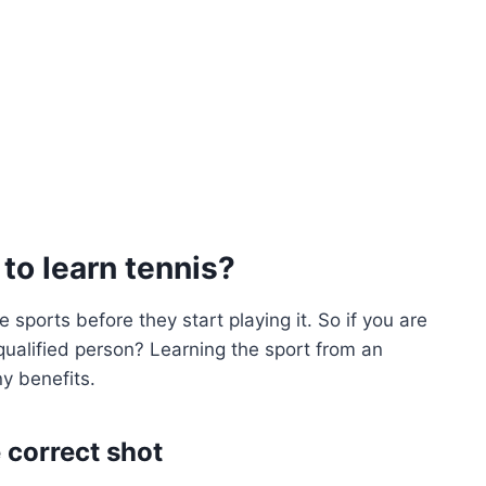
 to learn tennis?
 sports before they start playing it. So if you are
 qualified person? Learning the sport from an
ny benefits.
 correct shot