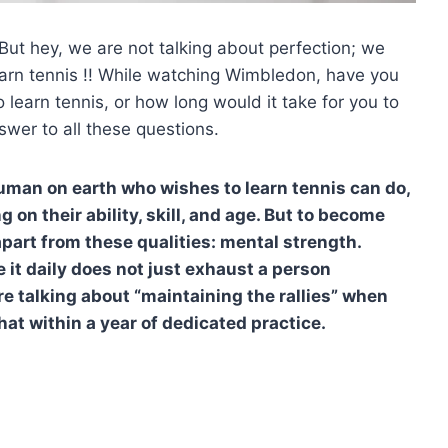
But hey, we are not talking about perfection; we
learn tennis !! While watching Wimbledon, have you
 learn tennis, or how long would it take for you to
wer to all these questions.
human on earth who wishes to learn tennis can do,
 on their ability, skill, and age. But to become
part from these qualities: mental strength.
 it daily does not just exhaust a person
are talking about “maintaining the rallies” when
hat within a year of dedicated practice.