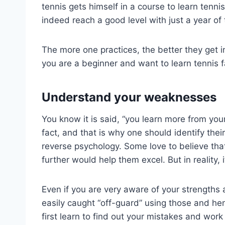
tennis gets himself in a course to learn tenni
indeed reach a good level with just a year of 
The more one practices, the better they get in
you are a beginner and want to learn tennis fa
Understand your weaknesses
You know it is said, “you learn more from your
fact, and that is why one should identify thei
reverse psychology. Some love to believe that
further would help them excel. But in reality, i
Even if you are very aware of your strengths 
easily caught “off-guard” using those and hen
first learn to find out your mistakes and wor