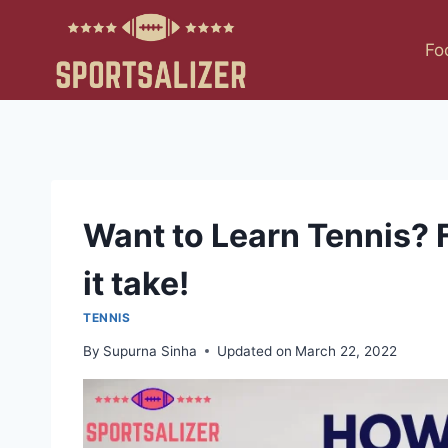
Skip
to
Fo
content
Want to Learn Tennis? F
it take!
TENNIS
By
Supurna Sinha
Updated on
March 22, 2022