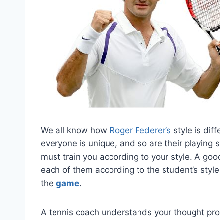
We all know how
Roger Federer’s
style is dif
everyone is unique, and so are their playing s
must train you according to your style. A go
each of them according to the student’s style.
the
game
.
A tennis coach understands your thought proce