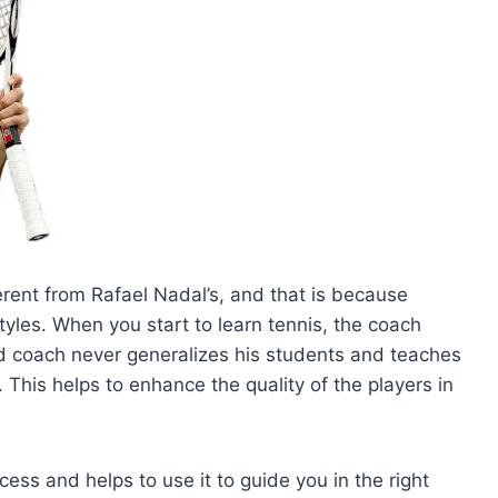
ferent from Rafael Nadal’s, and that is because
tyles. When you start to learn tennis, the coach
od coach never generalizes his students and teaches
 This helps to enhance the quality of the players in
ss and helps to use it to guide you in the right