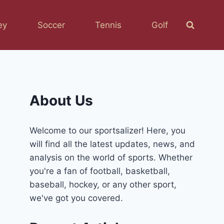
ey
Soccer
Tennis
Golf
About Us
Welcome to our sportsalizer! Here, you
will find all the latest updates, news, and
analysis on the world of sports. Whether
you're a fan of football, basketball,
baseball, hockey, or any other sport,
we've got you covered.