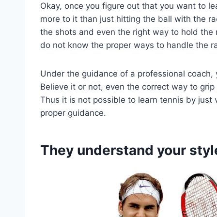
Okay, once you figure out that you want to l
more to it than just hitting the ball with the 
the shots and even the right way to hold the 
do not know the proper ways to handle the ra
Under the guidance of a professional coach, y
Believe it or not, even the correct way to grip 
Thus it is not possible to learn tennis by ju
proper guidance.
They understand your styl