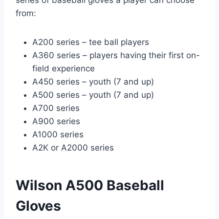
from:
A200 series – tee ball players
A360 series – players having their first on-
field experience
A450 series – youth (7 and up)
A500 series – youth (7 and up)
A700 series
A900 series
A1000 series
A2K or A2000 series
Wilson A500 Baseball
Gloves