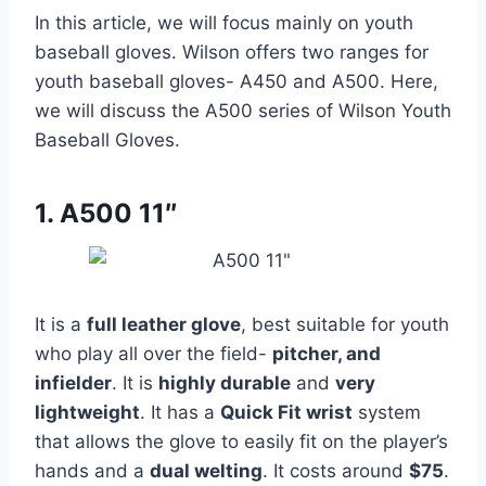
In this article, we will focus mainly on youth
baseball gloves. Wilson offers two ranges for
youth baseball gloves- A450 and A500. Here,
we will discuss the A500 series of Wilson Youth
Baseball Gloves.
1. A500 11″
It is a
full leather glove
, best suitable for youth
who play all over the field-
pitcher, and
infielder
. It is
highly durable
and
very
lightweight
. It has a
Quick Fit wrist
system
that allows the glove to easily fit on the player’s
hands and a
dual welting
. It costs around
$75
.