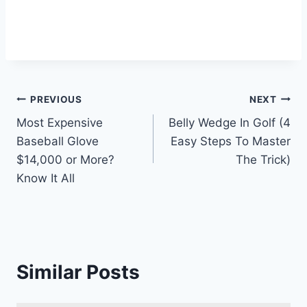
Post
PREVIOUS
NEXT
Most Expensive
Belly Wedge In Golf (4
navigation
Baseball Glove
Easy Steps To Master
$14,000 or More?
The Trick)
Know It All
Similar Posts