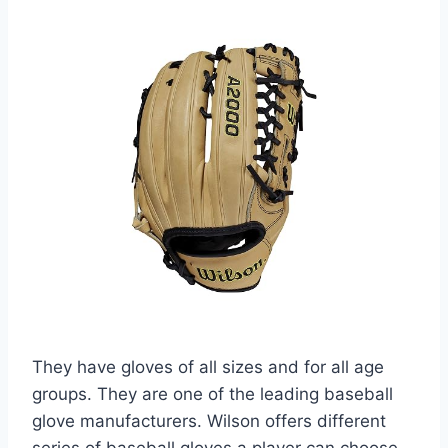
They have gloves of all sizes and for all age
groups. They are one of the leading baseball
glove manufacturers. Wilson offers different
series of baseball gloves a player can choose