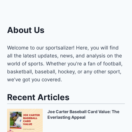
About Us
Welcome to our sportsalizer! Here, you will find
all the latest updates, news, and analysis on the
world of sports. Whether you're a fan of football,
basketball, baseball, hockey, or any other sport,
we've got you covered.
Recent Articles
Joe Carter Baseball Card Value: The
Everlasting Appeal