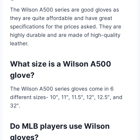
The Wilson A500 series are good gloves as
they are quite affordable and have great
specifications for the prices asked. They are
highly durable and are made of high-quality
leather.
What size is a Wilson A500
glove?
The Wilson A500 series gloves come in 6
different sizes- 10″, 11″, 11.5″, 12″, 12.5″, and
32″.
Do MLB players use Wilson
gloves?