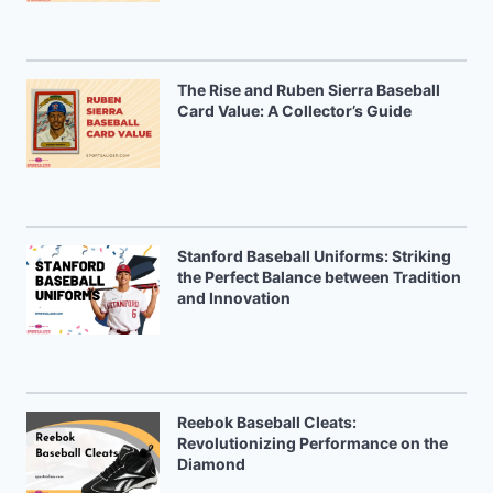
The Rise and Ruben Sierra Baseball
Card Value: A Collector’s Guide
Stanford Baseball Uniforms: Striking
the Perfect Balance between Tradition
and Innovation
Reebok Baseball Cleats:
Revolutionizing Performance on the
Diamond