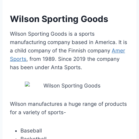
Wilson Sporting Goods
Wilson Sporting Goods is a sports
manufacturing company based in America. It is
a child company of the Finnish company
Amer
Sports
, from 1989. Since 2019 the company
has been under Anta Sports.
Wilson manufactures a huge range of products
for a variety of sports-
Baseball
Basketball