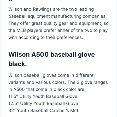
Wilson and Rawlings are the two leading
baseball equipment manufacturing companies.
They offer great quality gear and equipment, so
the MLB players prefer either of the two to play
with according to their preferences.
Wilson A500 baseball glove
black.
Wilson baseball gloves come in different
variants and various colors. The 3 glove ranges
in A500 that come in black color are:
11.5″ Utility Youth Baseball Glove
12.5″ Utility Youth Baseball Glove
32″ Youth Baseball Catcher’s Mitt