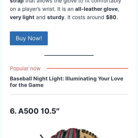
strap
that allows the glove to fit comfortably
on a player’s wrist. It is an
all-leather glove
,
very light
and
sturdy
. It costs around
$80
.
Buy Now!
Popular now
Baseball Night Light: Illuminating Your Love
for the Game
6. A500 10.5″