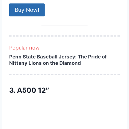
Buy Now!
Popular now
Penn State Baseball Jersey: The Pride of
Nittany Lions on the Diamond
3. A500 12″