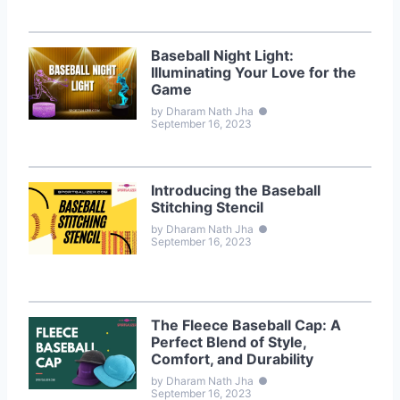
Baseball Night Light:
Illuminating Your Love for the
Game
by Dharam Nath Jha
●
September 16, 2023
Introducing the Baseball
Stitching Stencil
by Dharam Nath Jha
●
September 16, 2023
The Fleece Baseball Cap: A
Perfect Blend of Style,
Comfort, and Durability
by Dharam Nath Jha
●
September 16, 2023