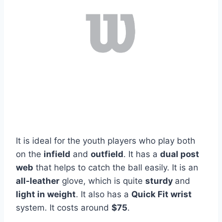
It is ideal for the youth players who play both
on the
infield
and
outfield
. It has a
dual post
web
that helps to catch the ball easily. It is an
all-leather
glove, which is quite
sturdy
and
light in weight
. It also has a
Quick Fit wrist
system. It costs around
$75
.