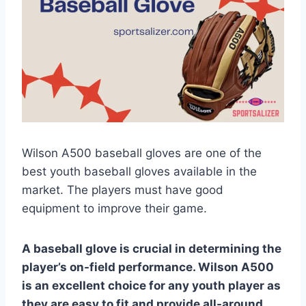
Wilson A500 baseball gloves are one of the
best youth baseball gloves available in the
market. The players must have good
equipment to improve their game.
A baseball glove is crucial in determining the
player’s on-field performance. Wilson A500
is an excellent choice for any youth player as
they are easy to fit and provide all-around