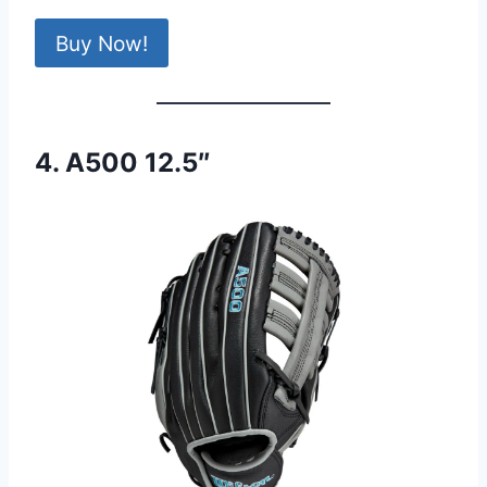
Buy Now!
4. A500 12.5″