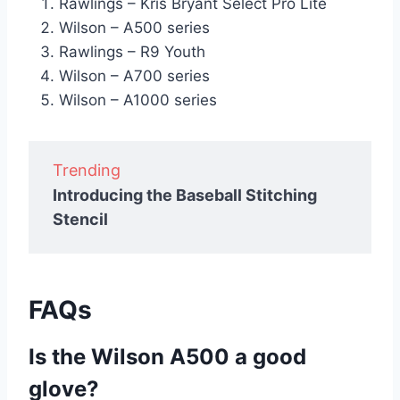
Rawlings – Kris Bryant Select Pro Lite
Wilson – A500 series
Rawlings – R9 Youth
Wilson – A700 series
Wilson – A1000 series
Trending
Introducing the Baseball Stitching
Stencil
FAQs
Is the Wilson A500 a good
glove?