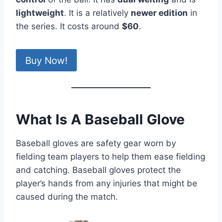
lightweight
. It is a relatively
newer edition
in
the series. It costs around
$60
.
Buy Now!
What Is A Baseball Glove
Baseball gloves are safety gear worn by
fielding team players to help them ease fielding
and catching. Baseball gloves protect the
player’s hands from any injuries that might be
caused during the match.