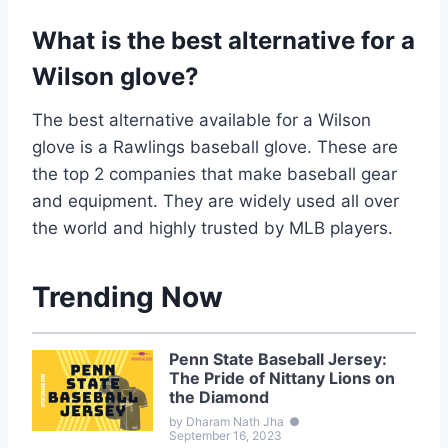
What is the best alternative for a
Wilson glove?
The best alternative available for a Wilson
glove is a Rawlings baseball glove. These are
the top 2 companies that make baseball gear
and equipment. They are widely used all over
the world and highly trusted by MLB players.
Trending Now
Penn State Baseball Jersey:
The Pride of Nittany Lions on
the Diamond
by Dharam Nath Jha
●
September 16, 2023