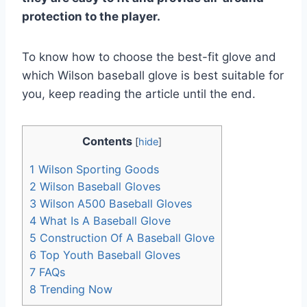
protection to the player.
To know how to choose the best-fit glove and
which Wilson baseball glove is best suitable for
you, keep reading the article until the end.
Contents
[
hide
]
1
Wilson Sporting Goods
2
Wilson Baseball Gloves
3
Wilson A500 Baseball Gloves
4
What Is A Baseball Glove
5
Construction Of A Baseball Glove
6
Top Youth Baseball Gloves
7
FAQs
8
Trending Now