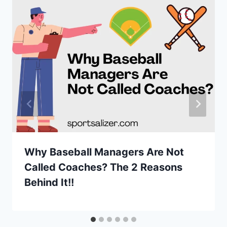
Why Baseball Managers Are Not
Called Coaches? The 2 Reasons
Behind It!!