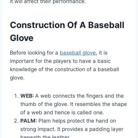
it will affect their performance.
Construction Of A Baseball
Glove
Before looking for a
baseball glove
, it is
important for the players to have a basic
knowledge of the construction of a baseball
glove.
WEB:
A web connects the fingers and the
thumb of the glove. It resembles the shape
of a web and hence is called one.
PALM:
Plam helps protect the hand on
strong impact. It provides a padding layer
beneath the leather.