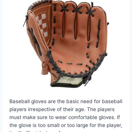
Baseball gloves are the basic need for baseball
players irrespective of their age. The players
must make sure to wear comfortable gloves. If
the glove is too small or too large for the player,