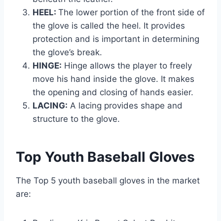
HEEL:
The lower portion of the front side of
the glove is called the heel. It provides
protection and is important in determining
the glove’s break.
HINGE:
Hinge allows the player to freely
move his hand inside the glove. It makes
the opening and closing of hands easier.
LACING:
A lacing provides shape and
structure to the glove.
Top Youth Baseball Gloves
The Top 5 youth baseball gloves in the market
are: