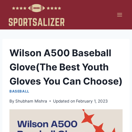
Skip
to
content
Wilson A500 Baseball
Glove(The Best Youth
Gloves You Can Choose)
BASEBALL
By
Shubham Mishra
Updated on
February 1, 2023