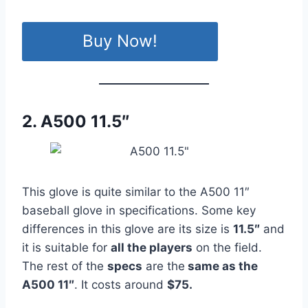
Buy Now!
2. A500 11.5″
This glove is quite similar to the A500 11″
baseball glove in specifications. Some key
differences in this glove are its size is
11.5″
and
it is suitable for
all the players
on the field.
The rest of the
specs
are the
same as the
A500 11″
. It costs around
$75.