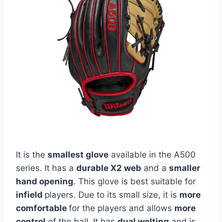
It is the
smallest glove
available in the A500
series. It has a
durable X2 web
and a
smaller
hand opening
. This glove is best suitable for
infield
players. Due to its small size, it is
more
comfortable
for the players and allows
more
control
of the ball. It has
dual welting
and is