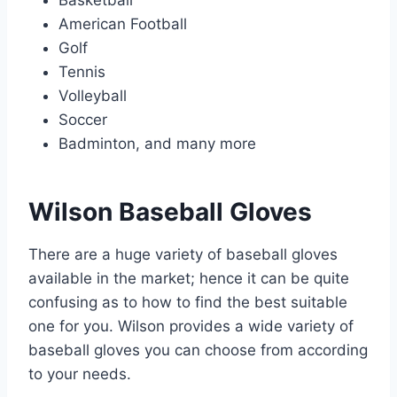
American Football
Golf
Tennis
Volleyball
Soccer
Badminton, and many more
Wilson Baseball Gloves
There are a huge variety of baseball gloves
available in the market; hence it can be quite
confusing as to how to find the best suitable
one for you. Wilson provides a wide variety of
baseball gloves you can choose from according
to your needs.