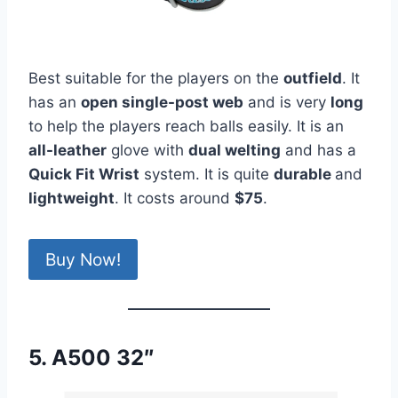
Best suitable for the players on the
outfield
. It
has an
open single-post web
and is very
long
to help the players reach balls easily. It is an
all-leather
glove with
dual welting
and has a
Quick Fit Wrist
system. It is quite
durable
and
lightweight
. It costs around
$75
.
Buy Now!
5. A500 32″