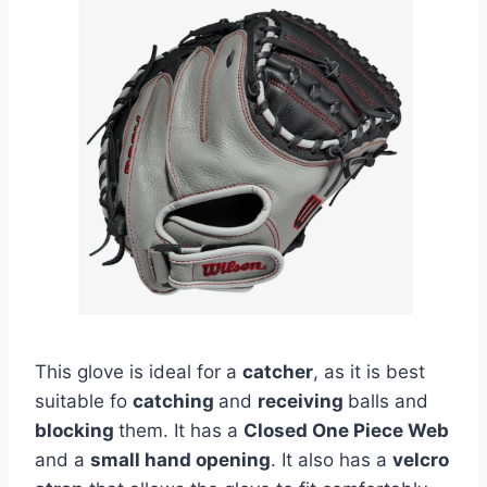
This glove is ideal for a
catcher
, as it is best
suitable fo
catching
and
receiving
balls and
blocking
them. It has a
Closed One Piece Web
and a
small hand opening
. It also has a
velcro