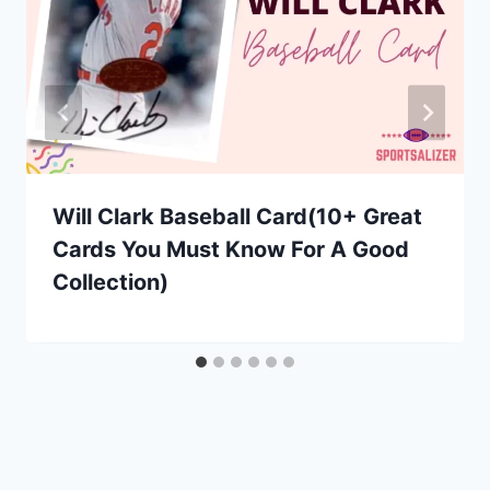
Will Clark Baseball Card(10+ Great
Cards You Must Know For A Good
Collection)