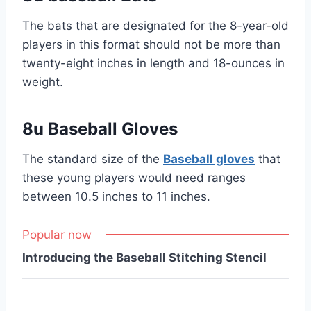
The bats that are designated for the 8-year-old
players in this format should not be more than
twenty-eight inches in length and 18-ounces in
weight.
8u Baseball Gloves
The standard size of the
Baseball gloves
that
these young players would need ranges
between 10.5 inches to 11 inches.
Popular now
Introducing the Baseball Stitching Stencil