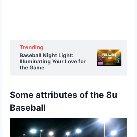
Trending
Baseball Night Light:
Illuminating Your Love for
the Game
Some attributes of the 8u
Baseball