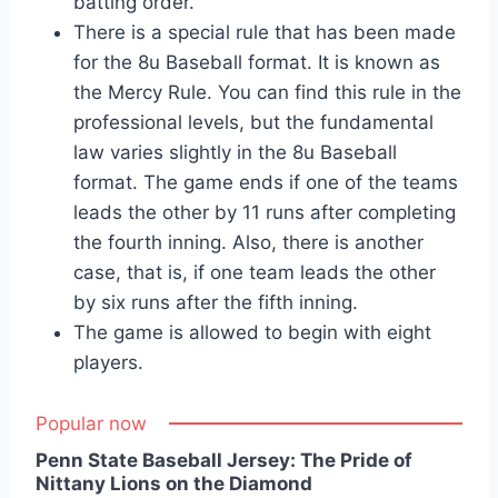
batting order.
There is a special rule that has been made
for the 8u Baseball format. It is known as
the Mercy Rule. You can find this rule in the
professional levels, but the fundamental
law varies slightly in the 8u Baseball
format. The game ends if one of the teams
leads the other by 11 runs after completing
the fourth inning. Also, there is another
case, that is, if one team leads the other
by six runs after the fifth inning.
The game is allowed to begin with eight
players.
Popular now
Penn State Baseball Jersey: The Pride of
Nittany Lions on the Diamond