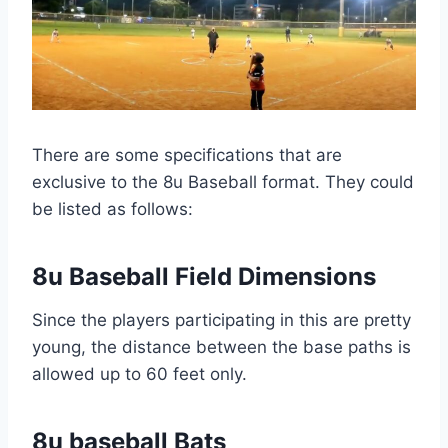
There are some specifications that are
exclusive to the 8u Baseball format. They could
be listed as follows:
8u Baseball Field Dimensions
Since the players participating in this are pretty
young, the distance between the base paths is
allowed up to 60 feet only.
8u baseball Bats