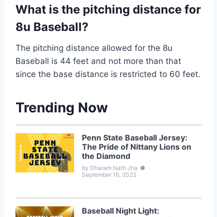
What is the pitching distance for
8u Baseball?
The pitching distance allowed for the 8u
Baseball is 44 feet and not more than that
since the base distance is restricted to 60 feet.
Trending Now
Penn State Baseball Jersey:
The Pride of Nittany Lions on
the Diamond
by Dharam Nath Jha
●
September 16, 2023
Baseball Night Light: