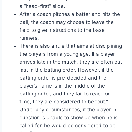
a “head-first” slide.
After a coach pitches a batter and hits the
ball, the coach may choose to leave the
field to give instructions to the base
runners.
There is also a rule that aims at disciplining
the players from a young age. If a player
arrives late in the match, they are often put
last in the batting order. However, if the
batting order is pre-decided and the
player’s name is in the middle of the
batting order, and they fail to reach on
time, they are considered to be “out.”
Under any circumstances, if the player in
question is unable to show up when he is
called for, he would be considered to be