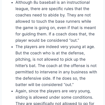
Although 8u baseball is an instructional
league, there are specific rules that the
coaches need to abide by. They are not
allowed to touch the base runners while
the game is going on, even if that is meant
for guiding them. If a coach does that, the
player would be considered “out.”
The players are indeed very young at age.
But the coach who is at the defense,
pitching, is not allowed to pick up the
hitter’s bat. The coach at the offense is not
permitted to intervene in any business with
the defensive side. If he does so, the
batter will be considered “out.”
Again, since the players are very young,
sliding is allowed under some conditions.
They are specifically not allowed to go for