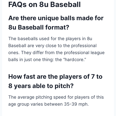
FAQs on 8u Baseball
Are there unique balls made for
8u Baseball format?
The baseballs used for the players in 8u
Baseball are very close to the professional
ones. They differ from the professional league
balls in just one thing: the “hardcore.”
How fast are the players of 7 to
8 years able to pitch?
The average pitching speed for players of this
age group varies between 35-39 mph.