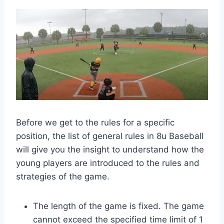
Before we get to the rules for a specific
position, the list of general rules in 8u Baseball
will give you the insight to understand how the
young players are introduced to the rules and
strategies of the game.
The length of the game is fixed. The game
cannot exceed the specified time limit of 1