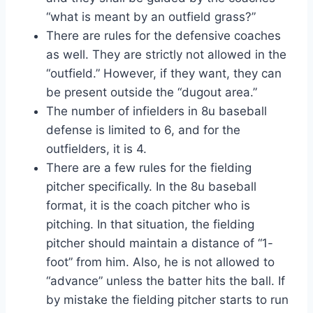
“what is meant by an outfield grass?”
There are rules for the defensive coaches
as well. They are strictly not allowed in the
“outfield.” However, if they want, they can
be present outside the “dugout area.”
The number of infielders in 8u baseball
defense is limited to 6, and for the
outfielders, it is 4.
There are a few rules for the fielding
pitcher specifically. In the 8u baseball
format, it is the coach pitcher who is
pitching. In that situation, the fielding
pitcher should maintain a distance of “1-
foot” from him. Also, he is not allowed to
“advance” unless the batter hits the ball. If
by mistake the fielding pitcher starts to run