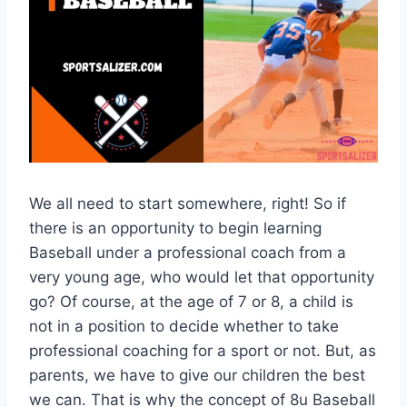
We all need to start somewhere, right! So if
there is an opportunity to begin learning
Baseball under a professional coach from a
very young age, who would let that opportunity
go? Of course, at the age of 7 or 8, a child is
not in a position to decide whether to take
professional coaching for a sport or not. But, as
parents, we have to give our children the best
we can. That is why the concept of 8u Baseball