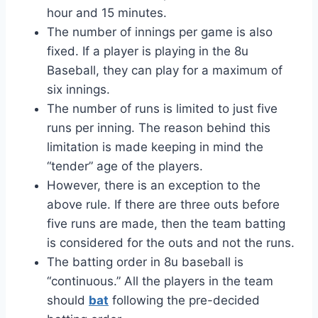
hour and 15 minutes.
The number of innings per game is also
fixed. If a player is playing in the 8u
Baseball, they can play for a maximum of
six innings.
The number of runs is limited to just five
runs per inning. The reason behind this
limitation is made keeping in mind the
“tender” age of the players.
However, there is an exception to the
above rule. If there are three outs before
five runs are made, then the team batting
is considered for the outs and not the runs.
The batting order in 8u baseball is
“continuous.” All the players in the team
should
bat
following the pre-decided