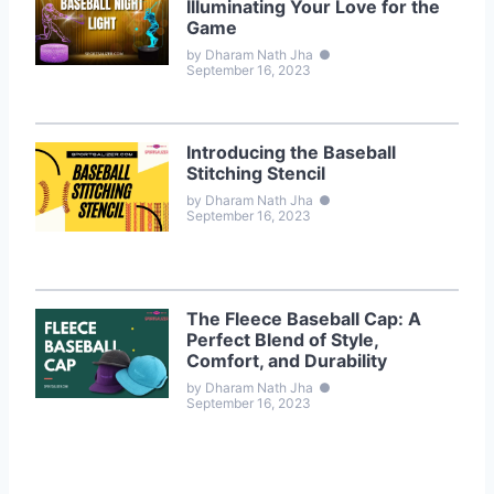
Illuminating Your Love for the
Game
by Dharam Nath Jha
●
September 16, 2023
Introducing the Baseball
Stitching Stencil
by Dharam Nath Jha
●
September 16, 2023
The Fleece Baseball Cap: A
Perfect Blend of Style,
Comfort, and Durability
by Dharam Nath Jha
●
September 16, 2023