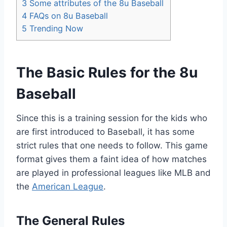
3
Some attributes of the 8u Baseball
4
FAQs on 8u Baseball
5
Trending Now
The Basic Rules for the 8u
Baseball
Since this is a training session for the kids who
are first introduced to Baseball, it has some
strict rules that one needs to follow. This game
format gives them a faint idea of how matches
are played in professional leagues like MLB and
the
American League
.
The General Rules