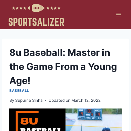
Skip
to
content
8u Baseball: Master in
the Game From a Young
Age!
BASEBALL
By
Supurna Sinha
Updated on
March 12, 2022