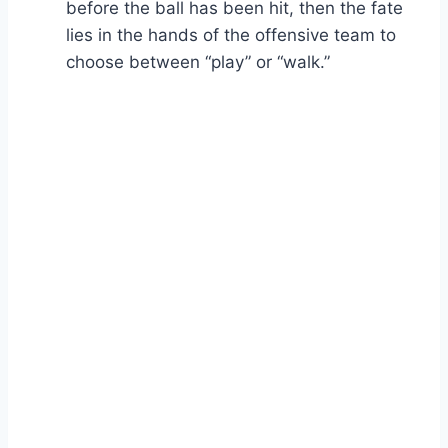
before the ball has been hit, then the fate
lies in the hands of the offensive team to
choose between “play” or “walk.”