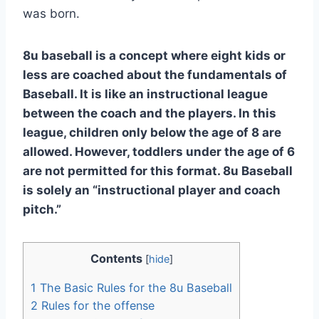
was born.
8u baseball is a concept where eight kids or
less are coached about the fundamentals of
Baseball. It is like an instructional league
between the coach and the players. In this
league, children only below the age of 8 are
allowed. However, toddlers under the age of 6
are not permitted for this format. 8u Baseball
is solely an “instructional player and coach
pitch.”
Contents
[
hide
]
1
The Basic Rules for the 8u Baseball
2
Rules for the offense