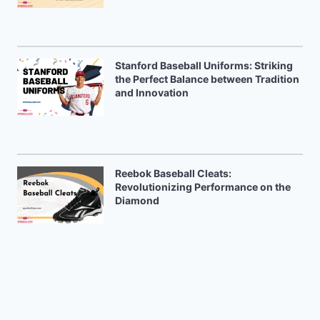
Stanford Baseball Uniforms: Striking
the Perfect Balance between Tradition
and Innovation
Reebok Baseball Cleats:
Revolutionizing Performance on the
Diamond