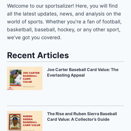
Welcome to our sportsalizer! Here, you will find
all the latest updates, news, and analysis on the
world of sports. Whether you're a fan of football,
basketball, baseball, hockey, or any other sport,
we've got you covered.
Recent Articles
Joe Carter Baseball Card Value: The
Everlasting Appeal
The Rise and Ruben Sierra Baseball
Card Value: A Collector’s Guide