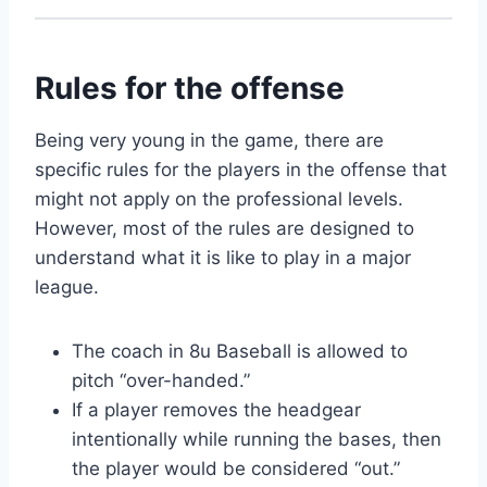
Rules for the offense
Being very young in the game, there are
specific rules for the players in the offense that
might not apply on the professional levels.
However, most of the rules are designed to
understand what it is like to play in a major
league.
The coach in 8u Baseball is allowed to
pitch “over-handed.”
If a player removes the headgear
intentionally while running the bases, then
the player would be considered “out.”