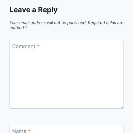
Leave a Reply
Your email address will not be published.
Required fields are
marked
*
Comment
*
Name
*