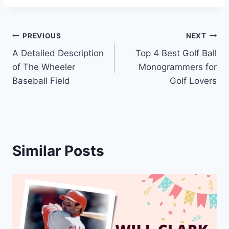
Post
PREVIOUS
NEXT
A Detailed Description
Top 4 Best Golf Ball
navigation
of The Wheeler
Monogrammers for
Baseball Field
Golf Lovers
Similar Posts