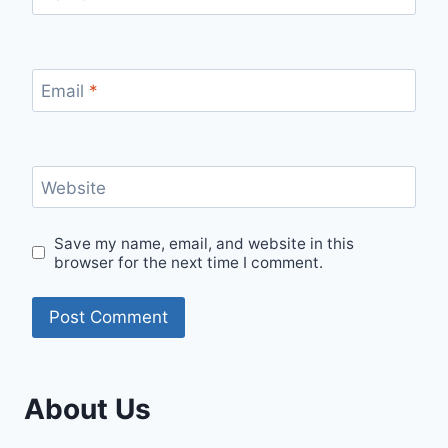
Email
*
Website
Save my name, email, and website in this
browser for the next time I comment.
About Us