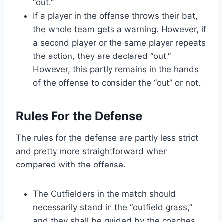
“out.”
If a player in the offense throws their bat,
the whole team gets a warning. However, if
a second player or the same player repeats
the action, they are declared “out.”
However, this partly remains in the hands
of the offense to consider the “out” or not.
Rules For the Defense
The rules for the defense are partly less strict
and pretty more straightforward when
compared with the offense.
The Outfielders in the match should
necessarily stand in the “outfield grass,”
and they shall be guided by the coaches