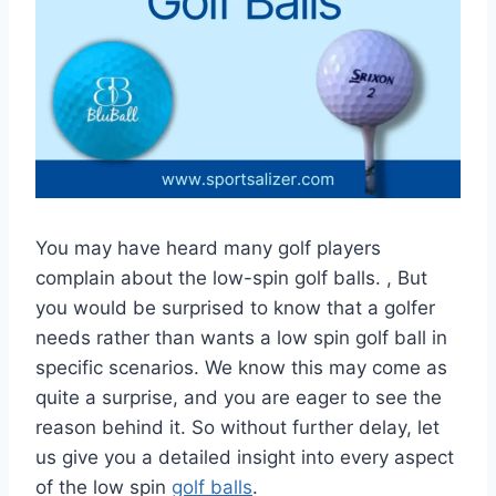
You may have heard many golf players
complain about the low-spin golf balls. , But
you would be surprised to know that a golfer
needs rather than wants a low spin golf ball in
specific scenarios. We know this may come as
quite a surprise, and you are eager to see the
reason behind it. So without further delay, let
us give you a detailed insight into every aspect
of the low spin
golf balls
.