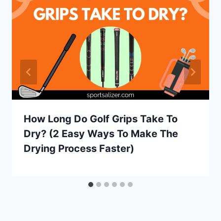
How Long Do Golf Grips Take To
Dry? (2 Easy Ways To Make The
Drying Process Faster)