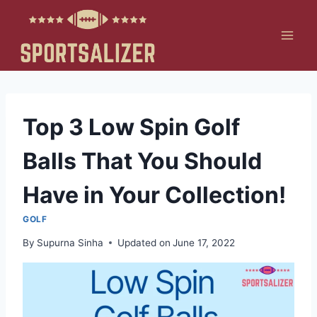
Skip
to
content
Top 3 Low Spin Golf
Balls That You Should
Have in Your Collection!
GOLF
By
Supurna Sinha
Updated on
June 17, 2022