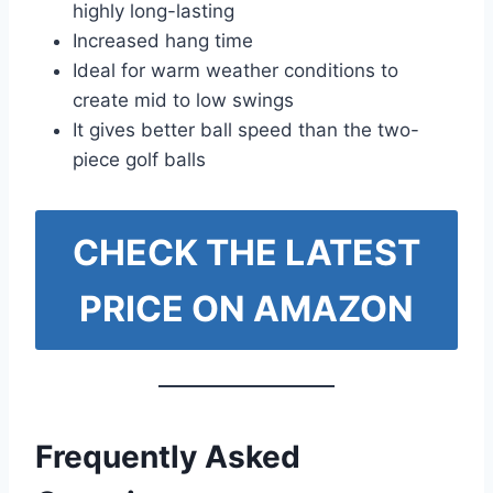
highly long-lasting
Increased hang time
Ideal for warm weather conditions to
create mid to low swings
It gives better ball speed than the two-
piece golf balls
CHECK THE LATEST
PRICE ON AMAZON
Frequently Asked