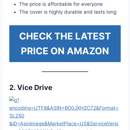
The price is affordable for everyone
The cover is highly durable and lasts long
CHECK THE LATEST
PRICE ON AMAZON
2. Vice Drive