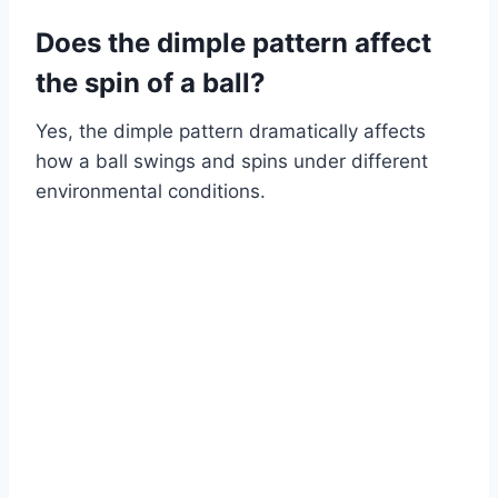
Does the dimple pattern affect
the spin of a ball?
Yes, the dimple pattern dramatically affects
how a ball swings and spins under different
environmental conditions.