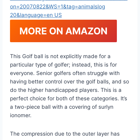
MORE ON AMAZON
This Golf ball is not explicitly made for a
particular type of golfer; instead, this is for
everyone. Senior golfers often struggle with
having better control over the golf balls, and so
do the higher handicapped players. This is a
perfect choice for both of these categories. It’s
a two-piece ball with a covering of surlyn
ionomer.
The compression due to the outer layer has