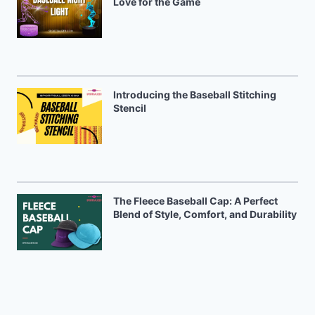
Love for the Game
Introducing the Baseball Stitching
Stencil
The Fleece Baseball Cap: A Perfect
Blend of Style, Comfort, and Durability