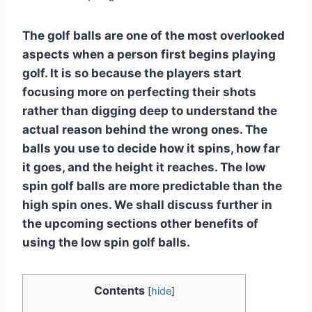
The golf balls are one of the most overlooked
aspects when a person first begins playing
golf. It is so because the players start
focusing more on perfecting their shots
rather than digging deep to understand the
actual reason behind the wrong ones. The
balls you use to decide how it spins, how far
it goes, and the height it reaches. The low
spin golf balls are more predictable than the
high spin ones. We shall discuss further in
the upcoming sections other benefits of
using the low spin golf balls.
Contents
[
hide
]