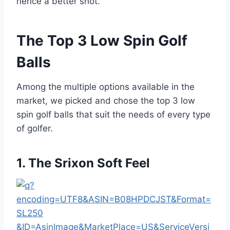
hence a better shot.
The Top 3 Low Spin Golf
Balls
Among the multiple options available in the
market, we picked and chose the top 3 low
spin golf balls that suit the needs of every type
of golfer.
1. The Srixon Soft Feel