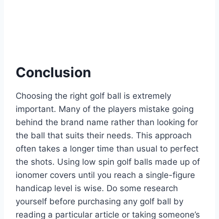
Conclusion
Choosing the right golf ball is extremely
important. Many of the players mistake going
behind the brand name rather than looking for
the ball that suits their needs. This approach
often takes a longer time than usual to perfect
the shots. Using low spin golf balls made up of
ionomer covers until you reach a single-figure
handicap level is wise. Do some research
yourself before purchasing any golf ball by
reading a particular article or taking someone’s