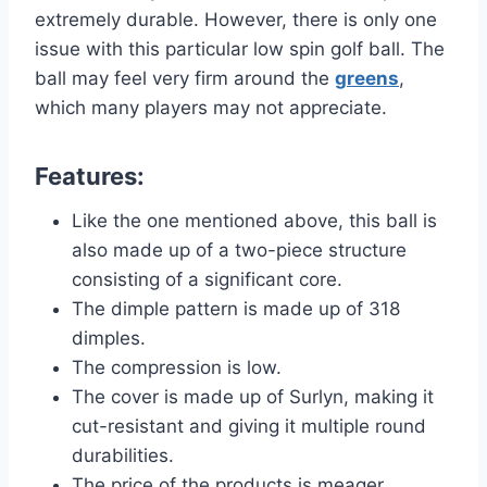
extremely durable. However, there is only one
issue with this particular low spin golf ball. The
ball may feel very firm around the
greens
,
which many players may not appreciate.
Features:
Like the one mentioned above, this ball is
also made up of a two-piece structure
consisting of a significant core.
The dimple pattern is made up of 318
dimples.
The compression is low.
The cover is made up of Surlyn, making it
cut-resistant and giving it multiple round
durabilities.
The price of the products is meager