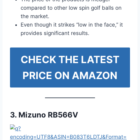
compared to other low spin golf balls on
the market.
Even though it strikes “low in the face,” it
provides significant results.
CHECK THE LATEST
PRICE ON AMAZON
3. Mizuno RB566V