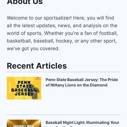
About Us
Welcome to our sportsalizer! Here, you will find
all the latest updates, news, and analysis on the
world of sports. Whether you're a fan of football,
basketball, baseball, hockey, or any other sport,
we've got you covered.
Recent Articles
Penn State Baseball Jersey: The Pride
of Nittany Lions on the Diamond
Baseball Night Light: Illuminating Your