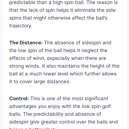
predictable than a high spin ball. The reason is
that the lack of spin helps it eliminate the side
spins that might otherwise affect the ball’s
trajectory.
The Distance:
The absence of sidespin and
the low spin of the ball helps it neglect the
effects of wind, especially when there are
strong winds. It also maintains the height of the
ball at a much lower level which further allows
it to cover large distances.
Control:
This is one of the most significant
advantages you enjoy with the low spin golf
balls. The predictability and absence of
sidespin give greater control over the balls and