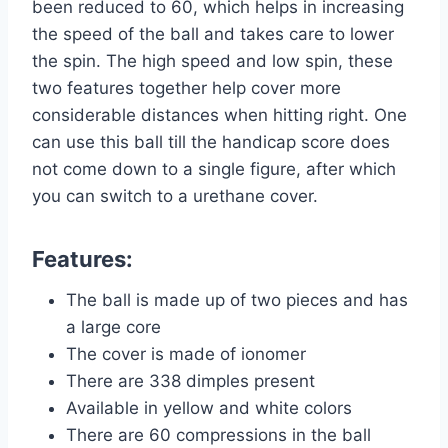
been reduced to 60, which helps in increasing
the speed of the ball and takes care to lower
the spin. The high speed and low spin, these
two features together help cover more
considerable distances when hitting right. One
can use this ball till the handicap score does
not come down to a single figure, after which
you can switch to a urethane cover.
Features:
The ball is made up of two pieces and has
a large core
The cover is made of ionomer
There are 338 dimples present
Available in yellow and white colors
There are 60 compressions in the ball