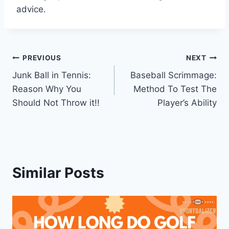
advice.
Post
PREVIOUS
NEXT
Junk Ball in Tennis:
Baseball Scrimmage:
navigation
Reason Why You
Method To Test The
Should Not Throw it!!
Player’s Ability
Similar Posts