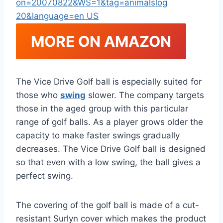
MORE ON AMAZON
The Vice Drive Golf ball is especially suited for
those who
swing
slower. The company targets
those in the aged group with this particular
range of golf balls. As a player grows older the
capacity to make faster swings gradually
decreases. The Vice Drive Golf ball is designed
so that even with a low swing, the ball gives a
perfect swing.
The covering of the golf ball is made of a cut-
resistant Surlyn cover which makes the product