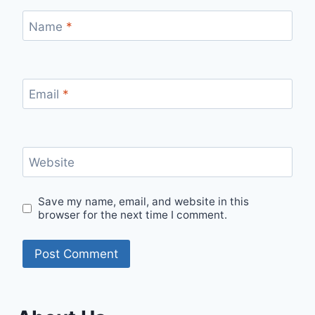
Name
*
Email
*
Website
Save my name, email, and website in this
browser for the next time I comment.