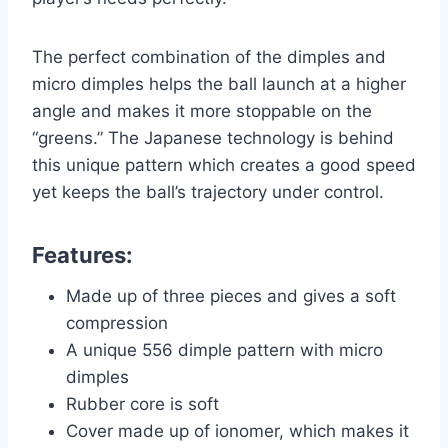
The perfect combination of the dimples and
micro dimples helps the ball launch at a higher
angle and makes it more stoppable on the
“greens.” The Japanese technology is behind
this unique pattern which creates a good speed
yet keeps the ball’s trajectory under control.
Features:
Made up of three pieces and gives a soft
compression
A unique 556 dimple pattern with micro
dimples
Rubber core is soft
Cover made up of ionomer, which makes it