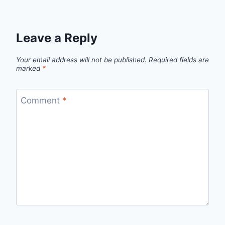
Leave a Reply
Your email address will not be published.
Required fields are
marked
*
Comment
*