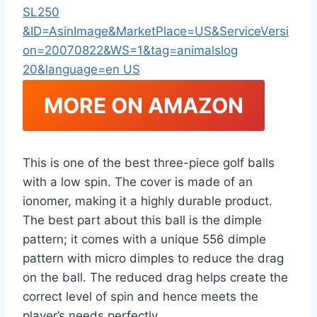
MORE ON AMAZON
This is one of the best three-piece golf balls
with a low spin. The cover is made of an
ionomer, making it a highly durable product.
The best part about this ball is the dimple
pattern; it comes with a unique 556 dimple
pattern with micro dimples to reduce the drag
on the ball. The reduced drag helps create the
correct level of spin and hence meets the
player’s needs perfectly.