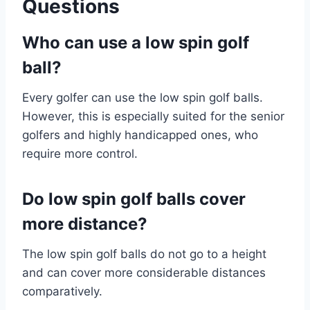
Questions
Who can use a low spin golf
ball?
Every golfer can use the low spin golf balls.
However, this is especially suited for the senior
golfers and highly handicapped ones, who
require more control.
Do low spin golf balls cover
more distance?
The low spin golf balls do not go to a height
and can cover more considerable distances
comparatively.