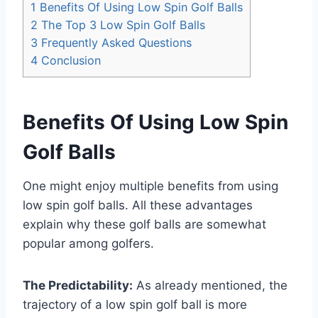
1
Benefits Of Using Low Spin Golf Balls
2
The Top 3 Low Spin Golf Balls
3
Frequently Asked Questions
4
Conclusion
Benefits Of Using Low Spin
Golf Balls
One might enjoy multiple benefits from using
low spin golf balls. All these advantages
explain why these golf balls are somewhat
popular among golfers.
The Predictability:
As already mentioned, the
trajectory of a low spin golf ball is more