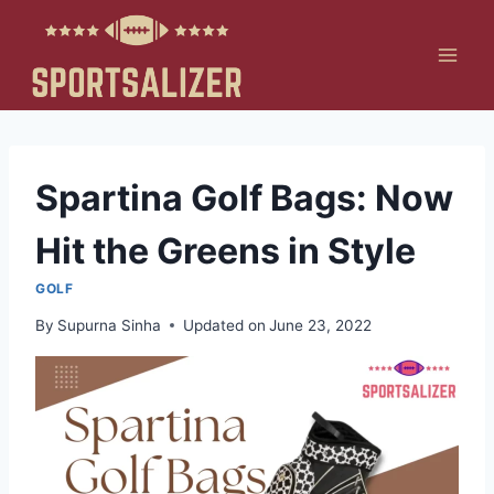
Skip
to
content
Spartina Golf Bags: Now
Hit the Greens in Style
GOLF
By
Supurna Sinha
Updated on
June 23, 2022