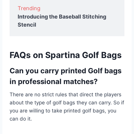
Trending
Introducing the Baseball Stitching
Stencil
FAQs on Spartina Golf Bags
Can you carry printed Golf bags
in professional matches?
There are no strict rules that direct the players
about the type of golf bags they can carry. So if
you are willing to take printed golf bags, you
can do it.