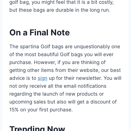
golf bag, you might feel that it is a bit costly,
but these bags are durable in the long run.
On a Final Note
The spartina Golf bags are unquestionably one
of the most beautiful Golf bags you will ever
purchase. However, if you are thinking of
getting other items from their website, our best
advice is to
sign
up for their newsletter. You will
not only receive all the email notifications
regarding the launch of new products or
upcoming sales but also will get a discount of
15% on your first purchase.
Trending Now