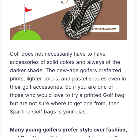
Golf does not necessarily have to have
accessories of solid colors and always of the
darker shade. The new-age golfers preferred
prints, lighter colors, and pastel shades even in
their golf accessories. So if you are one of
those who would love to try a printed Golf bag
but are not sure where to get one from, then
Spartina Golf bags is your bias.
Many young golfers prefer style over fashion,