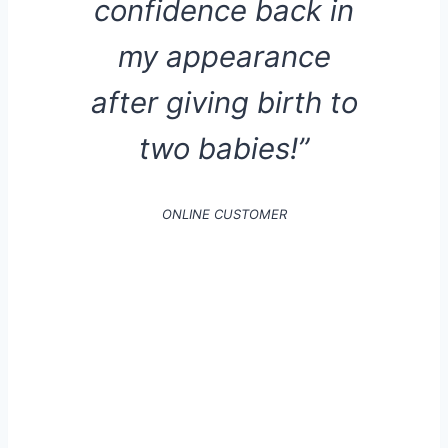
confidence back in
my appearance
after giving birth to
two babies!”
ONLINE CUSTOMER