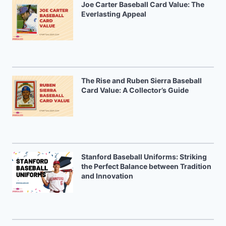
Joe Carter Baseball Card Value: The
Everlasting Appeal
The Rise and Ruben Sierra Baseball
Card Value: A Collector’s Guide
Stanford Baseball Uniforms: Striking
the Perfect Balance between Tradition
and Innovation