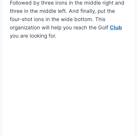
Followed by three irons in the middle right and
three in the middle left. And finally, put the
four-shot ions in the wide bottom. This
organization will help you reach the Golf
Club
you are looking for.