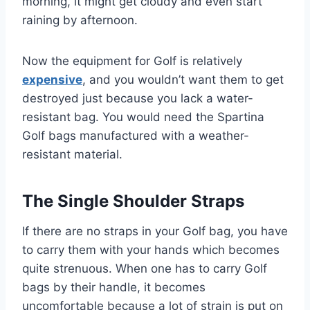
morning, it might get cloudy and even start
raining by afternoon.
Now the equipment for Golf is relatively
expensive
, and you wouldn’t want them to get
destroyed just because you lack a water-
resistant bag. You would need the Spartina
Golf bags manufactured with a weather-
resistant material.
The Single Shoulder Straps
If there are no straps in your Golf bag, you have
to carry them with your hands which becomes
quite strenuous. When one has to carry Golf
bags by their handle, it becomes
uncomfortable because a lot of strain is put on