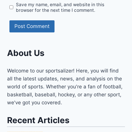
Save my name, email, and website in this
browser for the next time I comment.
About Us
Welcome to our sportsalizer! Here, you will find
all the latest updates, news, and analysis on the
world of sports. Whether you're a fan of football,
basketball, baseball, hockey, or any other sport,
we've got you covered.
Recent Articles