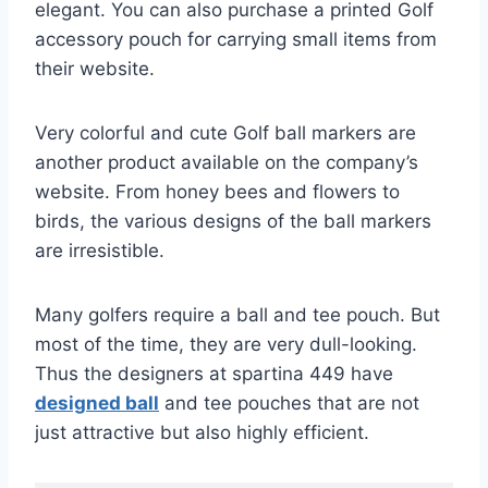
elegant. You can also purchase a printed Golf
accessory pouch for carrying small items from
their website.
Very colorful and cute Golf ball markers are
another product available on the company’s
website. From honey bees and flowers to
birds, the various designs of the ball markers
are irresistible.
Many golfers require a ball and tee pouch. But
most of the time, they are very dull-looking.
Thus the designers at spartina 449 have
designed ball
and tee pouches that are not
just attractive but also highly efficient.