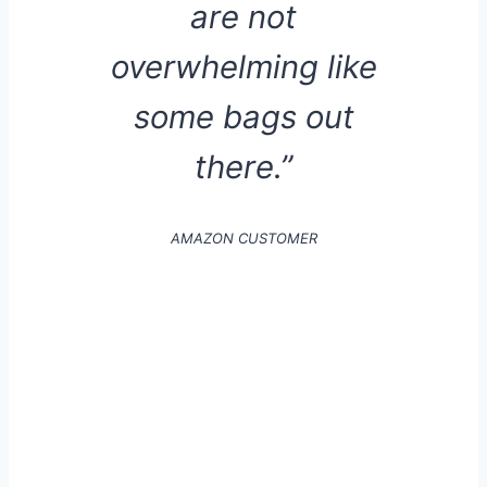
are not
overwhelming like
some bags out
there.”
AMAZON CUSTOMER