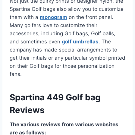
Not just the quirky prints or designer nylon, the
Spartina Golf bags also allow you to customize
them with a
monogram
on the front panel.
Many golfers love to customize their
accessories, including Golf bags, Golf balls,
and sometimes even
golf umbrellas
. The
company has made special arrangements to
get their initials or any particular symbol printed
on their Golf bags for those personalization
fans.
Spartina 449 Golf bag
Reviews
The various reviews from various websites
are as follows: