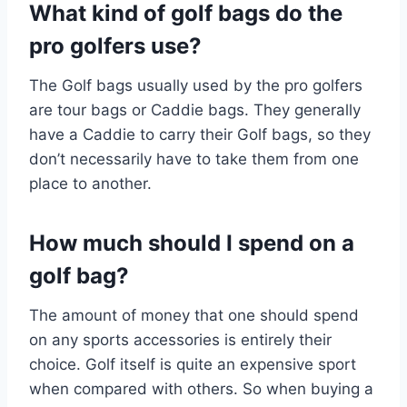
What kind of golf bags do the
pro golfers use?
The Golf bags usually used by the pro golfers
are tour bags or Caddie bags. They generally
have a Caddie to carry their Golf bags, so they
don’t necessarily have to take them from one
place to another.
How much should I spend on a
golf bag?
The amount of money that one should spend
on any sports accessories is entirely their
choice. Golf itself is quite an expensive sport
when compared with others. So when buying a