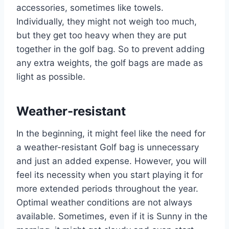
accessories, sometimes like towels.
Individually, they might not weigh too much,
but they get too heavy when they are put
together in the golf bag. So to prevent adding
any extra weights, the golf bags are made as
light as possible.
Weather-resistant
In the beginning, it might feel like the need for
a weather-resistant Golf bag is unnecessary
and just an added expense. However, you will
feel its necessity when you start playing it for
more extended periods throughout the year.
Optimal weather conditions are not always
available. Sometimes, even if it is Sunny in the