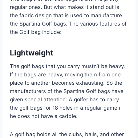
regular ones. But what makes it stand out is
the fabric design that is used to manufacture
the Spartina Golf bags. The various features of
the Golf bag include:
Lightweight
The golf bags that you carry mustn’t be heavy.
If the bags are heavy, moving them from one
place to another becomes exhausting. So the
manufacturers of the Spartina Golf bags have
given special attention. A golfer has to carry
the golf bags for 18 holes in a regular game if
he does not have a caddie.
A golf bag holds all the clubs, balls, and other