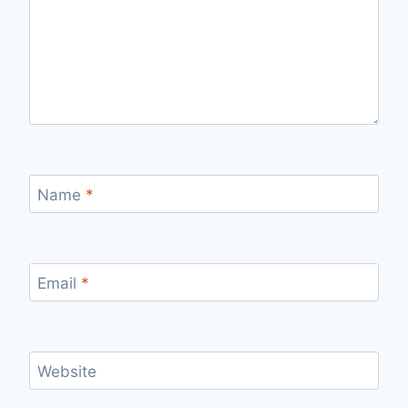
Name
*
Email
*
Website