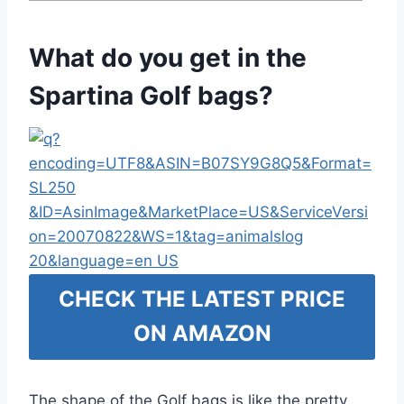
What do you get in the
Spartina Golf bags?
CHECK THE LATEST PRICE
ON AMAZON
The shape of the Golf bags is like the pretty