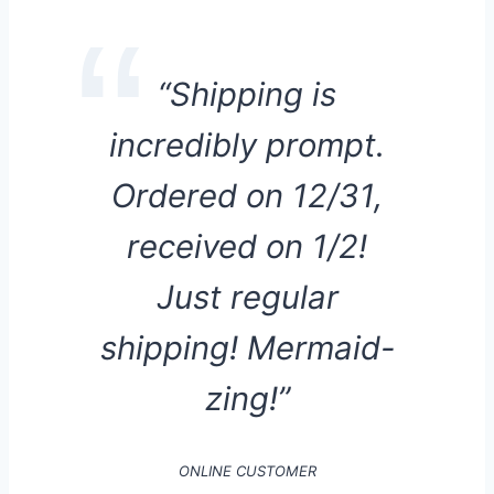
“Shipping is
incredibly prompt.
Ordered on 12/31,
received on 1/2!
Just regular
shipping! Mermaid-
zing!”
ONLINE CUSTOMER