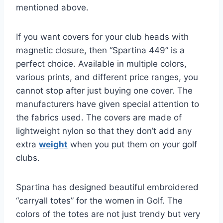
mentioned above.
If you want covers for your club heads with
magnetic closure, then “Spartina 449” is a
perfect choice. Available in multiple colors,
various prints, and different price ranges, you
cannot stop after just buying one cover. The
manufacturers have given special attention to
the fabrics used. The covers are made of
lightweight nylon so that they don’t add any
extra
weight
when you put them on your golf
clubs.
Spartina has designed beautiful embroidered
“carryall totes” for the women in Golf. The
colors of the totes are not just trendy but very