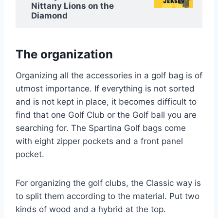
Nittany Lions on the
Diamond
The organization
Organizing all the accessories in a golf bag is of
utmost importance. If everything is not sorted
and is not kept in place, it becomes difficult to
find that one Golf Club or the Golf ball you are
searching for. The Spartina Golf bags come
with eight zipper pockets and a front panel
pocket.
For organizing the golf clubs, the Classic way is
to split them according to the material. Put two
kinds of wood and a hybrid at the top.