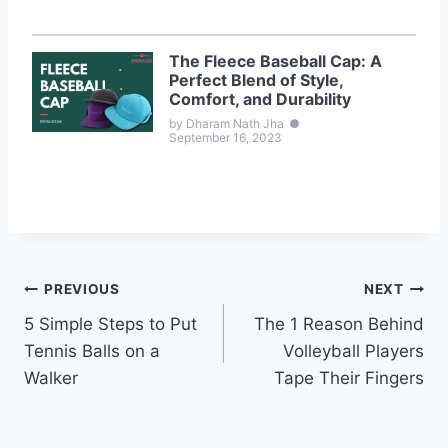
The Fleece Baseball Cap: A
Perfect Blend of Style,
Comfort, and Durability
by Dharam Nath Jha
●
September 16, 2023
Post
PREVIOUS
NEXT
5 Simple Steps to Put
The 1 Reason Behind
navigation
Tennis Balls on a
Volleyball Players
Walker
Tape Their Fingers