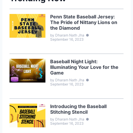
Penn State Baseball Jersey:
The Pride of Nittany Lions on
the Diamond
by Dharam Nath Jha
●
September 16, 2023
Baseball Night Light:
Illuminating Your Love for the
Game
by Dharam Nath Jha
●
September 16, 2023
Introducing the Baseball
Stitching Stencil
by Dharam Nath Jha
●
September 16, 2023