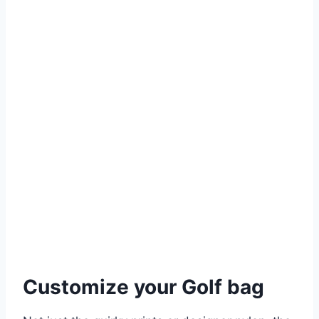
Customize your Golf bag