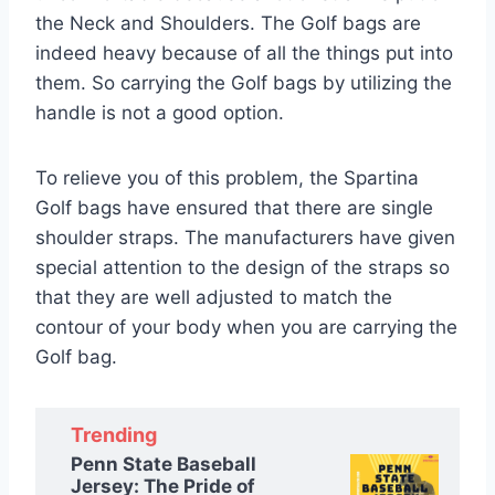
the Neck and Shoulders. The Golf bags are
indeed heavy because of all the things put into
them. So carrying the Golf bags by utilizing the
handle is not a good option.
To relieve you of this problem, the Spartina
Golf bags have ensured that there are single
shoulder straps. The manufacturers have given
special attention to the design of the straps so
that they are well adjusted to match the
contour of your body when you are carrying the
Golf bag.
Trending
Penn State Baseball
Jersey: The Pride of