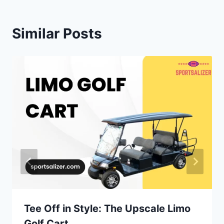
Similar Posts
Tee Off in Style: The Upscale Limo
Golf Cart