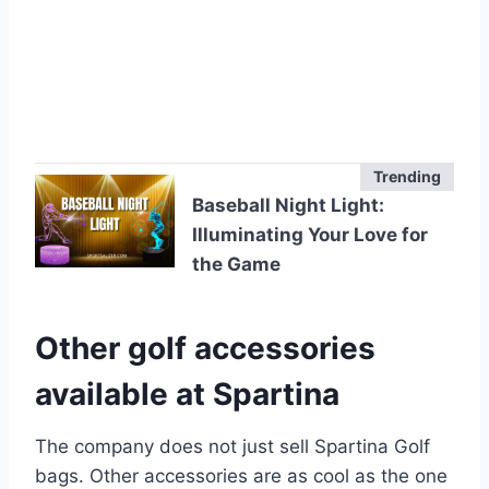
Trending
Baseball Night Light:
Illuminating Your Love for
the Game
Other golf accessories
available at Spartina
The company does not just sell Spartina Golf
bags. Other accessories are as cool as the one