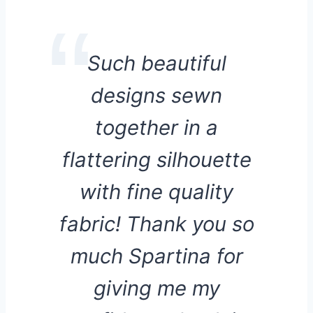
Such beautiful
designs sewn
together in a
flattering silhouette
with fine quality
fabric! Thank you so
much Spartina for
giving me my