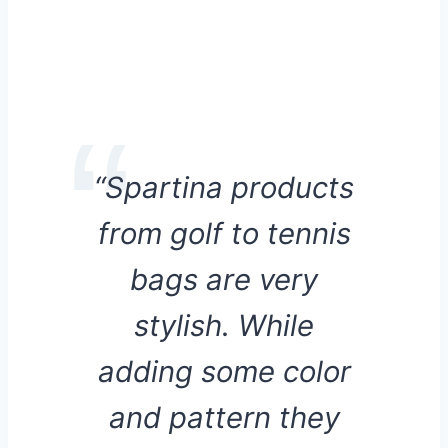
“Spartina products
from golf to tennis
bags are very
stylish. While
adding some color
and pattern they