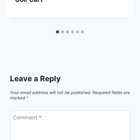
Leave a Reply
Your email address will not be published.
Required fields are
marked
*
Comment
*