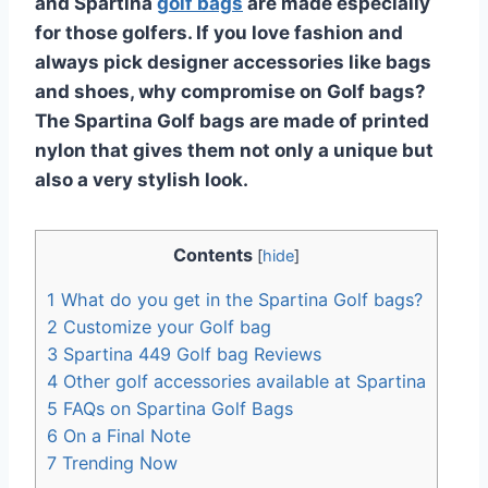
and Spartina
golf bags
are made especially
for those golfers. If you love fashion and
always pick designer accessories like bags
and shoes, why compromise on Golf bags?
The Spartina Golf bags are made of printed
nylon that gives them not only a unique but
also a very stylish look.
Contents
[
hide
]
1
What do you get in the Spartina Golf bags?
2
Customize your Golf bag
3
Spartina 449 Golf bag Reviews
4
Other golf accessories available at Spartina
5
FAQs on Spartina Golf Bags
6
On a Final Note
7
Trending Now