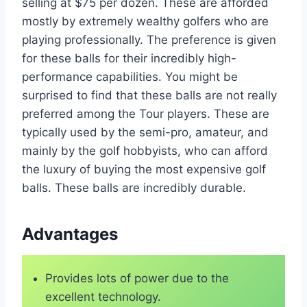
selling at $75 per dozen. These are afforded
mostly by extremely wealthy golfers who are
playing professionally. The preference is given
for these balls for their incredibly high-
performance capabilities. You might be
surprised to find that these balls are not really
preferred among the Tour players. These are
typically used by the semi-pro, amateur, and
mainly by the golf hobbyists, who can afford
the luxury of buying the most expensive golf
balls. These balls are incredibly durable.
Advantages
Provides lots of power due to the
excellent technology.