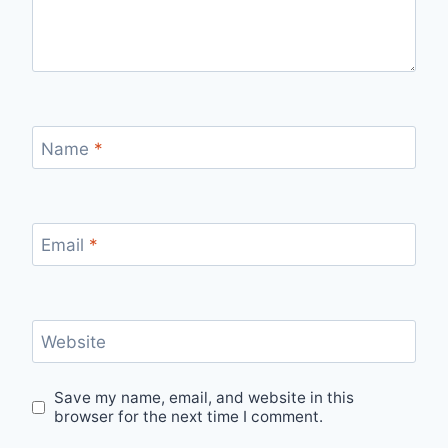
Name
*
Email
*
Website
Save my name, email, and website in this
browser for the next time I comment.