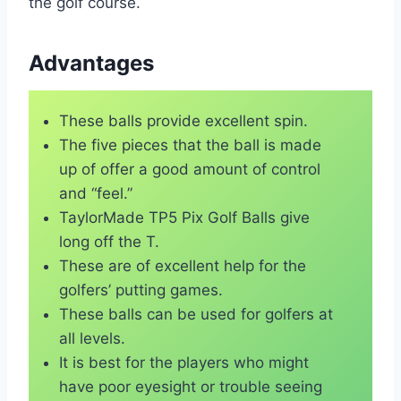
the golf course.
Advantages
These balls provide excellent spin.
The five pieces that the ball is made
up of offer a good amount of control
and “feel.”
TaylorMade TP5 Pix Golf Balls give
long off the T.
These are of excellent help for the
golfers’ putting games.
These balls can be used for golfers at
all levels.
It is best for the players who might
have poor eyesight or trouble seeing