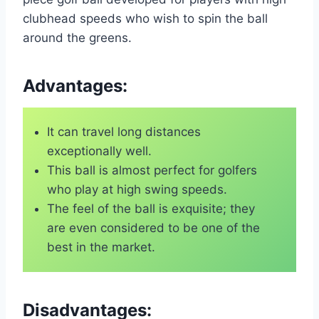
clubhead speeds who wish to spin the ball
around the greens.
Advantages:
It can travel long distances
exceptionally well.
This ball is almost perfect for golfers
who play at high swing speeds.
The feel of the ball is exquisite; they
are even considered to be one of the
best in the market.
Disadvantages: