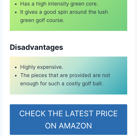
Has a high intensity green core.
It gives a good spin around the lush
green golf course.
Disadvantages
Highly expensive.
The pieces that are provided are not
enough for such a costly golf ball.
CHECK THE LATEST PRICE
ON AMAZON