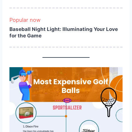
Popular now
Baseball Night Light: Illuminating Your Love
for the Game