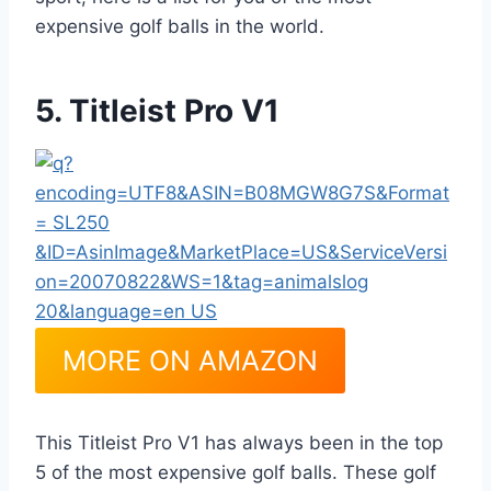
expensive golf balls in the world.
5. Titleist Pro V1
MORE ON AMAZON
This Titleist Pro V1 has always been in the top
5 of the most expensive golf balls. These golf