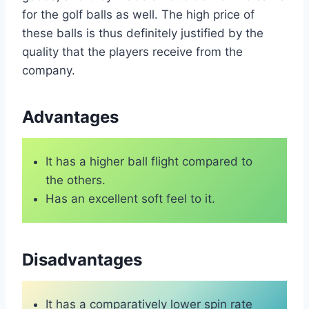
for the golf balls as well. The high price of
these balls is thus definitely justified by the
quality that the players receive from the
company.
Advantages
It has a higher ball flight compared to
the others.
Has an excellent soft feel to it.
Disadvantages
It has a comparatively lower spin rate