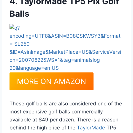
4. TaylorMade TP5 Pix Golf
Balls
MORE ON AMAZON
These golf balls are also considered one of the
most expensive golf balls commercially
available at $49 per dozen. There is a reason
behind the high price of the
TaylorMade
TP5