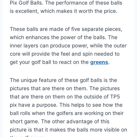
Pix Golf Balls. The performance of these balls
is excellent, which makes it worth the price.
These balls are made of five separate pieces,
which enhances the power of the balls. The
inner layers can produce power, while the outer
core will provide the feel and spin needed to
get your golf ball to react on the
greens
.
The unique feature of these golf balls is the
pictures that are there on them. The pictures
that are there on them on the outside of TP5
pix have a purpose. This helps to see how the
ball rolls when the golfers are working on their
short game. The other advantage of this
picture is that it makes the balls more visible on