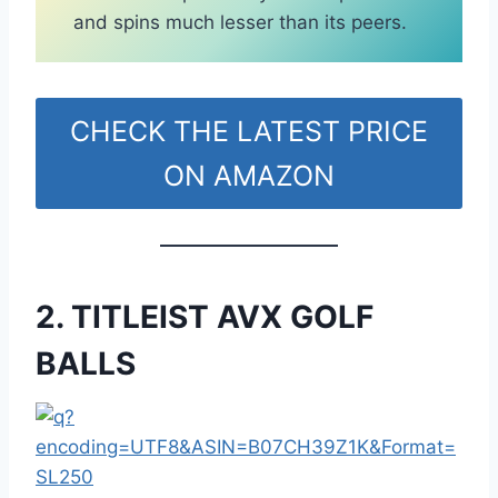
and spins much lesser than its peers.
CHECK THE LATEST PRICE
ON AMAZON
2. TITLEIST AVX GOLF
BALLS