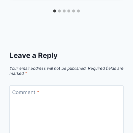
Leave a Reply
Your email address will not be published.
Required fields are
marked
*
Comment
*