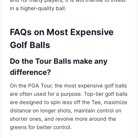
and for many players, it is worthwhile to invest
in a higher-quality ball.
FAQs on Most Expensive
Golf Balls
Do the Tour Balls make any
difference?
On the PGA Tour, the most expensive golf balls
are often used for a purpose. Top-tier golf balls
are designed to spin less off the Tee, maximize
distance on longer shots, maintain control on
shorter ones, and revolve more around the
greens for better control.