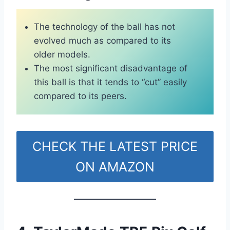
The technology of the ball has not
evolved much as compared to its
older models.
The most significant disadvantage of
this ball is that it tends to “cut” easily
compared to its peers.
CHECK THE LATEST PRICE
ON AMAZON