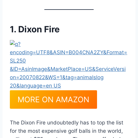
1. Dixon Fire
MORE ON AMAZON
The Dixon Fire undoubtedly has to top the list
for the most expensive golf balls in the world,