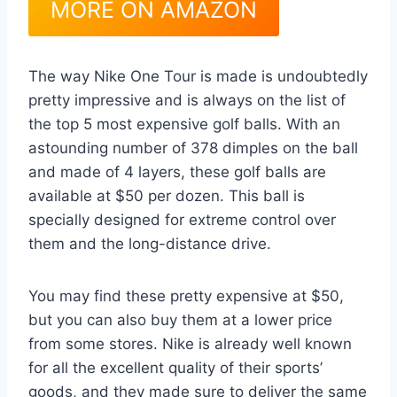
MORE ON AMAZON
The way Nike One Tour is made is undoubtedly
pretty impressive and is always on the list of
the top 5 most expensive golf balls. With an
astounding number of 378 dimples on the ball
and made of 4 layers, these golf balls are
available at $50 per dozen. This ball is
specially designed for extreme control over
them and the long-distance drive.
You may find these pretty expensive at $50,
but you can also buy them at a lower price
from some stores. Nike is already well known
for all the excellent quality of their sports’
goods, and they made sure to deliver the same