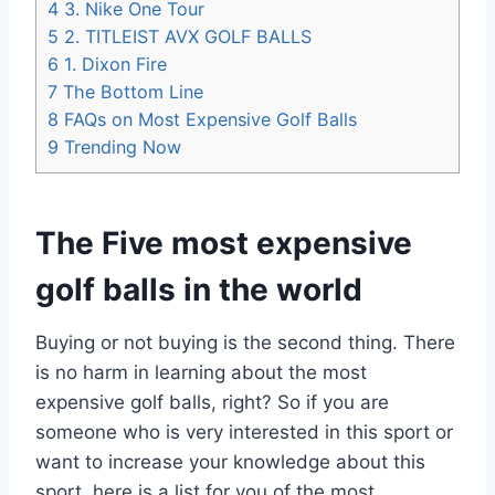
4
3. Nike One Tour
5
2. TITLEIST AVX GOLF BALLS
6
1. Dixon Fire
7
The Bottom Line
8
FAQs on Most Expensive Golf Balls
9
Trending Now
The Five most expensive
golf balls in the world
Buying or not buying is the second thing. There
is no harm in learning about the most
expensive golf balls, right? So if you are
someone who is very interested in this sport or
want to increase your knowledge about this
sport, here is a list for you of the most