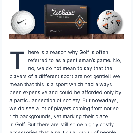
T
here is a reason why Golf is often
referred to as a gentleman’s game. No,
no, we do not mean to say that the
players of a different sport are not gentle!! We
mean that this is a sport which had always
been expensive and could be afforded only by
a particular section of society. But nowadays,
we do see a lot of players coming from not so
rich backgrounds, yet marking their place
in Golf. But there are still some highly costly
accessories that a particular group of people