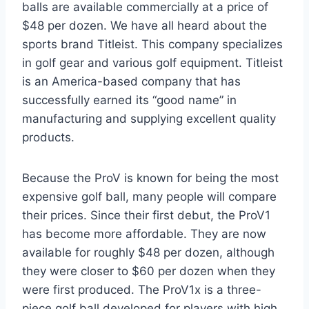
balls are available commercially at a price of
$48 per dozen. We have all heard about the
sports brand Titleist. This company specializes
in golf gear and various golf equipment. Titleist
is an America-based company that has
successfully earned its “good name” in
manufacturing and supplying excellent quality
products.
Because the ProV is known for being the most
expensive golf ball, many people will compare
their prices. Since their first debut, the ProV1
has become more affordable. They are now
available for roughly $48 per dozen, although
they were closer to $60 per dozen when they
were first produced. The ProV1x is a three-
piece golf ball developed for players with high