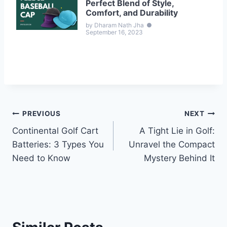
Perfect Blend of Style,
Comfort, and Durability
by Dharam Nath Jha
●
September 16, 2023
Post
PREVIOUS
NEXT
Continental Golf Cart
A Tight Lie in Golf:
navigation
Batteries: 3 Types You
Unravel the Compact
Need to Know
Mystery Behind It