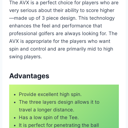
The AVX is a perfect choice for players who are
very serious about their ability to score higher
—made up of 3 piece design. This technology
enhances the feel and performance that
professional golfers are always looking for. The
AVX is appropriate for the players who want
spin and control and are primarily mid to high
swing players.
Advantages
Provide excellent high spin.
The three layers design allows it to
travel a longer distance.
Has a low spin of the Tee.
It is perfect for penetrating the ball