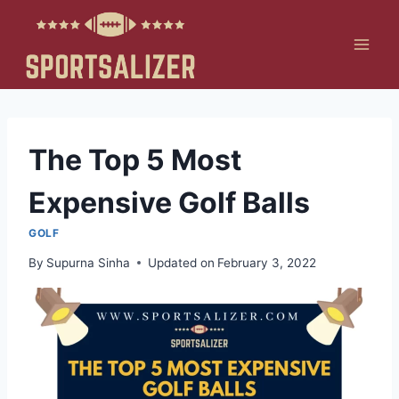
Skip
to
content
The Top 5 Most
Expensive Golf Balls
GOLF
By
Supurna Sinha
Updated on
February 3, 2022