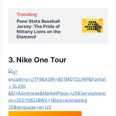
Trending
Penn State Baseball
Jersey: The Pride of
Nittany Lions on the
Diamond
3. Nike One Tour