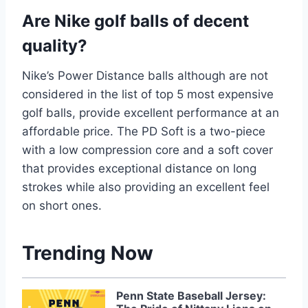
Are Nike golf balls of decent
quality?
Nike’s Power Distance balls although are not
considered in the list of top 5 most expensive
golf balls, provide excellent performance at an
affordable price. The PD Soft is a two-piece
with a low compression core and a soft cover
that provides exceptional distance on long
strokes while also providing an excellent feel
on short ones.
Trending Now
Penn State Baseball Jersey: