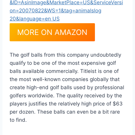
MORE ON AMAZON
The golf balls from this company undoubtedly
qualify to be one of the most expensive golf
balls available commercially. Titleist is one of
the most well-known companies globally that
create high-end golf balls used by professional
golfers worldwide. The quality received by the
players justifies the relatively high price of $63
per dozen. These balls can even be a bit rare
to find.