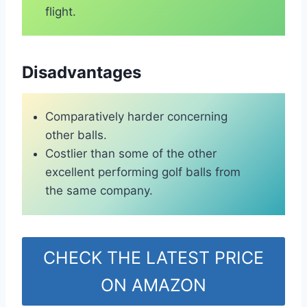
flight.
Disadvantages
Comparatively harder concerning
other balls.
Costlier than some of the other
excellent performing golf balls from
the same company.
CHECK THE LATEST PRICE
ON AMAZON