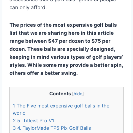
can only afford.
The prices of the most expensive golf balls
list that we are sharing here in this article
range between $47 per dozen to $75 per
dozen. These balls are specially designed,
keeping in mind various types of golf players’
styles. While some may provide a better spin,
others offer a better swing.
Contents
[
hide
]
1
The Five most expensive golf balls in the
world
2
5. Titleist Pro V1
3
4. TaylorMade TP5 Pix Golf Balls