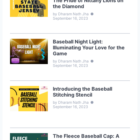
The Pride of Nittany Lions on
the Diamond
by Dharam Nath Jha
●
September 16, 2023
Baseball Night Light:
Illuminating Your Love for the
Game
by Dharam Nath Jha
●
September 16, 2023
Introducing the Baseball
Stitching Stencil
by Dharam Nath Jha
●
September 16, 2023
The Fleece Baseball Cap: A