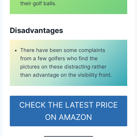
their golf balls.
Disadvantages
There have been some complaints
from a few golfers who find the
pictures on these distracting rather
than advantage on the visibility front.
CHECK THE LATEST PRICE
ON AMAZON