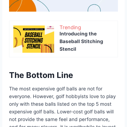
Trending
Introducing the
Baseball Stitching
Stencil
The Bottom Line
The most expensive golf balls are not for
everyone. However, golf hobbyists love to play
only with these balls listed on the top 5 most
expensive golf balls. Lower-cost golf balls will
not provide the same feel and performance,