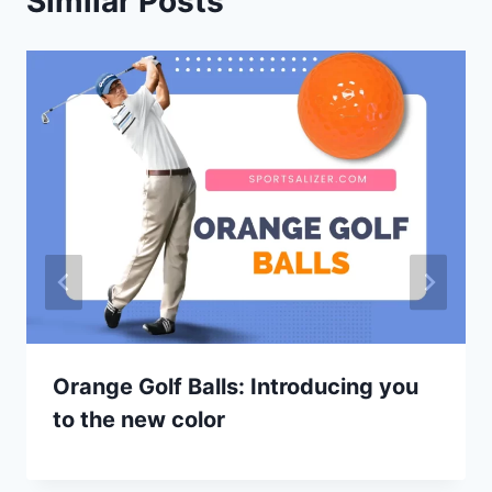
Similar Posts
Orange Golf Balls: Introducing you
to the new color