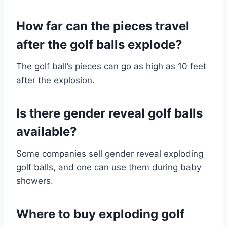
How far can the pieces travel
after the golf balls explode?
The golf ball’s pieces can go as high as 10 feet
after the explosion.
Is there gender reveal golf balls
available?
Some companies sell gender reveal exploding
golf balls, and one can use them during baby
showers.
Where to buy exploding golf