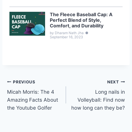
The Fleece Baseball Cap: A
Perfect Blend of Style,
Comfort, and Durability
by Dharam Nath Jha
●
September 16, 2023
Post
PREVIOUS
NEXT
Micah Morris: The 4
Long nails in
navigation
Amazing Facts About
Volleyball: Find now
the Youtube Golfer
how long can they be?