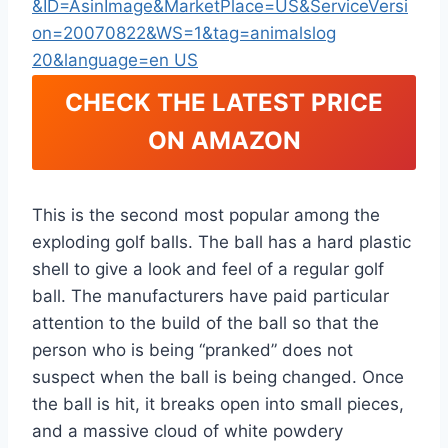
CHECK THE LATEST PRICE
ON AMAZON
This is the second most popular among the
exploding golf balls. The ball has a hard plastic
shell to give a look and feel of a regular golf
ball. The manufacturers have paid particular
attention to the build of the ball so that the
person who is being “pranked” does not
suspect when the ball is being changed. Once
the ball is hit, it breaks open into small pieces,
and a massive cloud of white powdery