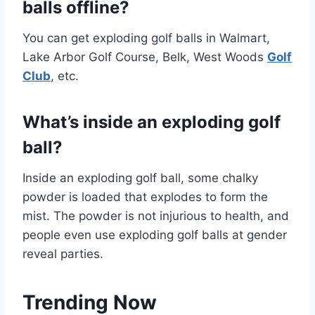
balls offline?
You can get exploding golf balls in Walmart,
Lake Arbor Golf Course, Belk, West Woods
Golf
Club
, etc.
What’s inside an exploding golf
ball?
Inside an exploding golf ball, some chalky
powder is loaded that explodes to form the
mist. The powder is not injurious to health, and
people even use exploding golf balls at gender
reveal parties.
Trending Now