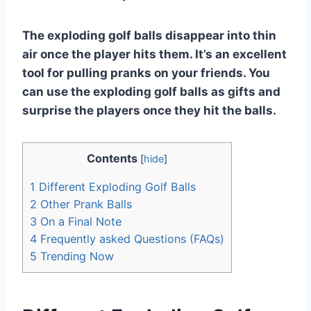
The exploding golf balls disappear into thin
air once the player hits them. It’s an excellent
tool for pulling pranks on your friends. You
can use the exploding golf balls as gifts and
surprise the players once they hit the balls.
Contents
[
hide
]
1
Different Exploding Golf Balls
2
Other Prank Balls
3
On a Final Note
4
Frequently asked Questions (FAQs)
5
Trending Now