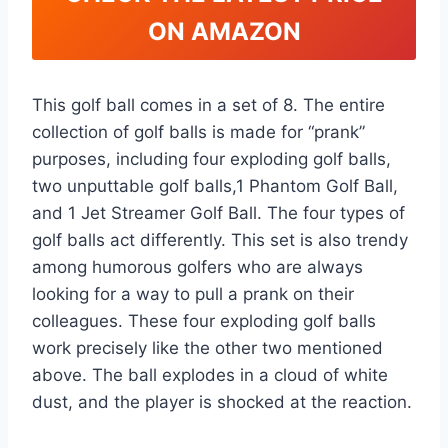
ON AMAZON
This golf ball comes in a set of 8. The entire
collection of golf balls is made for “prank”
purposes, including four exploding golf balls,
two unputtable golf balls,1 Phantom Golf Ball,
and 1 Jet Streamer Golf Ball. The four types of
golf balls act differently. This set is also trendy
among humorous golfers who are always
looking for a way to pull a prank on their
colleagues. These four exploding golf balls
work precisely like the other two mentioned
above. The ball explodes in a cloud of white
dust, and the player is shocked at the reaction.