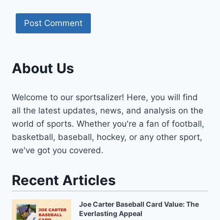
About Us
Welcome to our sportsalizer! Here, you will find
all the latest updates, news, and analysis on the
world of sports. Whether you're a fan of football,
basketball, baseball, hockey, or any other sport,
we've got you covered.
Recent Articles
Joe Carter Baseball Card Value: The
Everlasting Appeal