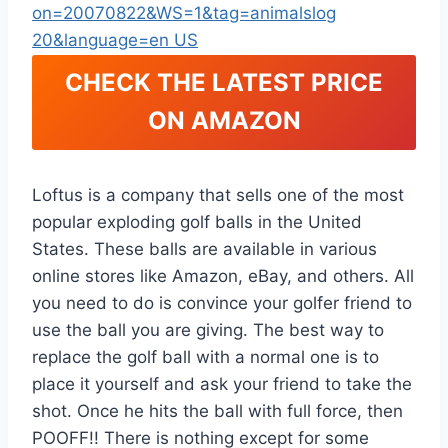
CHECK THE LATEST PRICE
ON AMAZON
Loftus is a company that sells one of the most
popular exploding golf balls in the United
States. These balls are available in various
online stores like Amazon, eBay, and others. All
you need to do is convince your golfer friend to
use the ball you are giving. The best way to
replace the golf ball with a normal one is to
place it yourself and ask your friend to take the
shot. Once he hits the ball with full force, then
POOFF!! There is nothing except for some