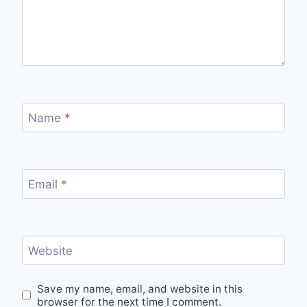
Name
*
Email
*
Website
Save my name, email, and website in this
browser for the next time I comment.