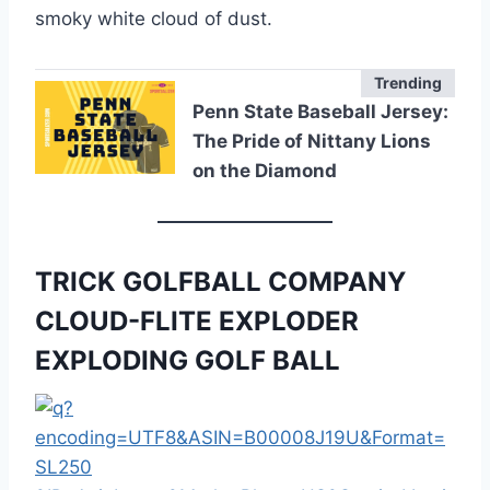
smoky white cloud of dust.
Trending
Penn State Baseball Jersey:
The Pride of Nittany Lions
on the Diamond
TRICK GOLFBALL COMPANY
CLOUD-FLITE EXPLODER
EXPLODING GOLF BALL