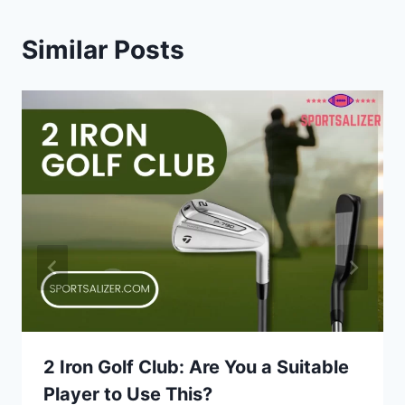
Similar Posts
2 Iron Golf Club: Are You a Suitable
Player to Use This?