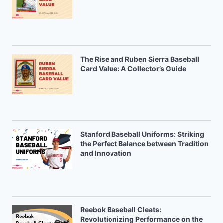
The Rise and Ruben Sierra Baseball
Card Value: A Collector’s Guide
Stanford Baseball Uniforms: Striking
the Perfect Balance between Tradition
and Innovation
Reebok Baseball Cleats:
Revolutionizing Performance on the