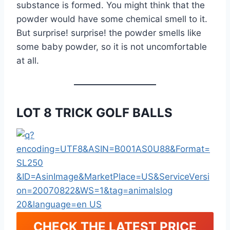
substance is formed. You might think that the
powder would have some chemical smell to it.
But surprise! surprise! the powder smells like
some baby powder, so it is not uncomfortable
at all.
LOT 8 TRICK GOLF BALLS
CHECK THE LATEST PRICE