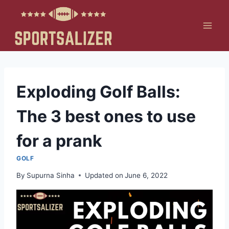
Skip
to
content
Exploding Golf Balls:
The 3 best ones to use
for a prank
GOLF
By
Supurna Sinha
Updated on
June 6, 2022