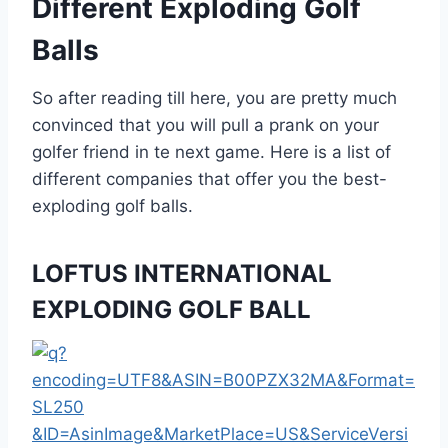
Different Exploding Golf
Balls
So after reading till here, you are pretty much
convinced that you will pull a prank on your
golfer friend in te next game. Here is a list of
different companies that offer you the best-
exploding golf balls.
LOFTUS INTERNATIONAL
EXPLODING GOLF BALL