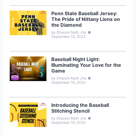
Penn State Baseball Jersey:
The Pride of Nittany Lions on
the Diamond
by Dharam Nath Jha
●
September 16, 2023
Baseball Night Light:
Illuminating Your Love for the
Game
by Dharam Nath Jha
●
September 16, 2023
Introducing the Baseball
Stitching Stencil
by Dharam Nath Jha
●
September 16, 2023