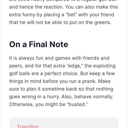
and hence the reaction. You can also make this
extra funny by placing a “bet” with your friend
that he will not be able to put on the greens.
On a Final Note
It is always fun and games with friends and
peers, and for that extra “edge,” the exploding
golf balls are a perfect choice. But keep a few
things in mind before you run a prank. Make
sure to plan it sometime back so that nothing
goes wrong in a hurry. Also, behave normally.
Otherwise, you might be “busted.”
Trending