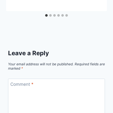
Leave a Reply
Your email address will not be published.
Required fields are
marked
*
Comment
*