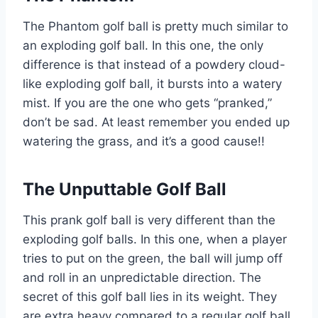
The Phantom golf ball is pretty much similar to
an exploding golf ball. In this one, the only
difference is that instead of a powdery cloud-
like exploding golf ball, it bursts into a watery
mist. If you are the one who gets “pranked,”
don’t be sad. At least remember you ended up
watering the grass, and it’s a good cause!!
The Unputtable Golf Ball
This prank golf ball is very different than the
exploding golf balls. In this one, when a player
tries to put on the green, the ball will jump off
and roll in an unpredictable direction. The
secret of this golf ball lies in its weight. They
are extra heavy compared to a regular golf ball