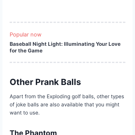
Popular now
Baseball Night Light: Illuminating Your Love
for the Game
Other Prank Balls
Apart from the Exploding golf balls, other types
of joke balls are also available that you might
want to use.
The Phantom