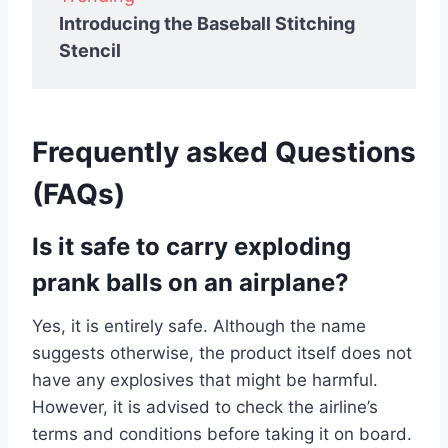
Introducing the Baseball Stitching
Stencil
Frequently asked Questions
(FAQs)
Is it safe to carry exploding
prank balls on an airplane?
Yes, it is entirely safe. Although the name
suggests otherwise, the product itself does not
have any explosives that might be harmful.
However, it is advised to check the airline’s
terms and conditions before taking it on board.