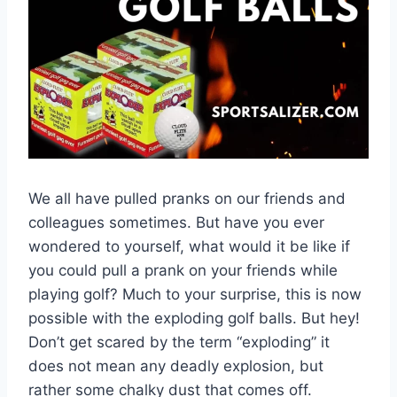
We all have pulled pranks on our friends and
colleagues sometimes. But have you ever
wondered to yourself, what would it be like if
you could pull a prank on your friends while
playing golf? Much to your surprise, this is now
possible with the exploding golf balls. But hey!
Don’t get scared by the term “exploding” it
does not mean any deadly explosion, but
rather some chalky dust that comes off.