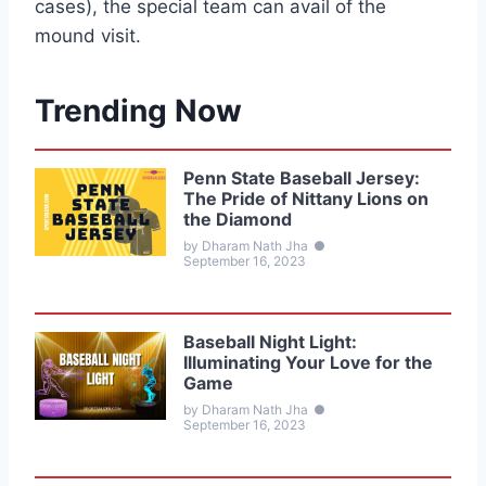
cases), the special team can avail of the
mound visit.
Trending Now
Penn State Baseball Jersey:
The Pride of Nittany Lions on
the Diamond
by Dharam Nath Jha
●
September 16, 2023
Baseball Night Light:
Illuminating Your Love for the
Game
by Dharam Nath Jha
●
September 16, 2023