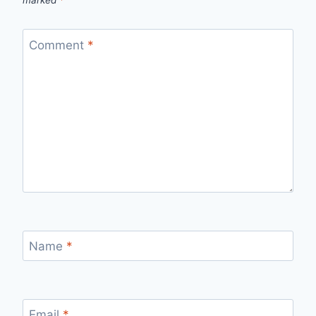
marked
*
Comment
*
Name
*
Email
*