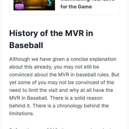
for the Game
History of the MVR in
Baseball
Although we have given a concise explanation
about this already, you may not still be
convinced about the MVR in baseball rules. But
yet some of you may not be convinced of the
need to limit the visit and why at all have the
MVR in Baseball. There is a solid reason
behind it. There is a chronology behind the
limitations.