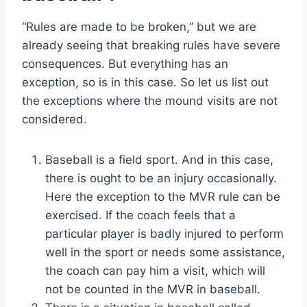
“Rules are made to be broken,” but we are
already seeing that breaking rules have severe
consequences. But everything has an
exception, so is in this case. So let us list out
the exceptions where the mound visits are not
considered.
Baseball is a field sport. And in this case,
there is ought to be an injury occasionally.
Here the exception to the MVR rule can be
exercised. If the coach feels that a
particular player is badly injured to perform
well in the sport or needs some assistance,
the coach can pay him a visit, which will
not be counted in the MVR in baseball.