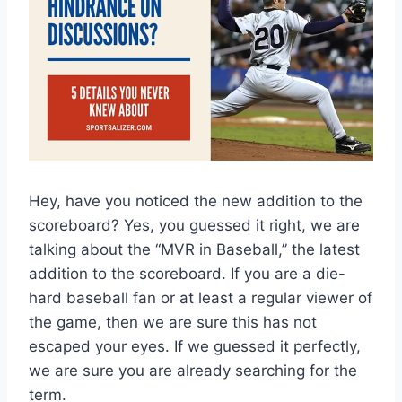
Hey, have you noticed the new addition to the
scoreboard? Yes, you guessed it right, we are
talking about the “MVR in Baseball,” the latest
addition to the scoreboard. If you are a die-
hard baseball fan or at least a regular viewer of
the game, then we are sure this has not
escaped your eyes. If we guessed it perfectly,
we are sure you are already searching for the
term.