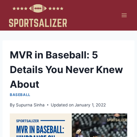
Skip
to
content
MVR in Baseball: 5
Details You Never Knew
About
BASEBALL
By
Supurna Sinha
Updated on
January 1, 2022