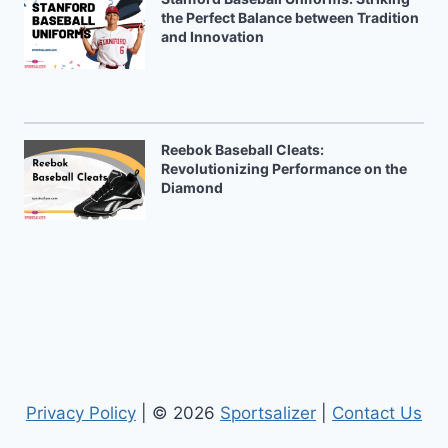
the Perfect Balance between Tradition
and Innovation
Reebok Baseball Cleats:
Revolutionizing Performance on the
Diamond
Privacy Policy
| © 2026
Sportsalizer
|
Contact Us