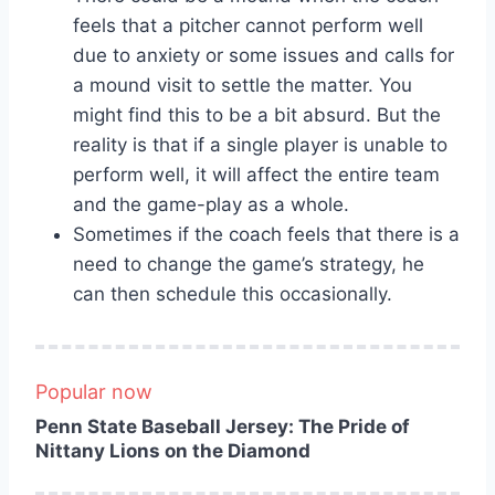
feels that a pitcher cannot perform well
due to anxiety or some issues and calls for
a mound visit to settle the matter. You
might find this to be a bit absurd. But the
reality is that if a single player is unable to
perform well, it will affect the entire team
and the game-play as a whole.
Sometimes if the coach feels that there is a
need to change the game’s strategy, he
can then schedule this occasionally.
Popular now
Penn State Baseball Jersey: The Pride of
Nittany Lions on the Diamond