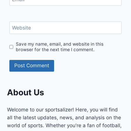
Website
Save my name, email, and website in this
browser for the next time I comment.
About Us
Welcome to our sportsalizer! Here, you will find
all the latest updates, news, and analysis on the
world of sports. Whether you're a fan of football,