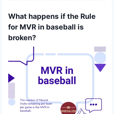
What happens if the Rule
for MVR in baseball is
broken?