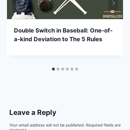
Double Switch in Baseball: One-of-
a-kind Deviation to The 5 Rules
Leave a Reply
Your email address will not be published.
Required fields are