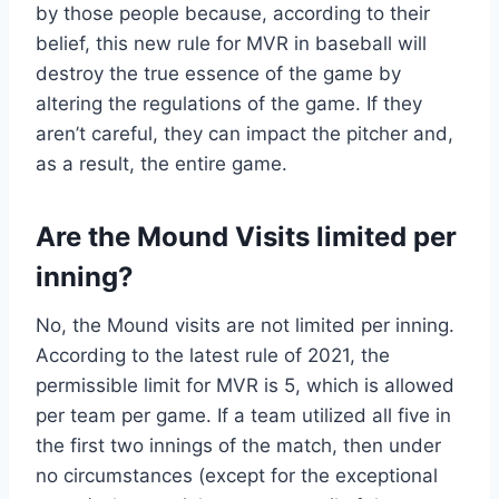
by those people because, according to their
belief, this new rule for MVR in baseball will
destroy the true essence of the game by
altering the regulations of the game. If they
aren’t careful, they can impact the pitcher and,
as a result, the entire game.
Are the Mound Visits limited per
inning?
No, the Mound visits are not limited per inning.
According to the latest rule of 2021, the
permissible limit for MVR is 5, which is allowed
per team per game. If a team utilized all five in
the first two innings of the match, then under
no circumstances (except for the exceptional