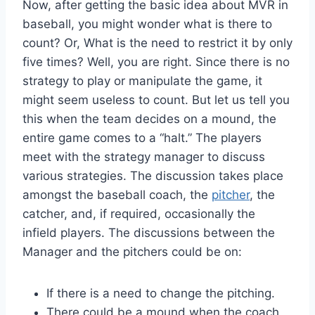
Now, after getting the basic idea about MVR in
baseball, you might wonder what is there to
count? Or, What is the need to restrict it by only
five times? Well, you are right. Since there is no
strategy to play or manipulate the game, it
might seem useless to count. But let us tell you
this when the team decides on a mound, the
entire game comes to a “halt.” The players
meet with the strategy manager to discuss
various strategies. The discussion takes place
amongst the baseball coach, the
pitcher
, the
catcher, and, if required, occasionally the
infield players. The discussions between the
Manager and the pitchers could be on:
If there is a need to change the pitching.
There could be a mound when the coach