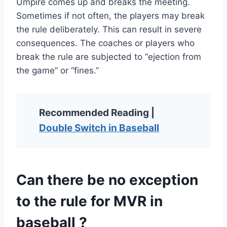
Umpire comes up and breaks the meeting.
Sometimes if not often, the players may break
the rule deliberately. This can result in severe
consequences. The coaches or players who
break the rule are subjected to “ejection from
the game” or “fines.”
Recommended Reading |
Double Switch in Baseball
Can there be no exception
to the rule for MVR in
baseball ?