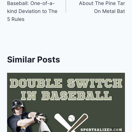
Baseball: One-of-a-
About The Pine Tar
kind Deviation to The
On Metal Bat
5 Rules
Similar Posts