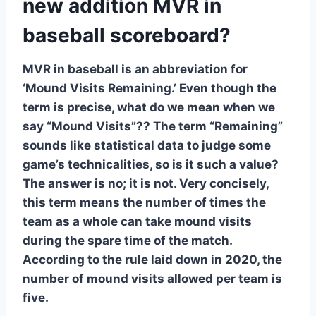
new addition MVR in
baseball scoreboard?
MVR in baseball is an abbreviation for
‘Mound Visits Remaining.’ Even though the
term is precise, what do we mean when we
say “Mound Visits”?? The term “Remaining”
sounds like statistical data to judge some
game’s technicalities, so is it such a value?
The answer is no; it is not. Very concisely,
this term means the number of times the
team as a whole can take mound visits
during the spare time of the match.
According to the rule laid down in 2020, the
number of mound visits allowed per team is
five.