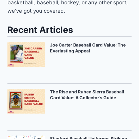
basketball, baseball, hockey, or any other sport,
we've got you covered.
Recent Articles
Joe Carter Baseball Card Value: The
Everlasting Appeal
The Rise and Ruben Sierra Baseball
Card Value: A Collector’s Guide
Stanford Baseball Uniforms: Striking