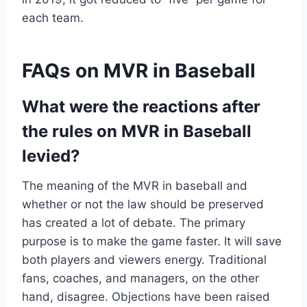
each team.
FAQs on MVR in Baseball
What were the reactions after
the rules on MVR in Baseball
levied?
The meaning of the MVR in baseball and
whether or not the law should be preserved
has created a lot of debate. The primary
purpose is to make the game faster. It will save
both players and viewers energy. Traditional
fans, coaches, and managers, on the other
hand, disagree. Objections have been raised