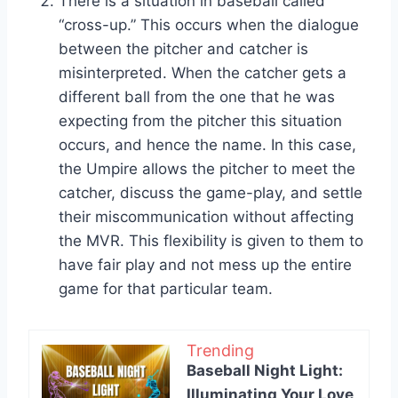
There is a situation in baseball called
“cross-up.” This occurs when the dialogue
between the pitcher and catcher is
misinterpreted. When the catcher gets a
different ball from the one that he was
expecting from the pitcher this situation
occurs, and hence the name. In this case,
the Umpire allows the pitcher to meet the
catcher, discuss the game-play, and settle
their miscommunication without affecting
the MVR. This flexibility is given to them to
have fair play and not mess up the entire
game for that particular team.
Trending
Baseball Night Light:
Illuminating Your Love