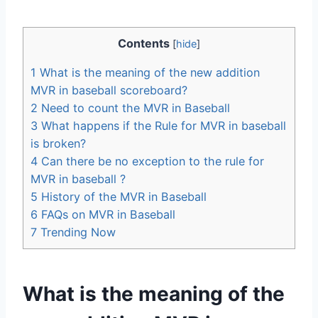
Contents
[
hide
]
1
What is the meaning of the new addition
MVR in baseball scoreboard?
2
Need to count the MVR in Baseball
3
What happens if the Rule for MVR in baseball
is broken?
4
Can there be no exception to the rule for
MVR in baseball ?
5
History of the MVR in Baseball
6
FAQs on MVR in Baseball
7
Trending Now
What is the meaning of the