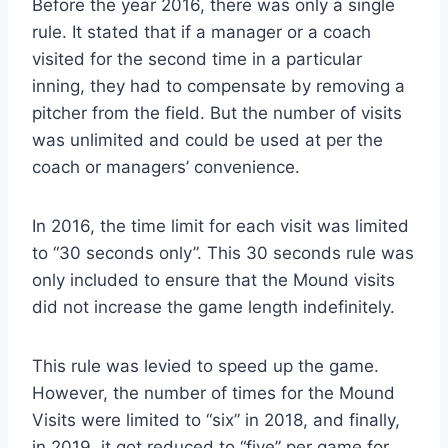
Before the year 2016, there was only a single
rule. It stated that if a manager or a coach
visited for the second time in a particular
inning, they had to compensate by removing a
pitcher from the field. But the number of visits
was unlimited and could be used at per the
coach or managers’ convenience.
In 2016, the time limit for each visit was limited
to “30 seconds only”. This 30 seconds rule was
only included to ensure that the Mound visits
did not increase the game length indefinitely.
This rule was levied to speed up the game.
However, the number of times for the Mound
Visits were limited to “six” in 2018, and finally,
in 2019, it got reduced to “five” per game for