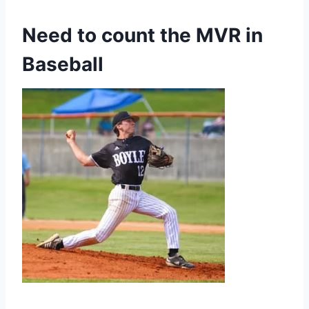
Need to count the MVR in
Baseball