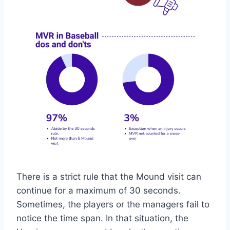
There is a strict rule that the Mound visit can
continue for a maximum of 30 seconds.
Sometimes, the players or the managers fail to
notice the time span. In that situation, the