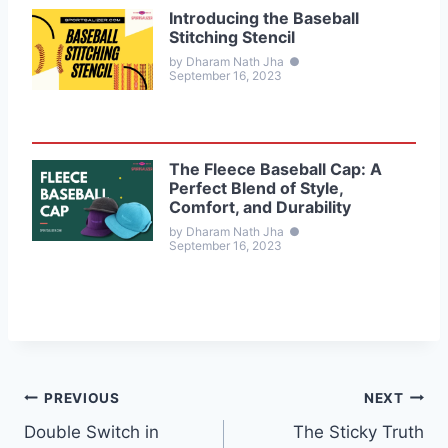
Introducing the Baseball
Stitching Stencil
by Dharam Nath Jha
●
September 16, 2023
The Fleece Baseball Cap: A
Perfect Blend of Style,
Comfort, and Durability
by Dharam Nath Jha
●
September 16, 2023
Post
PREVIOUS
NEXT
Double Switch in
The Sticky Truth
navigation