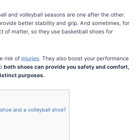
all and volleyball seasons are one after the other.
rovide better stability and grip. And sometimes, for
ct of matter, so they use basketball shoes for
e risk of
injuries
. They also boost your performance
So
both shoes can provide you safety and comfort,
distinct purposes.
shoe and a volleyball shoe?