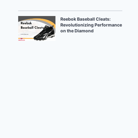
Reebok Baseball Cleats:
Revolutionizing Performance
on the Diamond