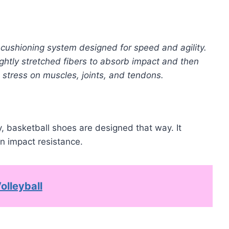
 cushioning system designed for speed and agility.
ghtly stretched fibers to absorb impact and then
stress on muscles, joints, and tendons.
, basketball shoes are designed that way. It
n impact resistance.
olleyball