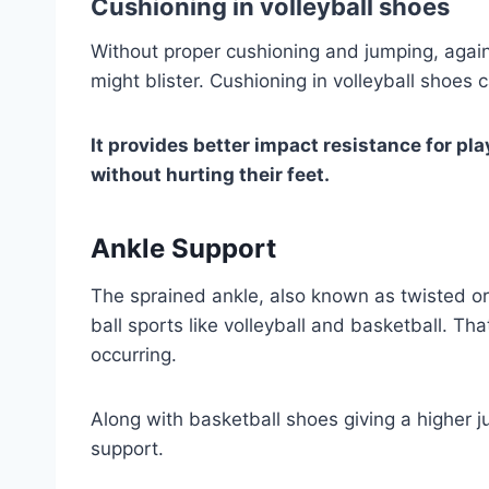
Cushioning in volleyball shoes
Without proper cushioning and jumping, again 
might blister. Cushioning in volleyball shoes
It provides better impact resistance for pl
without hurting their feet.
Ankle Support
The sprained ankle, also known as twisted or 
ball sports like volleyball and basketball. Tha
occurring.
Along with basketball shoes giving a higher j
support.