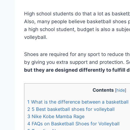
High school students do that a lot as basketb
Also, many people believe basketball shoes p
a high school student, budget is also a subje
volleyball.
Shoes are required for any sport to reduce th
by giving you extra support and protection. 
but they are designed differently to fulfill 
Contents
[
hide
]
1
What is the difference between a basketball 
2
5 Best basketball shoes for volleyball
3
Nike Kobe Mamba Rage
4
FAQs on Basketball Shoes for Volleyball