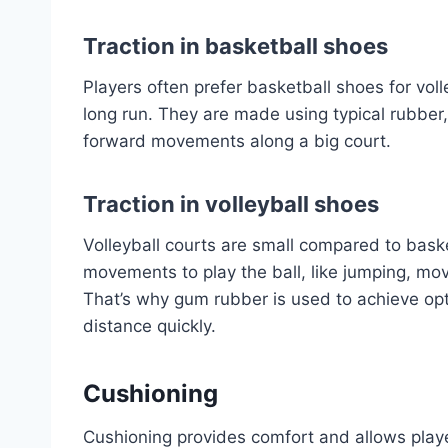
Traction in basketball shoes
Players often prefer basketball shoes for voll
long run. They are made using typical rubber
forward movements along a big court.
T
raction in volleyball shoes
Volleyball courts are small compared to basket
movements to play the ball, like jumping, mov
That’s why gum rubber is used to achieve opti
distance quickly.
Cushioning
Cushioning provides comfort and allows playe