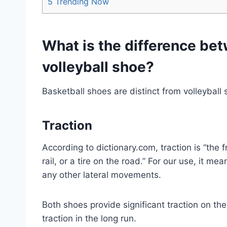
5
Trending Now
What is the difference be
volleyball shoe?
Basketball shoes are distinct from volleyball
Traction
According to dictionary.com, traction is “the 
rail, or a tire on the road.” For our use, it me
any other lateral movements.
Both shoes provide significant traction on th
traction in the long run.