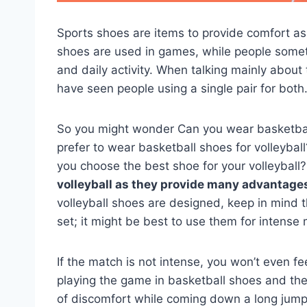
Sports shoes are items to provide comfort as 
shoes are used in games, while people someti
and daily activity. When talking mainly about
have seen people using a single pair for both
So you might wonder Can you wear basketball
prefer to wear basketball shoes for volleyba
you choose the best shoe for your volleyball?
volleyball as they provide many advantages; 
volleyball shoes are designed, keep in mind 
set; it might be best to use them for intens
If the match is not intense, you won’t even fe
playing the game in basketball shoes and the
of discomfort while coming down a long jump f