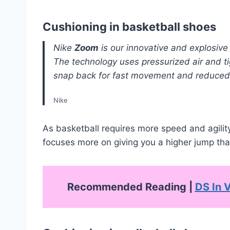
Cushioning in basketball shoes
Nike
Zoom
is our innovative and explosive
The technology uses pressurized air and ti
snap back for fast movement and reduced 
Nike
As basketball requires more speed and agility
focuses more on giving you a higher jump tha
Recommended Reading |
DS In V