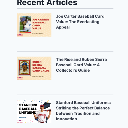
Recent Articles
Joe Carter Baseball Card
Value: The Everlasting
Appeal
The Rise and Ruben Sierra
Baseball Card Value: A
Collector’s Guide
Stanford Baseball Uniforms:
Striking the Perfect Balance
between Tradition and
Innovation