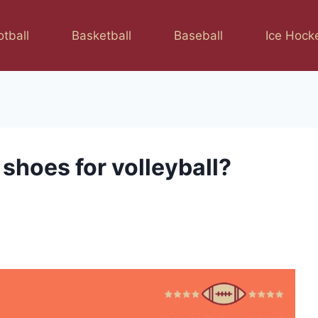
otball
Basketball
Baseball
Ice Hock
shoes for volleyball?