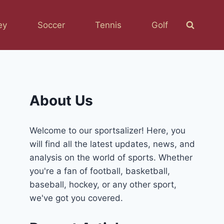
ey
Soccer
Tennis
Golf
About Us
Welcome to our sportsalizer! Here, you
will find all the latest updates, news, and
analysis on the world of sports. Whether
you're a fan of football, basketball,
baseball, hockey, or any other sport,
we've got you covered.