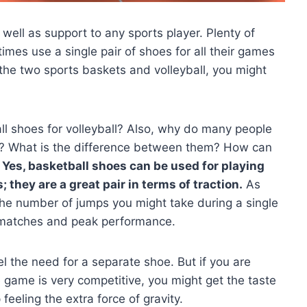
well as support to any sports player. Plenty of
mes use a single pair of shoes for all their games
 the two sports baskets and volleyball, you might
.
 shoes for volleyball? Also, why do many people
ll? What is the difference between them? How can
Yes, basketball shoes can be used for playing
they are a great pair in terms of traction.
As
the number of jumps you might take during a single
e matches and peak performance.
el the need for a separate shoe. But if you are
 game is very competitive, you might get the taste
eeling the extra force of gravity.