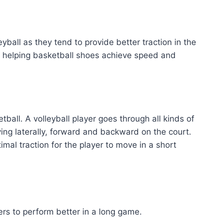
eyball as they tend to provide better traction in the
, helping basketball shoes achieve speed and
ball. A volleyball player goes through all kinds of
ing laterally, forward and backward on the court.
mal traction for the player to move in a short
rs to perform better in a long game.