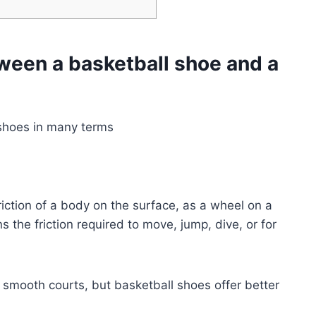
tween a basketball shoe and a
 shoes in many terms
friction of a body on the surface, as a wheel on a
ans the friction required to move, jump, dive, or for
e smooth courts, but basketball shoes offer better