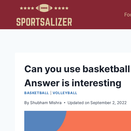
Skip
to
Fo
content
Can you use basketball 
Answer is interesting
BASKETBALL
|
VOLLEYBALL
By
Shubham Mishra
Updated on
September 2, 2022