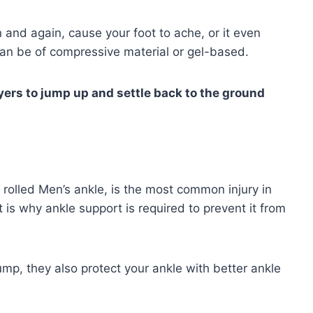
and again, cause your foot to ache, or it even
 can be of compressive material or gel-based.
ayers to jump up and settle back to the ground
rolled Men’s ankle, is the most common injury in
t is why ankle support is required to prevent it from
ump, they also protect your ankle with better ankle