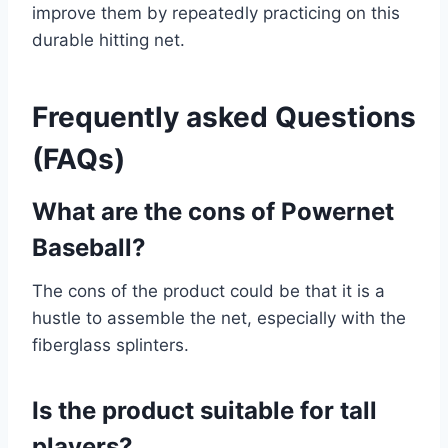
improve them by repeatedly practicing on this
durable hitting net.
Frequently asked Questions
(FAQs)
What are the cons of Powernet
Baseball?
The cons of the product could be that it is a
hustle to assemble the net, especially with the
fiberglass splinters.
Is the product suitable for tall
players?