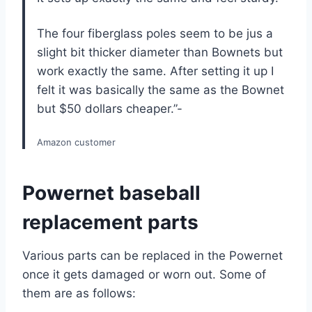
The four fiberglass poles seem to be jus a
slight bit thicker diameter than Bownets but
work exactly the same. After setting it up I
felt it was basically the same as the Bownet
but $50 dollars cheaper.”-
Amazon customer
Powernet baseball
replacement parts
Various parts can be replaced in the Powernet
once it gets damaged or worn out. Some of
them are as follows: