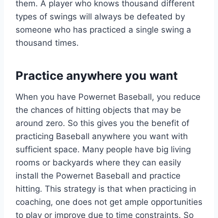
them. A player who knows thousand different
types of swings will always be defeated by
someone who has practiced a single swing a
thousand times.
Practice anywhere you want
When you have Powernet Baseball, you reduce
the chances of hitting objects that may be
around zero. So this gives you the benefit of
practicing Baseball anywhere you want with
sufficient space. Many people have big living
rooms or backyards where they can easily
install the Powernet Baseball and practice
hitting. This strategy is that when practicing in
coaching, one does not get ample opportunities
to play or improve due to time constraints. So