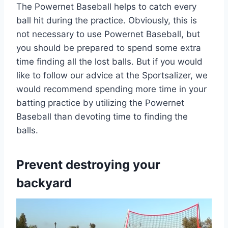
The Powernet Baseball helps to catch every
ball hit during the practice. Obviously, this is
not necessary to use Powernet Baseball, but
you should be prepared to spend some extra
time finding all the lost balls. But if you would
like to follow our advice at the Sportsalizer, we
would recommend spending more time in your
batting practice by utilizing the Powernet
Baseball than devoting time to finding the
balls.
Prevent destroying your
backyard