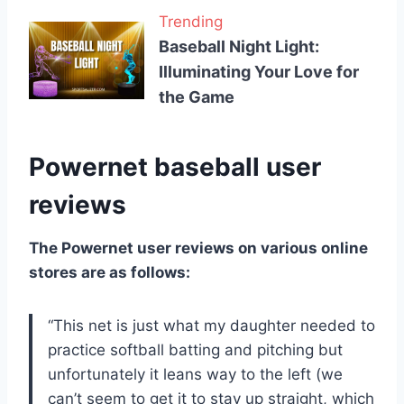
Trending
Baseball Night Light:
Illuminating Your Love for
the Game
Powernet baseball user
reviews
The Powernet user reviews on various online
stores are as follows:
“This net is just what my daughter needed to
practice softball batting and pitching but
unfortunately it leans way to the left (we
can’t seem to get it to stay up straight, which