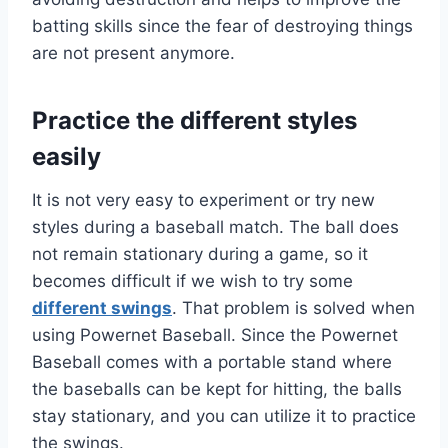
batting skills since the fear of destroying things
are not present anymore.
Practice the different styles
easily
It is not very easy to experiment or try new
styles during a baseball match. The ball does
not remain stationary during a game, so it
becomes difficult if we wish to try some
different swings
. That problem is solved when
using Powernet Baseball. Since the Powernet
Baseball comes with a portable stand where
the baseballs can be kept for hitting, the balls
stay stationary, and you can utilize it to practice
the swings.