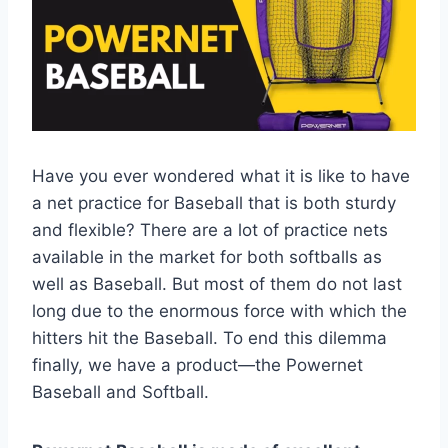
Have you ever wondered what it is like to have
a net practice for Baseball that is both sturdy
and flexible? There are a lot of practice nets
available in the market for both softballs as
well as Baseball. But most of them do not last
long due to the enormous force with which the
hitters hit the Baseball. To end this dilemma
finally, we have a product—the Powernet
Baseball and Softball.