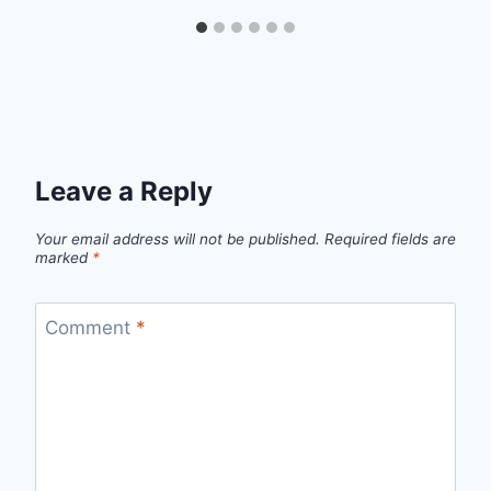
Leave a Reply
Your email address will not be published.
Required fields are
marked
*
Comment
*