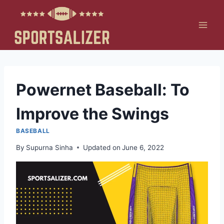
Skip
to
content
Powernet Baseball: To
Improve the Swings
BASEBALL
By
Supurna Sinha
Updated on
June 6, 2022