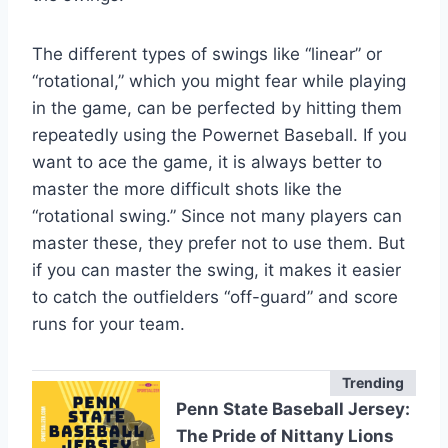
The different types of swings like “linear” or
“rotational,” which you might fear while playing
in the game, can be perfected by hitting them
repeatedly using the Powernet Baseball. If you
want to ace the game, it is always better to
master the more difficult shots like the
“rotational swing.” Since not many players can
master these, they prefer not to use them. But
if you can master the swing, it makes it easier
to catch the outfielders “off-guard” and score
runs for your team.
Trending
Penn State Baseball Jersey:
The Pride of Nittany Lions