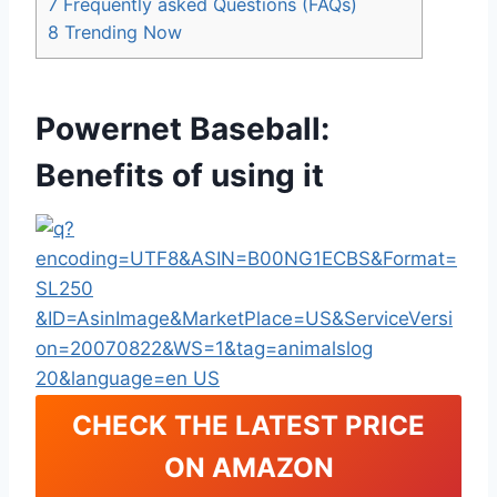
7
Frequently asked Questions (FAQs)
8
Trending Now
Powernet Baseball:
Benefits of using it
CHECK THE LATEST PRICE
ON AMAZON