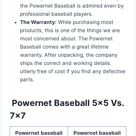
the Powernet Baseball is admired even by
professional baseball players.
The Warranty:
While purchasing most
products, this is one of the things we are
most concerned about. The Powernet
Baseball comes with a great lifetime
warranty. After unpacking, the company
ships the correct and working details
utterly free of cost if you find any defective
parts.
Powernet Baseball 5×5 Vs.
7×7
Powernet baseball
Powernet baseball