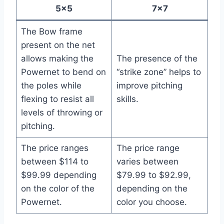
5×5
7×7
The Bow frame
present on the net
allows making the
The presence of the
Powernet to bend on
“strike zone” helps to
the poles while
improve pitching
flexing to resist all
skills.
levels of throwing or
pitching.
The price ranges
The price range
between $114 to
varies between
$99.99 depending
$79.99 to $92.99,
on the color of the
depending on the
Powernet.
color you choose.