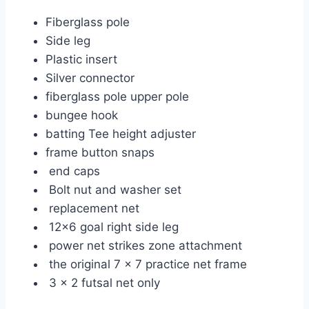
Fiberglass pole
Side leg
Plastic insert
Silver connector
fiberglass pole upper pole
bungee hook
batting Tee height adjuster
frame button snaps
end caps
Bolt nut and washer set
replacement net
12×6 goal right side leg
power net strikes zone attachment
the original 7 x 7 practice net frame
3 x 2 futsal net only