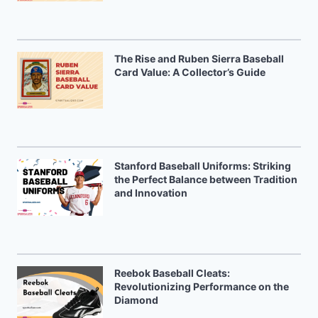
The Rise and Ruben Sierra Baseball
Card Value: A Collector’s Guide
Stanford Baseball Uniforms: Striking
the Perfect Balance between Tradition
and Innovation
Reebok Baseball Cleats:
Revolutionizing Performance on the
Diamond