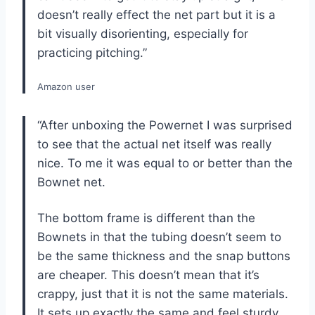
doesn’t really effect the net part but it is a
bit visually disorienting, especially for
practicing pitching.”
Amazon user
“After unboxing the Powernet I was surprised
to see that the actual net itself was really
nice. To me it was equal to or better than the
Bownet net.
The bottom frame is different than the
Bownets in that the tubing doesn’t seem to
be the same thickness and the snap buttons
are cheaper. This doesn’t mean that it’s
crappy, just that it is not the same materials.
It sets up exactly the same and feel sturdy.