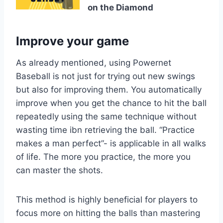
on the Diamond
Improve your game
As already mentioned, using Powernet
Baseball is not just for trying out new swings
but also for improving them. You automatically
improve when you get the chance to hit the ball
repeatedly using the same technique without
wasting time ibn retrieving the ball. “Practice
makes a man perfect”- is applicable in all walks
of life. The more you practice, the more you
can master the shots.
This method is highly beneficial for players to
focus more on hitting the balls than mastering