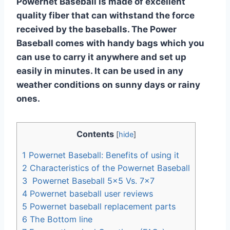
Powernet Baseball is made of excellent
quality fiber that can withstand the force
received by the baseballs. The Power
Baseball comes with handy bags which you
can use to carry it anywhere and set up
easily in minutes. It can be used in any
weather conditions on sunny days or rainy
ones.
Contents
[
hide
]
1
Powernet Baseball: Benefits of using it
2
Characteristics of the Powernet Baseball
3
Powernet Baseball 5×5 Vs. 7×7
4
Powernet baseball user reviews
5
Powernet baseball replacement parts
6
The Bottom line