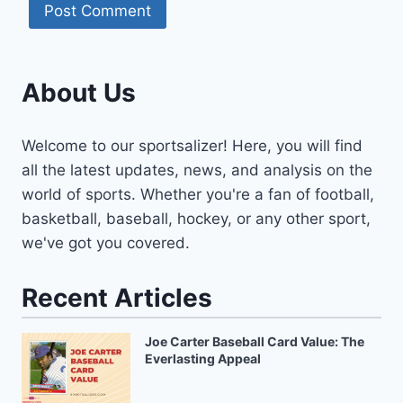
About Us
Welcome to our sportsalizer! Here, you will find
all the latest updates, news, and analysis on the
world of sports. Whether you're a fan of football,
basketball, baseball, hockey, or any other sport,
we've got you covered.
Recent Articles
Joe Carter Baseball Card Value: The
Everlasting Appeal