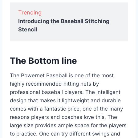
Trending
Introducing the Baseball Stitching
Stencil
The Bottom line
The Powernet Baseball is one of the most
highly recommended hitting nets by
professional baseball players. The intelligent
design that makes it lightweight and durable
comes with a fantastic price, one of the many
reasons players and coaches love this. The
large size provides ample space for the players
to practice. One can try different swings and