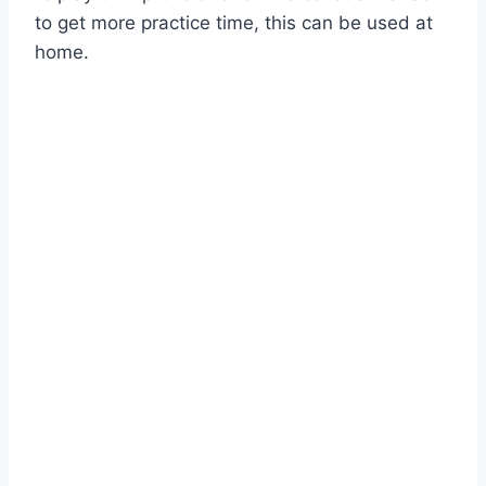
to get more practice time, this can be used at
home.