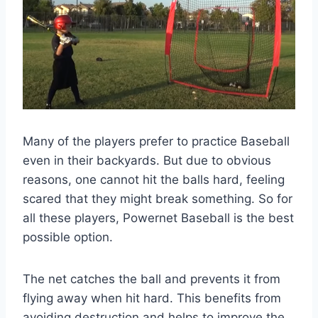
Many of the players prefer to practice Baseball
even in their backyards. But due to obvious
reasons, one cannot hit the balls hard, feeling
scared that they might break something. So for
all these players, Powernet Baseball is the best
possible option.
The net catches the ball and prevents it from
flying away when hit hard. This benefits from
avoiding destruction and helps to improve the