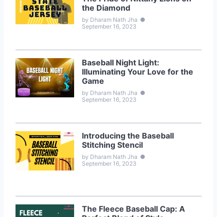
the Diamond
by Dharam Nath Jha
●
September 16, 2023
Baseball Night Light:
Illuminating Your Love for the
Game
by Dharam Nath Jha
●
September 16, 2023
Introducing the Baseball
Stitching Stencil
by Dharam Nath Jha
●
September 16, 2023
The Fleece Baseball Cap: A