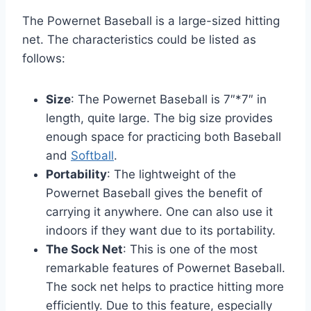
The Powernet Baseball is a large-sized hitting
net. The characteristics could be listed as
follows:
Size
: The Powernet Baseball is 7″*7″ in
length, quite large. The big size provides
enough space for practicing both Baseball
and
Softball
.
Portability
: The lightweight of the
Powernet Baseball gives the benefit of
carrying it anywhere. One can also use it
indoors if they want due to its portability.
The Sock Net
: This is one of the most
remarkable features of Powernet Baseball.
The sock net helps to practice hitting more
efficiently. Due to this feature, especially