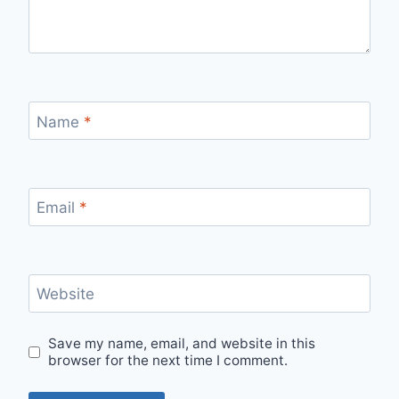
Name
*
Email
*
Website
Save my name, email, and website in this
browser for the next time I comment.