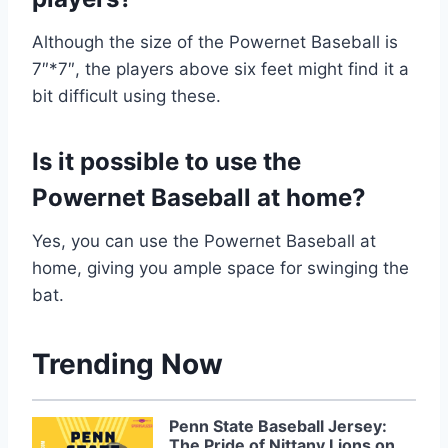
Although the size of the Powernet Baseball is
7″*7″, the players above six feet might find it a
bit difficult using these.
Is it possible to use the
Powernet Baseball at home?
Yes, you can use the Powernet Baseball at
home, giving you ample space for swinging the
bat.
Trending Now
Penn State Baseball Jersey:
The Pride of Nittany Lions on