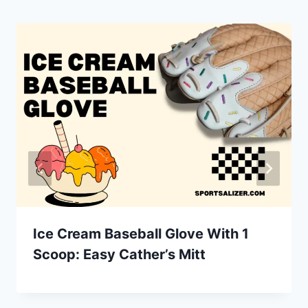
Ice Cream Baseball Glove With 1
Scoop: Easy Cather’s Mitt