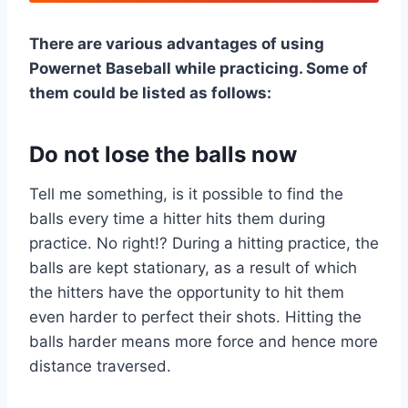
There are various advantages of using
Powernet Baseball while practicing. Some of
them could be listed as follows:
Do not lose the balls now
Tell me something, is it possible to find the
balls every time a hitter hits them during
practice. No right!? During a hitting practice, the
balls are kept stationary, as a result of which
the hitters have the opportunity to hit them
even harder to perfect their shots. Hitting the
balls harder means more force and hence more
distance traversed.