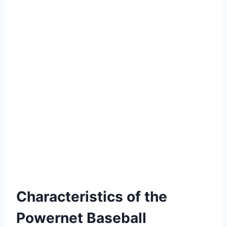
Characteristics of the
Powernet Baseball