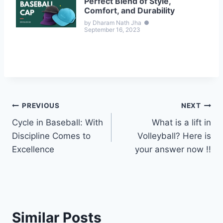
Perfect Blend of Style,
Comfort, and Durability
by Dharam Nath Jha
●
September 16, 2023
Post
PREVIOUS
NEXT
Cycle in Baseball: With
What is a lift in
navigation
Discipline Comes to
Volleyball? Here is
Excellence
your answer now !!
Similar Posts